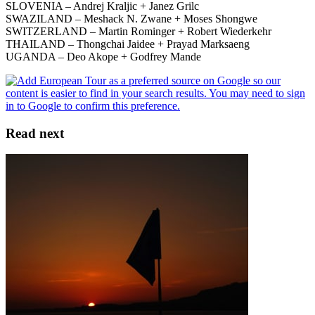
SLOVENIA – Andrej Kraljic + Janez Grilc
SWAZILAND – Meshack N. Zwane + Moses Shongwe
SWITZERLAND – Martin Rominger + Robert Wiederkehr
THAILAND – Thongchai Jaidee + Prayad Marksaeng
UGANDA – Deo Akope + Godfrey Mande
Read next