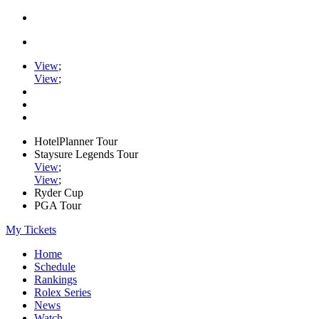
View
;
View
;
HotelPlanner Tour
Staysure Legends Tour
View
;
View
;
Ryder Cup
PGA Tour
My Tickets
Home
Schedule
Rankings
Rolex Series
News
Watch