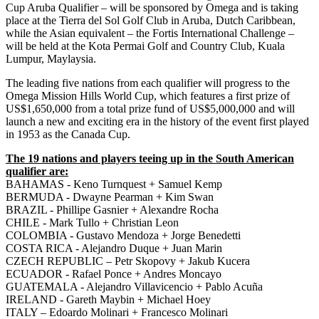
Cup Aruba Qualifier – will be sponsored by Omega and is taking
place at the Tierra del Sol Golf Club in Aruba, Dutch Caribbean,
while the Asian equivalent – the Fortis International Challenge –
will be held at the Kota Permai Golf and Country Club, Kuala
Lumpur, Maylaysia.
The leading five nations from each qualifier will progress to the
Omega Mission Hills World Cup, which features a first prize of
US$1,650,000 from a total prize fund of US$5,000,000 and will
launch a new and exciting era in the history of the event first played
in 1953 as the Canada Cup.
The 19 nations and players teeing up in the South American
qualifier are:
BAHAMAS - Keno Turnquest + Samuel Kemp
BERMUDA - Dwayne Pearman + Kim Swan
BRAZIL - Phillipe Gasnier + Alexandre Rocha
CHILE - Mark Tullo + Christian Leon
COLOMBIA - Gustavo Mendoza + Jorge Benedetti
COSTA RICA - Alejandro Duque + Juan Marin
CZECH REPUBLIC – Petr Skopovy + Jakub Kucera
ECUADOR - Rafael Ponce + Andres Moncayo
GUATEMALA - Alejandro Villavicencio + Pablo Acuña
IRELAND - Gareth Maybin + Michael Hoey
ITALY – Edoardo Molinari + Francesco Molinari