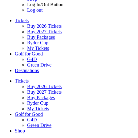
Log In/Out Button
Log out
Tickets
Buy 2026 Tickets
Buy 2027 Tickets
Buy Packages
Ryder Cup
My Tickets
Golf for Good
G4D
Green Drive
Destinations
Tickets
Buy 2026 Tickets
Buy 2027 Tickets
Buy Packages
Ryder Cup
My Tickets
Golf for Good
G4D
Green Drive
Shop