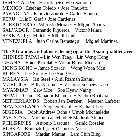
JAMAICA - Peter Horrobin + Owen Samuda
MEXICO - Esteban Toledo + Jose Trauwitz
PARAGUAY - Fabrizio Zanotti + Carlos Franco
PERU - Luis F. Graf + Jose Cardenas
PUERTO RICO - Wilfredo Morales + Miguel Suarez
SALVADOR - Fernando Figueroa + Victor Melara
SERBIA - Igor Milicic + Mihail Lanic
VENEZUELA - Juan Carlos Berastegui + Miguel Martinez
The 20 nations and players teeing up at the Asian qualifier are:
CHINESE TAPAI – Lin Wen Tang + Lin Weng Hong
GHANA – Emos Korblah + Victor Brave Mensah
HONG KONG – James Stewart + Wong Woon Man
KOREA – Lee Sung + Lee Sung Ho
MALAYSIA – Ian Steel + Airil Rizman Zahari
MARITIUS – Billy Narraina + Vishnoo Seeneevassen
MYANMAR – Zaw Moe + Soe Kyaw Naing
NEPAL – Chuda Bahadur Bhandari + Sachin Bhattarai
NETHERLANDS – Robert Jan-Derksen + Maarten Lafeber
NEW ZEALAND – Stephen Scahill + Richard Lee
NIGERIA – Odoh Andrew Oche + Umoh Michaeledet
PAKISTAN – Muhammad Munir + Matloob Ahmed
PHILIPPINES – Antonio Lascuna + Gerald Rosales
RUSSIA – Korchak Igor + Ostankov Victor
SINGAPORE – Mardan Mamat + Lam Chih Bing