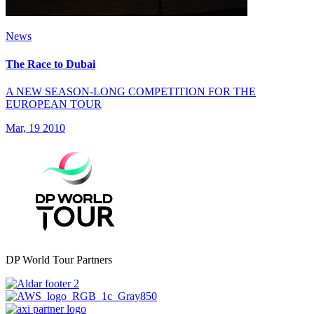
News
The Race to Dubai
A NEW SEASON-LONG COMPETITION FOR THE
EUROPEAN TOUR
Mar, 19 2010
DP World Tour Partners