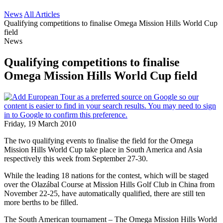
News
All Articles
Qualifying competitions to finalise Omega Mission Hills World Cup
field
News
Qualifying competitions to finalise
Omega Mission Hills World Cup field
Friday, 19 March 2010
The two qualifying events to finalise the field for the Omega
Mission Hills World Cup take place in South America and Asia
respectively this week from September 27-30.
While the leading 18 nations for the contest, which will be staged
over the Olazábal Course at Mission Hills Golf Club in China from
November 22-25, have automatically qualified, there are still ten
more berths to be filled.
The South American tournament – The Omega Mission Hills World