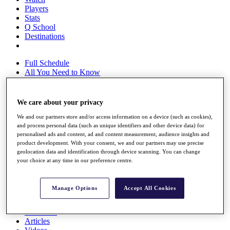
Players
Stats
Q School
Destinations
Full Schedule
All You Need to Know
We care about your privacy
Overview
We and our partners store and/or access information on a device (such as cookies),
Rankings
and process personal data (such as unique identifiers and other device data) for
Race to Dubai Rankings Bonus Pool
personalised ads and content, ad and content measurement, audience insights and
News
product development. With your consent, we and our partners may use precise
Global Amateur Pathway
geolocation data and identification through device scanning. You can change
your choice at any time in our preference centre.
About
The Tournaments
Past Champions
Manage Options
Accept All Cookies
News
Overview
Articles