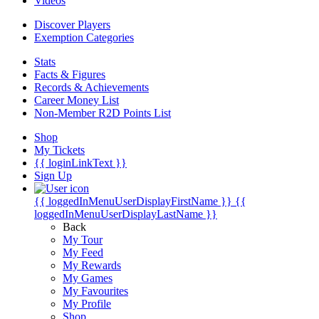
Videos
Discover Players
Exemption Categories
Stats
Facts & Figures
Records & Achievements
Career Money List
Non-Member R2D Points List
Shop
My Tickets
{{ loginLinkText }}
Sign Up
{{ loggedInMenuUserDisplayFirstName }}
{{
loggedInMenuUserDisplayLastName }}
Back
My Tour
My Feed
My Rewards
My Games
My Favourites
My Profile
Shop