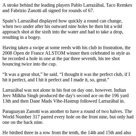
A stroke behind the leading players Pablo Larrazábal, Taco Remkes
and Fabrizio Zanotti all signed for rounds of 67.
Spain’s Larrazábal displayed how quickly a round can change,
when two under after his outward nine holes he then hit a wild
approach shot at the sixth into the water and had to take a drop,
resulting in a bogey.
Having taken a swipe at some reeds with his club in frustration, the
2008 Open de France ALSTOM winner then celebrated in style as
he recorded a hole in one at the par three seventh, his tee shot
bouncing twice into the cup.
“It was a great shot,” he said. “I thought it was the perfect club, if I
hit it perfect, and I hit it perfect and I made it, so, great.”
Larrazábal was not alone in his feat on day one, however. Indian
Jeev Milkha Singh produced the day's second ace on the 196 yard
13th and then Dane Mads Vibe-Hastrup followed Larrazábal in.
Paraguayan Zanotti was another to have a round of two halves. The
World Number 317 parred every hole on the front nine, but only had
one on the back nine.
He birdied three in a row from the tenth, the 14th and 15th and also