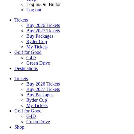
Log In/Out Button
Log out
Tickets
Buy 2026 Tickets
Buy 2027 Tickets
Buy Packages
Ryder Cup
My Tickets
Golf for Good
G4D
Green Drive
Destinations
Tickets
Buy 2026 Tickets
Buy 2027 Tickets
Buy Packages
Ryder Cup
My Tickets
Golf for Good
G4D
Green Drive
Shop