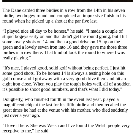
The Dane carded three birdies in a row from the 14th in his seven
birdie, two bogey round and completed an impressive finish to his
round when he picked up a shot at the par five last.
“I played nice all day to be honest,” he said. “I made a couple of
stupid bogeys early on and that didn't get the round going, but I hit
some lovely shots on 14 and then a good drive on 15 up on the
green and a lovely seven iron into 16 and they gave me those three
birdies in a row there. That kind of took the round to where I was
really playing.”
“It's nice, I played good, solid golf without being perfect. I just hit
some good shots. To be honest 14 is always a testing hole on this
golf course and I got away with a very good drive there and hit an
eight iron close. When you play the tough holes well, all of a sudden
it's possible to shoot good numbers, and that's what I did today.”
Dougherty, who finished fourth in the event last year, played a
magnificent chip at the last for his fifth birdie and then recalled the
great times he had at the venue with his mother, who died suddenly
just over a year ago.
"I love it here. She was Welsh and I've found the Welsh people very
receptive to me," he said.