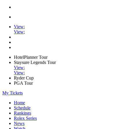
View
;
View
;
HotelPlanner Tour
Staysure Legends Tour
View
;
View
;
Ryder Cup
PGA Tour
My Tickets
Home
Schedule
Rankings
Rolex Series
News
Watch