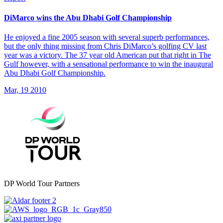
DiMarco wins the Abu Dhabi Golf Championship
He enjoyed a fine 2005 season with several superb performances,
but the only thing missing from Chris DiMarco’s golfing CV last
year was a victory. The 37 year old American put that right in The
Gulf however, with a sensational performance to win the inaugural
Abu Dhabi Golf Championship.
Mar, 19 2010
DP World Tour Partners