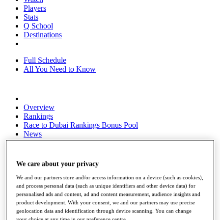
Players
Stats
Q School
Destinations
Full Schedule
All You Need to Know
Overview
Rankings
Race to Dubai Rankings Bonus Pool
News
Global Amateur Pathway
About
We care about your privacy
The Tournaments
Past Champions
We and our partners store and/or access information on a device (such as cookies),
News
and process personal data (such as unique identifiers and other device data) for
personalised ads and content, ad and content measurement, audience insights and
Overview
product development. With your consent, we and our partners may use precise
Articles
geolocation data and identification through device scanning. You can change
your choice at any time in our preference centre.