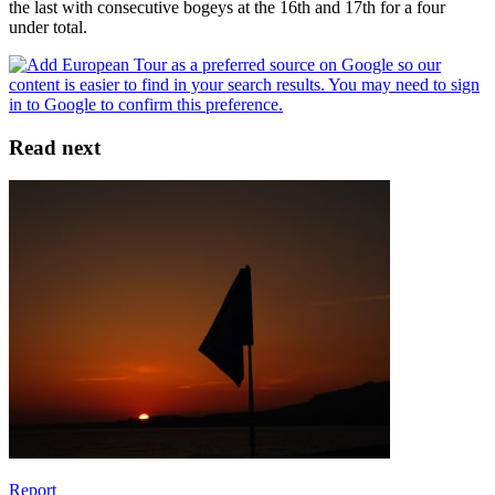
the last with consecutive bogeys at the 16th and 17th for a four
under total.
Read next
Report