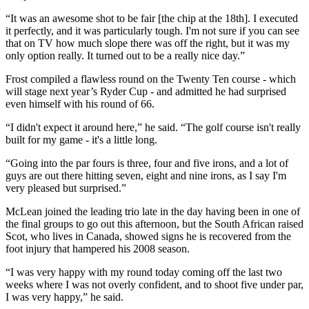
“It was an awesome shot to be fair [the chip at the 18th]. I executed
it perfectly, and it was particularly tough. I'm not sure if you can see
that on TV how much slope there was off the right, but it was my
only option really. It turned out to be a really nice day.”
Frost compiled a flawless round on the Twenty Ten course - which
will stage next year’s Ryder Cup - and admitted he had surprised
even himself with his round of 66.
“I didn't expect it around here,” he said. “The golf course isn't really
built for my game - it's a little long.
“Going into the par fours is three, four and five irons, and a lot of
guys are out there hitting seven, eight and nine irons, as I say I'm
very pleased but surprised.”
McLean joined the leading trio late in the day having been in one of
the final groups to go out this afternoon, but the South African raised
Scot, who lives in Canada, showed signs he is recovered from the
foot injury that hampered his 2008 season.
“I was very happy with my round today coming off the last two
weeks where I was not overly confident, and to shoot five under par,
I was very happy,” he said.