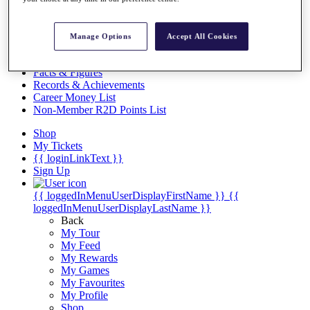
Videos
Discover Players
Exemption Categories
Manage Options
Accept All Cookies
Stats
Facts & Figures
Records & Achievements
Career Money List
Non-Member R2D Points List
Shop
My Tickets
{{ loginLinkText }}
Sign Up
{{ loggedInMenuUserDisplayFirstName }}
{{
loggedInMenuUserDisplayLastName }}
Back
My Tour
My Feed
My Rewards
My Games
My Favourites
My Profile
Shop