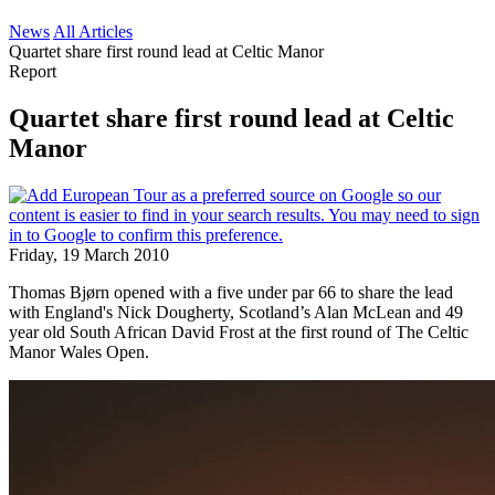
News
All Articles
Quartet share first round lead at Celtic Manor
Report
Quartet share first round lead at Celtic
Manor
Friday, 19 March 2010
Thomas Bjørn opened with a five under par 66 to share the lead
with England's Nick Dougherty, Scotland’s Alan McLean and 49
year old South African David Frost at the first round of The Celtic
Manor Wales Open.