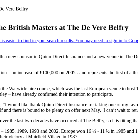
De Vere Belfry
he British Masters at The De Vere Belfry
r with a new sponsor in Quinn Direct Insurance and a new venue in The 
lion – an increase of £100,000 on 2005 - and represents the first of a t
 to the Warwickshire course, which was the last European venue to hos
– have already confirmed their intention to participate.
“I would like thank Quinn Direct Insurance for taking one of my favour
f and there is bound to be plenty on offer next May. I can’t wait to r
r the last two decades have occurred at The Belfry, so it is fitting tha
s – 1985, 1989, 1993 and 2002. Europe won 16 ½ - 11 ½ in 1985 and 15
heir victory at Muirfield Village in 1987.