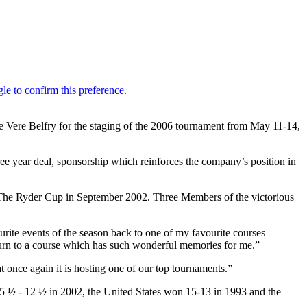
De Vere Belfry for the staging of the 2006 tournament from May 11-14,
hree year deal, sponsorship which reinforces the company’s position in
t The Ryder Cup in September 2002. Three Members of the victorious
ite events of the season back to one of my favourite courses
eturn to a course which has such wonderful memories for me.”
t once again it is hosting one of our top tournaments.”
 ½ - 12 ½ in 2002, the United States won 15-13 in 1993 and the