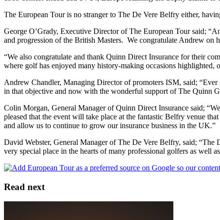
The European Tour is no stranger to The De Vere Belfry either, hav
George O’Grady, Executive Director of The European Tour said; “And
and progression of the British Masters. We congratulate Andrew on his
“We also congratulate and thank Quinn Direct Insurance for their com
where golf has enjoyed many history-making occasions highlighted, 
Andrew Chandler, Managing Director of promoters ISM, said; “Ever si
in that objective and now with the wonderful support of The Quinn Grou
Colin Morgan, General Manager of Quinn Direct Insurance said; “We 
pleased that the event will take place at the fantastic Belfry venue 
and allow us to continue to grow our insurance business in the UK.”
David Webster, General Manager of The De Vere Belfry, said; “The De V
very special place in the hearts of many professional golfers as wel
Read next