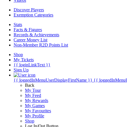
Videos
Discover Players
Exemption Categories
Stats
Facts & Figures
Records & Achievements
Career Money List
Non-Member R2D Points List
Shop
My Tickets
{{ loginLinkText }}
Sign Up
{{ loggedInMenuUserDisplayFirstName }}
{{ loggedInMenu
Back
My Tour
My Feed
My Rewards
My Games
My Favourites
My Profile
Shop
Log In/Out Button