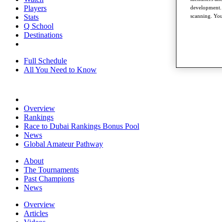
Players
development. 
scanning. You
Stats
Q School
Destinations
Full Schedule
All You Need to Know
Overview
Rankings
Race to Dubai Rankings Bonus Pool
News
Global Amateur Pathway
About
The Tournaments
Past Champions
News
Overview
Articles