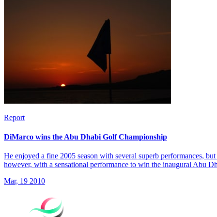
Report
DiMarco wins the Abu Dhabi Golf Championship
He enjoyed a fine 2005 season with several superb performances, but 
however, with a sensational performance to win the inaugural Abu 
Mar, 19 2010