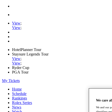
View
;
View
;
HotelPlanner Tour
Staysure Legends Tour
View
;
View
;
Ryder Cup
PGA Tour
My Tickets
Home
Schedule
Rankings
We care a
Rolex Series
News
We and our pa
Watch
identifiers a