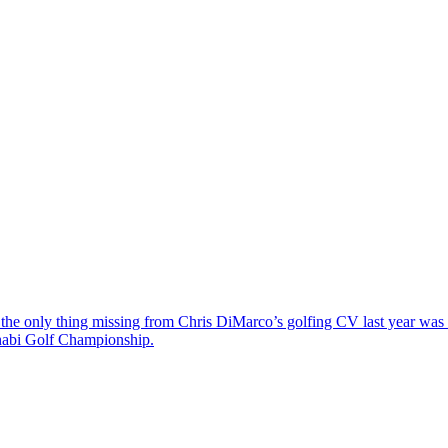
the only thing missing from Chris DiMarco’s golfing CV last year was a
Dhabi Golf Championship.