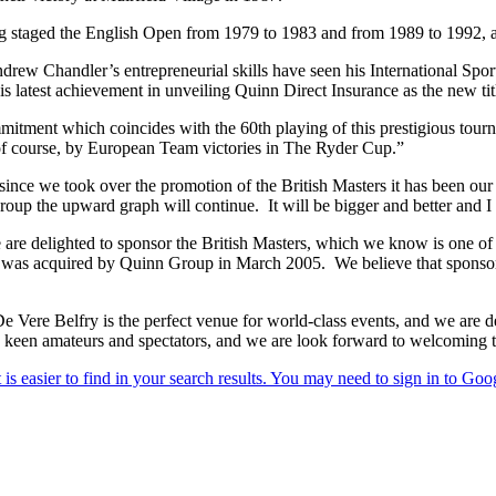
ing staged the English Open from 1979 to 1983 and from 1989 to 1992,
rew Chandler’s entrepreneurial skills have seen his International Sp
 latest achievement in unveiling Quinn Direct Insurance as the new tit
mitment which coincides with the 60th playing of this prestigious tour
of course, by European Team victories in The Ryder Cup.”
nce we took over the promotion of the British Masters it has been our 
p the upward graph will continue. It will be bigger and better and I am 
are delighted to sponsor the British Masters, which we know is one o
that was acquired by Quinn Group in March 2005. We believe that sponso
ere Belfry is the perfect venue for world-class events, and we are del
l as keen amateurs and spectators, and we are look forward to welcomin