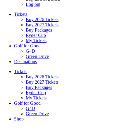
Log out
Tickets
Buy 2026 Tickets
Buy 2027 Tickets
Buy Packages
Ryder Cup
My Tickets
Golf for Good
G4D
Green Drive
Destinations
Tickets
Buy 2026 Tickets
Buy 2027 Tickets
Buy Packages
Ryder Cup
My Tickets
Golf for Good
G4D
Green Drive
Shop