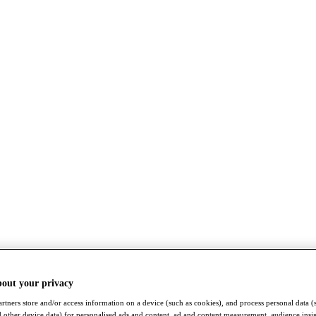
bout your privacy
rtners store and/or access information on a device (such as cookies), and process personal data (
nd other device data) for personalised ads and content, ad and content measurement, audience insi