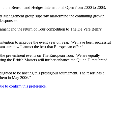
 and the Benson and Hedges International Open from 2000 to 2003.
orts Management group superbly mastermind the continuing growth
le sponsors.
nament and the return of Tour competition to The De Vere Belfry
intention to improve the event year on year. We have been successful
sure it will attract the best that Europe can offer.”
f the pre-eminent events on The European Tour. We are equally
ring the British Masters will further enhance the Quinn Direct brand
ighted to be hosting this prestigious tournament. The resort has a
g them in May 2006.”