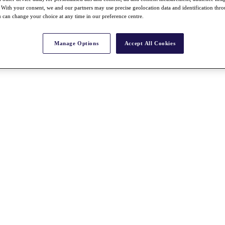
With your consent, we and our partners may use precise geolocation data and identification thr
 can change your choice at any time in our preference centre.
Manage Options
Accept All Cookies