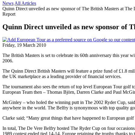
News
All Articles
Quinn Direct unveiled as new sponsor of The British Masters at The 
Report
Quinn Direct unveiled as new sponsor of T
Friday, 19 March 2010
The British Masters is set to celebrate its 60th anniversary this yea
2006.
The Quinn Direct British Masters will feature a prize fund of £1.8 mil
the UK marketplace as a leading provider of financial services.
The tournament also sees the return of top level European Tour golf
European Team then – Thomas Björn, Darren Clarke and Paul McGinley 
McGinley – who holed the winning putt in The 2002 Ryder Cup, said; 
anywhere in the world. The Belfry is synonymous with top quality gol
Clarke said; “Many great things that have happened to European golf ove
In total, The De Vere Belfry hosted The Ryder Cup on four occasion
1989 contest ended tied 14-14, Europe retaining the trophy thanks to t