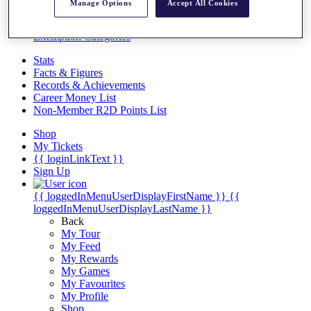
Videos
Manage Options
Accept All Cookies
Discover Players
Exemption Categories
Stats
Facts & Figures
Records & Achievements
Career Money List
Non-Member R2D Points List
Shop
My Tickets
{{ loginLinkText }}
Sign Up
{{ loggedInMenuUserDisplayFirstName }}
{{
loggedInMenuUserDisplayLastName }}
Back
My Tour
My Feed
My Rewards
My Games
My Favourites
My Profile
Shop