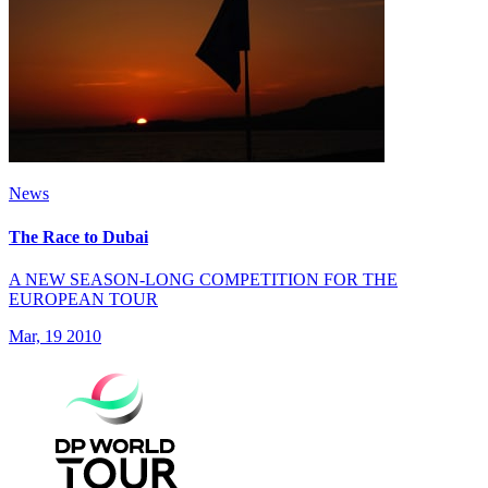
News
The Race to Dubai
A NEW SEASON-LONG COMPETITION FOR THE
EUROPEAN TOUR
Mar, 19 2010