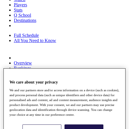
Players
Stats
Q School
Destinations
Full Schedule
All You Need to Know
Overview
Rankings
Race to Dubai Rankings Bonus Pool
News
We care about your privacy
Global Amateur Pathway
We and our partners store and/or access information on a device (such as cookies),
About
and process personal data (such as unique identifiers and other device data) for
The Tournaments
personalised ads and content, ad and content measurement, audience insights and
Past Champions
product development. With your consent, we and our partners may use precise
News
geolocation data and identification through device scanning. You can change
your choice at any time in our preference centre.
Overview
Articles