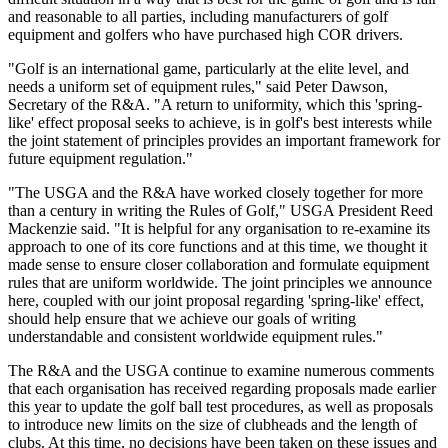
and reasonable to all parties, including manufacturers of golf
equipment and golfers who have purchased high COR drivers.
"Golf is an international game, particularly at the elite level, and
needs a uniform set of equipment rules," said Peter Dawson,
Secretary of the R&A. "A return to uniformity, which this 'spring-
like' effect proposal seeks to achieve, is in golf's best interests while
the joint statement of principles provides an important framework for
future equipment regulation."
"The USGA and the R&A have worked closely together for more
than a century in writing the Rules of Golf," USGA President Reed
Mackenzie said. "It is helpful for any organisation to re-examine its
approach to one of its core functions and at this time, we thought it
made sense to ensure closer collaboration and formulate equipment
rules that are uniform worldwide. The joint principles we announce
here, coupled with our joint proposal regarding 'spring-like' effect,
should help ensure that we achieve our goals of writing
understandable and consistent worldwide equipment rules."
The R&A and the USGA continue to examine numerous comments
that each organisation has received regarding proposals made earlier
this year to update the golf ball test procedures, as well as proposals
to introduce new limits on the size of clubheads and the length of
clubs. At this time, no decisions have been taken on these issues and