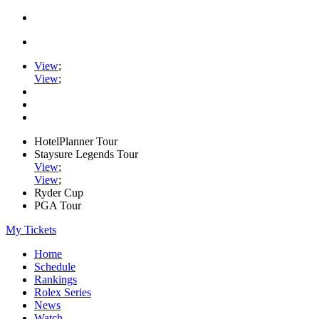
View
;
View
;
HotelPlanner Tour
Staysure Legends Tour
View
;
View
;
Ryder Cup
PGA Tour
My Tickets
Home
Schedule
Rankings
Rolex Series
News
Watch