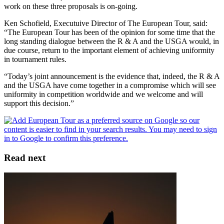
work on these three proposals is on-going.
Ken Schofield, Executuive Director of The European Tour, said:
“The European Tour has been of the opinion for some time that the
long standing dialogue between the R & A and the USGA would, in
due course, return to the important element of achieving uniformity
in tournament rules.
“Today’s joint announcement is the evidence that, indeed, the R & A
and the USGA have come together in a compromise which will see
uniformity in competition worldwide and we welcome and will
support this decision.”
Read next