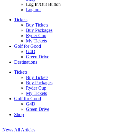
Log In/Out Button
Log out
Tickets
Buy Tickets
Buy Packages
Ryder Cup
My Tickets
Golf for Good
G4D
Green Drive
Destinations
Tickets
Buy Tickets
Buy Packages
Ryder Cup
My Tickets
Golf for Good
G4D
Green Drive
Shop
News
All Articles