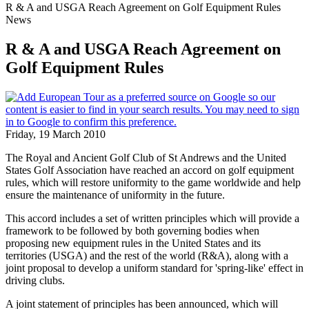
R & A and USGA Reach Agreement on Golf Equipment Rules
News
R & A and USGA Reach Agreement on
Golf Equipment Rules
Friday, 19 March 2010
The Royal and Ancient Golf Club of St Andrews and the United
States Golf Association have reached an accord on golf equipment
rules, which will restore uniformity to the game worldwide and help
ensure the maintenance of uniformity in the future.
This accord includes a set of written principles which will provide a
framework to be followed by both governing bodies when
proposing new equipment rules in the United States and its
territories (USGA) and the rest of the world (R&A), along with a
joint proposal to develop a uniform standard for 'spring-like' effect in
driving clubs.
A joint statement of principles has been announced, which will