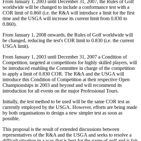
From January 1, 2003 until December 31, 2007, the Rules of Golf
worldwide will be changed to include a conformance test with a
COR limit of 0.860 (i.e. the R&A will introduce a limit for the first
time and the USGA will increase its current limit from 0.830 to
0.860).
From January 1, 2008 onwards, the Rules of Golf worldwide will
be changed, reducing the test's COR limit to 0.830 (i.e. the current
USGA limit).
From January 1, 2003 until December 31, 2007 a Condition of
Competition, targeted at competitions for highly skilled players, will
be introduced enabling the Committee in charge of the competition
to apply a limit of 0.830 COR. The R&A and the USGA will
introduce this Condition of Competition at their respective Open
Championships in 2003 and beyond and will recommend its
introduction for all events on the major Professional Tours.
Initially, the test method to be used will be the same COR test as
currently employed by the USGA. However, efforts are being made
by both organisations to design a new simpler test as soon as
possible.
This proposal is the result of extended discussions between
representatives of the R&A and the USGA and seeks to resolve a
difficult situation in a way that is best for the game of golf and is fair