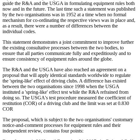
guide the R&A and the USGA in formulating equipment rules both
now and in the future. The last time such a statement was published
by the two organisations was in 1952 at a time when no formal
mechanism for co-ordinating the respective views was in place and,
as a result, there were a number of differences between the
individual codes.
This statement demonstrates a joint commitment to improve further
the existing consultative processes between the two bodies, to
ensure that all parties communicate fully and expeditiously and to
ensure consistency of equipment rules around the globe.
The R&A and the USGA have also reached an agreement on a
proposal that will apply identical standards worldwide to regulate
the 'spring-like' effect of driving clubs. A difference has existed
between the two organisations since 1998 when the USGA
instituted a 'spring-like' effect test while the R&A refrained from
doing so. The USGA's test procedure measured the coefficient of
restitution (COR) of a driving club and the limit was set at 0.830
COR
The proposal, which is subject to the two organisations' customary
notice-and-comment processes for equipment rules and their
independent review, contains four points: