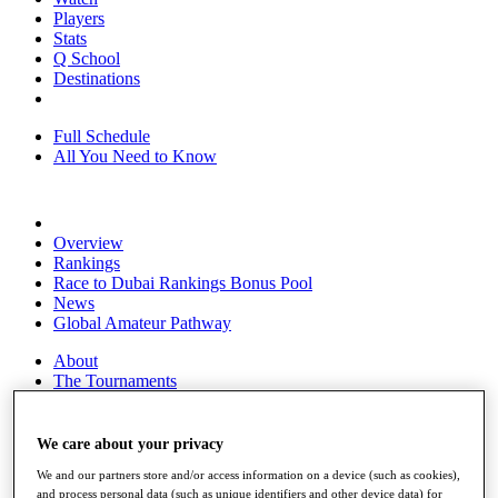
Players
Stats
Q School
Destinations
Full Schedule
All You Need to Know
Overview
Rankings
Race to Dubai Rankings Bonus Pool
News
Global Amateur Pathway
About
The Tournaments
Past Champions
News
We care about your privacy
Overview
We and our partners store and/or access information on a device (such as cookies),
Articles
and process personal data (such as unique identifiers and other device data) for