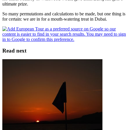
ultimate prize.
So many permutations and calculations to be made, but one thing is
for certain: we are in for a mouth-watering treat in Dubai.
Read next