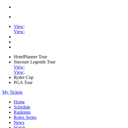
View
;
View
;
HotelPlanner Tour
Staysure Legends Tour
View
;
View
;
Ryder Cup
PGA Tour
My Tickets
Home
Schedule
Rankings
Rolex Series
News
Watch