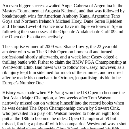
An even bigger success awaited Angel Cabrera of Argentina in the
Masters Tournament at Augusta National, and that was followed by
breakthrough wins for American Anthony Kang, Argentine Tano
Goya and Northern Ireland’s Michael Hoey. Dane Søren Kjeldsen
and Thomas Levet of France now have multiple victories in Spain
following their successes at the Open de Andalucia de Golf 09 and
the Open de España respectively.
The surprise winner of 2009 was Shane Lowry, the 22 year old
amateur who won The 3 Irish Open on home soil and turned
professional shortly afterwards, and a week later Casey edged a
thrilling battle with Fisher to claim the BMW PGA Championship at
Wentworth Club. Bad news was to follow for Casey, however, as a
rib injury kept him sidelined for much of the summer, and recurred
after he made his comeback in October, jeopardising his bid to be
Europe’s Number One.
History was made when YE Yang won the US Open to become the
first Asian Major Champion, a few weeks after Tom Watson
narrowly missed out on writing himself into the record books when
he was denied The Open Championship crown by Stewart Cink,
who prevailed in a play-off. Watson needed to hole an eight foot
putt at the 18th to become the oldest Open Champion at 59 but
missed, forcing a play-off with his compatriot. Westwood was a shot
back in third place, alongside Chris Wood, who bettered his fifth-