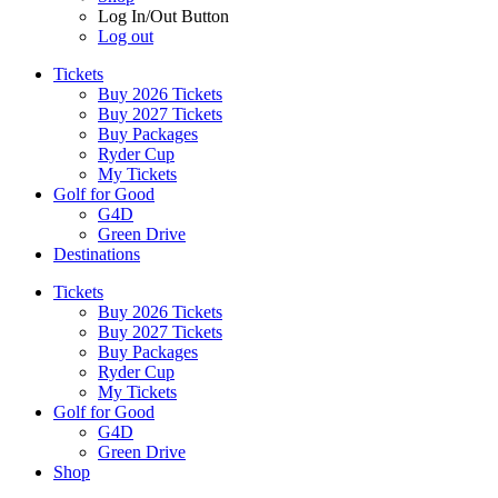
Log In/Out Button
Log out
Tickets
Buy 2026 Tickets
Buy 2027 Tickets
Buy Packages
Ryder Cup
My Tickets
Golf for Good
G4D
Green Drive
Destinations
Tickets
Buy 2026 Tickets
Buy 2027 Tickets
Buy Packages
Ryder Cup
My Tickets
Golf for Good
G4D
Green Drive
Shop