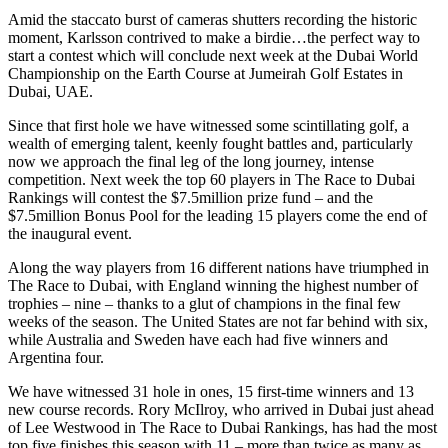
Amid the staccato burst of cameras shutters recording the historic
moment, Karlsson contrived to make a birdie…the perfect way to
start a contest which will conclude next week at the Dubai World
Championship on the Earth Course at Jumeirah Golf Estates in
Dubai, UAE.
Since that first hole we have witnessed some scintillating golf, a
wealth of emerging talent, keenly fought battles and, particularly
now we approach the final leg of the long journey, intense
competition. Next week the top 60 players in The Race to Dubai
Rankings will contest the $7.5million prize fund – and the
$7.5million Bonus Pool for the leading 15 players come the end of
the inaugural event.
Along the way players from 16 different nations have triumphed in
The Race to Dubai, with England winning the highest number of
trophies – nine – thanks to a glut of champions in the final few
weeks of the season. The United States are not far behind with six,
while Australia and Sweden have each had five winners and
Argentina four.
We have witnessed 31 hole in ones, 15 first-time winners and 13
new course records. Rory McIlroy, who arrived in Dubai just ahead
of Lee Westwood in The Race to Dubai Rankings, has had the most
top five finishes this season with 11 – more than twice as many as