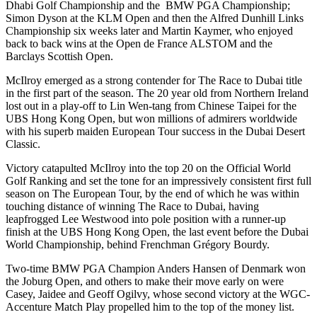
Dhabi Golf Championship and the BMW PGA Championship;
Simon Dyson at the KLM Open and then the Alfred Dunhill Links
Championship six weeks later and Martin Kaymer, who enjoyed
back to back wins at the Open de France ALSTOM and the
Barclays Scottish Open.
McIlroy emerged as a strong contender for The Race to Dubai title
in the first part of the season. The 20 year old from Northern Ireland
lost out in a play-off to Lin Wen-tang from Chinese Taipei for the
UBS Hong Kong Open, but won millions of admirers worldwide
with his superb maiden European Tour success in the Dubai Desert
Classic.
Victory catapulted McIlroy into the top 20 on the Official World
Golf Ranking and set the tone for an impressively consistent first full
season on The European Tour, by the end of which he was within
touching distance of winning The Race to Dubai, having
leapfrogged Lee Westwood into pole position with a runner-up
finish at the UBS Hong Kong Open, the last event before the Dubai
World Championship, behind Frenchman Grégory Bourdy.
Two-time BMW PGA Champion Anders Hansen of Denmark won
the Joburg Open, and others to make their move early on were
Casey, Jaidee and Geoff Ogilvy, whose second victory at the WGC-
Accenture Match Play propelled him to the top of the money list.