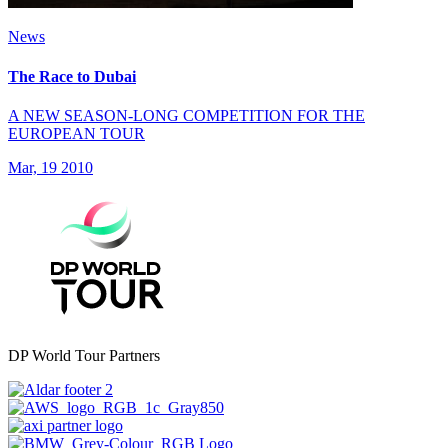
News
The Race to Dubai
A NEW SEASON-LONG COMPETITION FOR THE
EUROPEAN TOUR
Mar, 19 2010
DP World Tour Partners