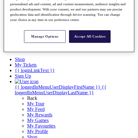
Videos
personalised ads and content, ad and content measurement, audience insights and
product development. With your consent, we and our partners may use precise
Discover Players
geolocation data and identification through device scanning. You can change
Exemption Categories
your choice at any time in our preference centre.
Stats
Facts & Figures
Manage Options
Accept All Cookies
Records & Achievements
Career Money List
Non-Member R2D Points List
Shop
My Tickets
{{ loginLinkText }}
Sign Up
{{ loggedInMenuUserDisplayFirstName }}
{{
loggedInMenuUserDisplayLastName }}
Back
My Tour
My Feed
My Rewards
My Games
My Favourites
My Profile
Shop