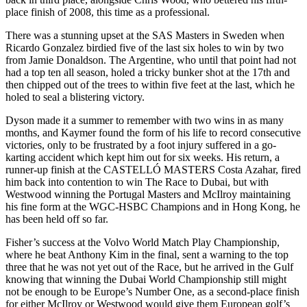
place finish of 2008, this time as a professional.
There was a stunning upset at the SAS Masters in Sweden when
Ricardo Gonzalez birdied five of the last six holes to win by two
from Jamie Donaldson. The Argentine, who until that point had not
had a top ten all season, holed a tricky bunker shot at the 17th and
then chipped out of the trees to within five feet at the last, which he
holed to seal a blistering victory.
Dyson made it a summer to remember with two wins in as many
months, and Kaymer found the form of his life to record consecutive
victories, only to be frustrated by a foot injury suffered in a go-
karting accident which kept him out for six weeks. His return, a
runner-up finish at the CASTELLÓ MASTERS Costa Azahar, fired
him back into contention to win The Race to Dubai, but with
Westwood winning the Portugal Masters and McIlroy maintaining
his fine form at the WGC-HSBC Champions and in Hong Kong, he
has been held off so far.
Fisher’s success at the Volvo World Match Play Championship,
where he beat Anthony Kim in the final, sent a warning to the top
three that he was not yet out of the Race, but he arrived in the Gulf
knowing that winning the Dubai World Championship still might
not be enough to be Europe’s Number One, as a second-place finish
for either McIlroy or Westwood would give them European golf’s