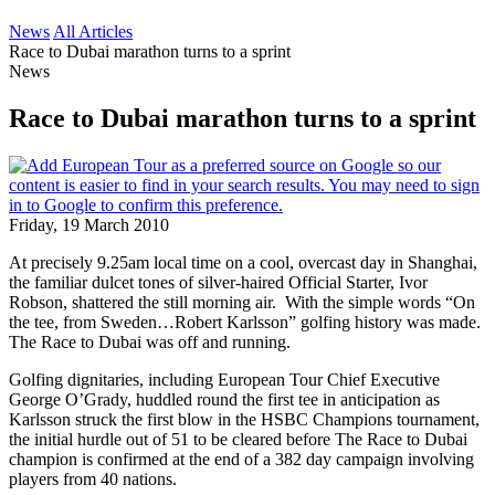
News
All Articles
Race to Dubai marathon turns to a sprint
News
Race to Dubai marathon turns to a sprint
Friday, 19 March 2010
At precisely 9.25am local time on a cool, overcast day in Shanghai,
the familiar dulcet tones of silver-haired Official Starter, Ivor
Robson, shattered the still morning air. With the simple words “On
the tee, from Sweden…Robert Karlsson” golfing history was made.
The Race to Dubai was off and running.
Golfing dignitaries, including European Tour Chief Executive
George O’Grady, huddled round the first tee in anticipation as
Karlsson struck the first blow in the HSBC Champions tournament,
the initial hurdle out of 51 to be cleared before The Race to Dubai
champion is confirmed at the end of a 382 day campaign involving
players from 40 nations.