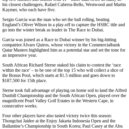
his closest challengers, Rafael Cabrera-Bello, Westwood and Martin
Kaymer, who each have five.
Sergio Garcia was the man who set the ball rolling, beating
England’s Oliver Wilson in a play-off to capture the HSBC title and
go into the winter break as leader in The Race to Dubai.
Garcia was joined as a Race to Dubai winner by his big-hitting
compatriot Alvaro Quiros, whose victory in the Commercialbank
Qatar Masters highlighted him as a potential star and set the tone for
an impressive year.
South African Richard Sterne staked his claim to contest the ‘race
within the race’ – to be one of the top 15 who will collect a slice of
the Bonus Pool, which starts at $1.5 million and goes down to
$187,500 for 15th place.
Sterne took full advantage of playing on home soil to land the Alfred
Dunhill Championship and the South African Open, played over the
magnificent Pearl Valley Golf Estates in the Western Cape, in
consecutive weeks.
Four other players have also tasted victory twice this season:
Thongchai Jaidee at the Enjoy Jakarta Indonesia Open and the
Ballantine’s Championship in South Korea; Paul Casey at the Abu