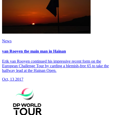
News
van Rooyen the main man in Hainan
Erik van Rooyen continued his impressive recent form on the
European Challenge Tour by carding a blemish-free 65 to take the
halfway lead at the Hainan Open.
Oct, 13 2017