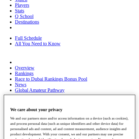
Players
Stats
Q School
Destinations
Full Schedule
All You Need to Know
Overview
Rankings
Race to Dubai Rankings Bonus Pool
News
Global Amateur Pathway
About
The Tournaments
We care about your privacy
Past Champions
News
We and our partners store and/or access information on a device (such as cookies),
and process personal data (such as unique identifiers and other device data) for
Overview
personalised ads and content, ad and content measurement, audience insights and
Articles
product development. With your consent, we and our partners may use precise