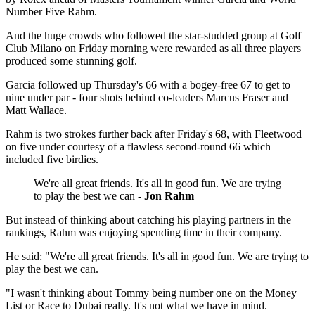
Number Five Rahm.
And the huge crowds who followed the star-studded group at Golf
Club Milano on Friday morning were rewarded as all three players
produced some stunning golf.
Garcia followed up Thursday's 66 with a bogey-free 67 to get to
nine under par - four shots behind co-leaders Marcus Fraser and
Matt Wallace.
Rahm is two strokes further back after Friday's 68, with Fleetwood
on five under courtesy of a flawless second-round 66 which
included five birdies.
We're all great friends. It's all in good fun. We are trying
to play the best we can -
Jon Rahm
But instead of thinking about catching his playing partners in the
rankings, Rahm was enjoying spending time in their company.
He said: "We're all great friends. It's all in good fun. We are trying to
play the best we can.
"I wasn't thinking about Tommy being number one on the Money
List or Race to Dubai really. It's not what we have in mind.