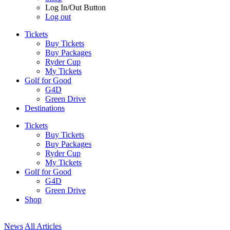
Log In/Out Button
Log out
Tickets
Buy Tickets
Buy Packages
Ryder Cup
My Tickets
Golf for Good
G4D
Green Drive
Destinations
Tickets
Buy Tickets
Buy Packages
Ryder Cup
My Tickets
Golf for Good
G4D
Green Drive
Shop
News
All Articles