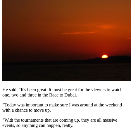
He said: "It's been great. It must be great for the viewers to watch
one, two and three in the Race to Dubai.
"Today was important to make sure I was around at the weekend
with a chance to move up.
"With the tournaments that are coming up, they are all massive
events, so anything can happen, really.