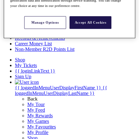
Videos
geolocation data and identification through device scanning. You can change
your choice at any time in our preference centre.
Discover Players
Exemption Categories
Manage Options
Accept All Cookies
Stats
Facts & Figures
Records & Achievements
Career Money List
Non-Member R2D Points List
Shop
My Tickets
{{ loginLinkText }}
Sign Up
{{ loggedInMenuUserDisplayFirstName }}
{{
loggedInMenuUserDisplayLastName }}
Back
My Tour
My Feed
My Rewards
My Games
My Favourites
My Profile
Shop