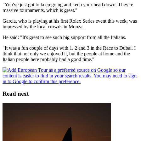
"You've just got to keep going and keep your head down. They're
massive tournaments, which is great."
Garcia, who is playing at his first Rolex Series event this week, was
impressed by the local crowds in Monza.
He said: "It's great to see such big support from all the Italians.
"It was a fun couple of days with 1, 2 and 3 in the Race to Dubai. I
think that not only we enjoyed it, but the people at home and the
Italian people here probably had a good time."
Read next