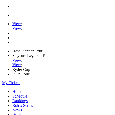
View
;
View
;
HotelPlanner Tour
Staysure Legends Tour
View
;
View
;
Ryder Cup
PGA Tour
My Tickets
Home
Schedule
Rankings
Rolex Series
News
Watch