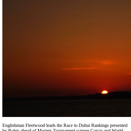
Englishman Fleetwood leads the Race to Dubai Rankings presented
by Rolex ahead of Masters Tournament winner Garcia and World