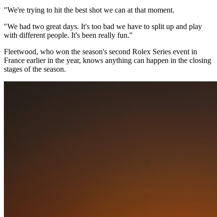
"We're trying to hit the best shot we can at that moment.
"We had two great days. It's too bad we have to split up and play
with different people. It's been really fun."
Fleetwood, who won the season's second Rolex Series event in
France earlier in the year, knows anything can happen in the closing
stages of the season.