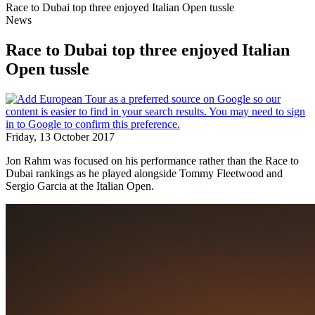
Race to Dubai top three enjoyed Italian Open tussle
News
Race to Dubai top three enjoyed Italian
Open tussle
Friday, 13 October 2017
Jon Rahm was focused on his performance rather than the Race to
Dubai rankings as he played alongside Tommy Fleetwood and
Sergio Garcia at the Italian Open.