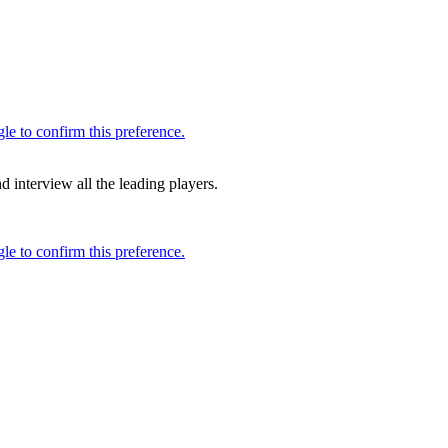
 interview all the leading players.