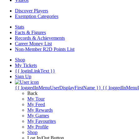
Videos
Discover Players
Exemption Categories
Stats
Facts & Figures
Records & Achievements
Career Money List
Non-Member R2D Points List
Shop
My Tickets
{{ loginLinkText }}
Sign Up
{{ loggedInMenuUserDisplayFirstName }}
{{ loggedInMenu
Back
My Tour
My Feed
My Rewards
My Games
My Favourites
My Profile
Shop
Log In/Out Button