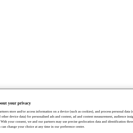
bout your privacy
rtners store and/or access information on a device (such as cookies), and process personal data (
nd other device data) for personalised ads and content, ad and content measurement, audience insi
With your consent, we and our partners may use precise geolocation data and identification thr
 can change your choice at any time in our preference centre.