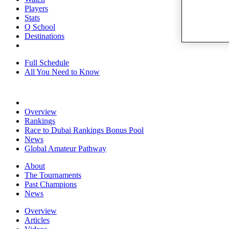
Players
Stats
Q School
Destinations
Full Schedule
All You Need to Know
Overview
Rankings
Race to Dubai Rankings Bonus Pool
News
Global Amateur Pathway
About
The Tournaments
Past Champions
News
Overview
Articles