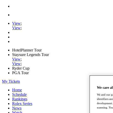
View
;
View
;
HotelPlanner Tour
Staysure Legends Tour
View
;
View
;
Ryder Cup
PGA Tour
My Tickets
We care a
Home
Schedule
We and our pa
Rankings
identifiers a
Rolex Series
development. 
scanning. You
News
Watch