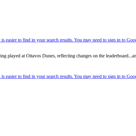
g played at Oitavos Dunes, reflecting changes on the leaderboard...and