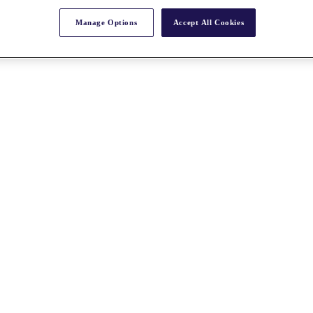
Manage Options
Accept All Cookies