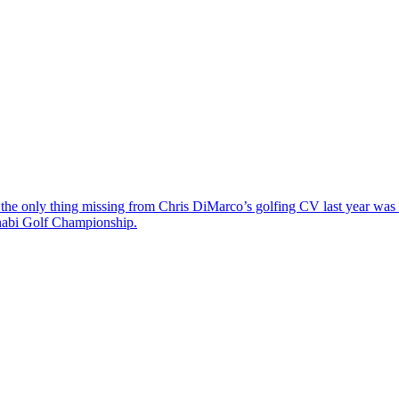
the only thing missing from Chris DiMarco’s golfing CV last year was a
Dhabi Golf Championship.