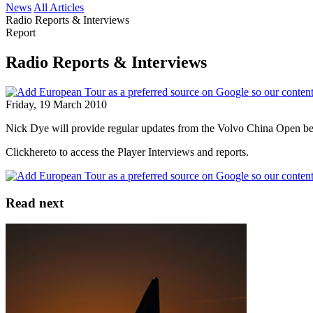
News
All Articles
Radio Reports & Interviews
Report
Radio Reports & Interviews
Friday, 19 March 2010
Nick Dye will provide regular updates from the Volvo China Open bein
Clickhereto to access the Player Interviews and reports.
Read next