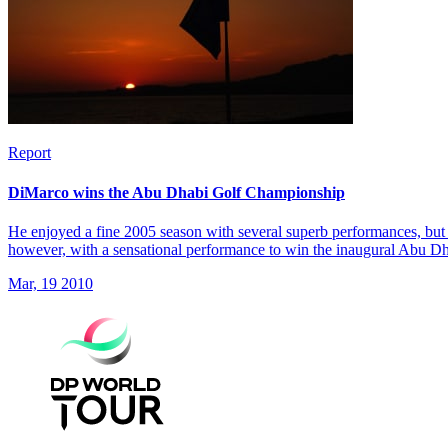
Report
DiMarco wins the Abu Dhabi Golf Championship
He enjoyed a fine 2005 season with several superb performances, but 
however, with a sensational performance to win the inaugural Abu 
Mar, 19 2010