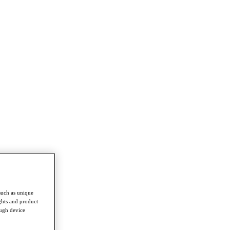
such as unique
ghts and product
ough device