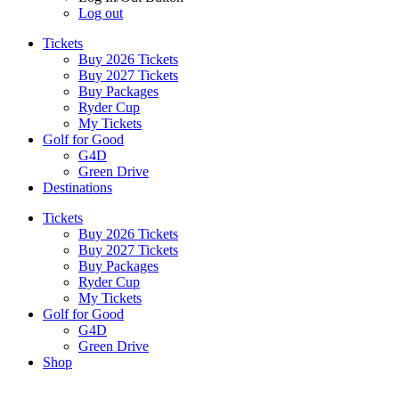
Log out
Tickets
Buy 2026 Tickets
Buy 2027 Tickets
Buy Packages
Ryder Cup
My Tickets
Golf for Good
G4D
Green Drive
Destinations
Tickets
Buy 2026 Tickets
Buy 2027 Tickets
Buy Packages
Ryder Cup
My Tickets
Golf for Good
G4D
Green Drive
Shop