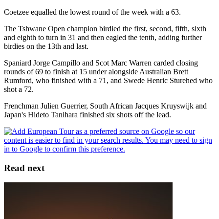
Coetzee equalled the lowest round of the week with a 63.
The Tshwane Open champion birdied the first, second, fifth, sixth
and eighth to turn in 31 and then eagled the tenth, adding further
birdies on the 13th and last.
Spaniard Jorge Campillo and Scot Marc Warren carded closing
rounds of 69 to finish at 15 under alongside Australian Brett
Rumford, who finished with a 71, and Swede Henric Sturehed who
shot a 72.
Frenchman Julien Guerrier, South African Jacques Kruyswijk and
Japan's Hideto Tanihara finished six shots off the lead.
Read next