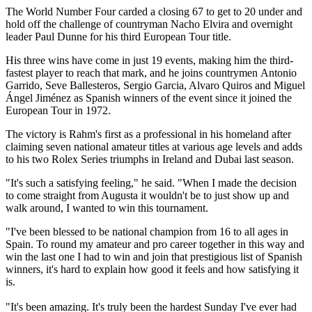
The World Number Four carded a closing 67 to get to 20 under and
hold off the challenge of countryman Nacho Elvira and overnight
leader Paul Dunne for his third European Tour title.
His three wins have come in just 19 events, making him the third-
fastest player to reach that mark, and he joins countrymen Antonio
Garrido, Seve Ballesteros, Sergio Garcia, Alvaro Quiros and Miguel
Ángel Jiménez as Spanish winners of the event since it joined the
European Tour in 1972.
The victory is Rahm's first as a professional in his homeland after
claiming seven national amateur titles at various age levels and adds
to his two Rolex Series triumphs in Ireland and Dubai last season.
"It's such a satisfying feeling," he said. "When I made the decision
to come straight from Augusta it wouldn't be to just show up and
walk around, I wanted to win this tournament.
"I've been blessed to be national champion from 16 to all ages in
Spain. To round my amateur and pro career together in this way and
win the last one I had to win and join that prestigious list of Spanish
winners, it's hard to explain how good it feels and how satisfying it
is.
"It's been amazing. It's truly been the hardest Sunday I've ever had