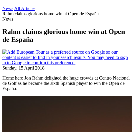
News
All Articles
Rahm claims glorious home win at Open de España
News
Rahm claims glorious home win at Open
de España
Sunday, 15 April 2018
Home hero Jon Rahm delighted the huge crowds at Centro Nacional
de Golf as he became the sixth Spanish player to win the Open de
España.