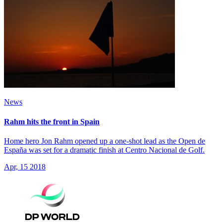
News
Rahm hits the front in Spain
Home hero Jon Rahm opened up a one-shot lead as the Open de
España was set for a dramatic finish at Centro Nacional de Golf.
Apr, 15 2018