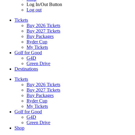
Log In/Out Button
Log out
Tickets
Buy 2026 Tickets
Buy 2027 Tickets
Buy Packages
Ryder Cup
My Tickets
Golf for Good
G4D
Green Drive
Destinations
Tickets
Buy 2026 Tickets
Buy 2027 Tickets
Buy Packages
Ryder Cup
My Tickets
Golf for Good
G4D
Green Drive
Shop