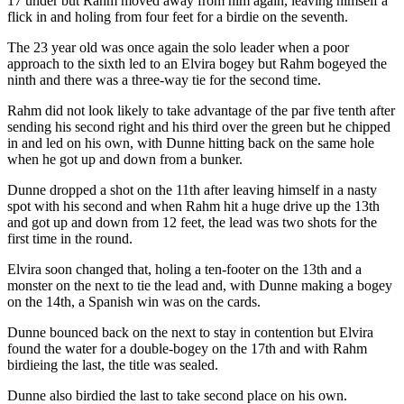
17 under but Rahm moved away from him again, leaving himself a
flick in and holing from four feet for a birdie on the seventh.
The 23 year old was once again the solo leader when a poor
approach to the sixth led to an Elvira bogey but Rahm bogeyed the
ninth and there was a three-way tie for the second time.
Rahm did not look likely to take advantage of the par five tenth after
sending his second right and his third over the green but he chipped
in and led on his own, with Dunne hitting back on the same hole
when he got up and down from a bunker.
Dunne dropped a shot on the 11th after leaving himself in a nasty
spot with his second and when Rahm hit a huge drive up the 13th
and got up and down from 12 feet, the lead was two shots for the
first time in the round.
Elvira soon changed that, holing a ten-footer on the 13th and a
monster on the next to tie the lead and, with Dunne making a bogey
on the 14th, a Spanish win was on the cards.
Dunne bounced back on the next to stay in contention but Elvira
found the water for a double-bogey on the 17th and with Rahm
birdieing the last, the title was sealed.
Dunne also birdied the last to take second place on his own.