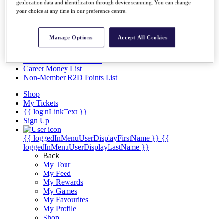
Videos
geolocation data and identification through device scanning. You can change
your choice at any time in our preference centre.
Discover Players
Exemption Categories
Manage Options
Accept All Cookies
Stats
Facts & Figures
Records & Achievements
Career Money List
Non-Member R2D Points List
Shop
My Tickets
{{ loginLinkText }}
Sign Up
{{ loggedInMenuUserDisplayFirstName }}
{{
loggedInMenuUserDisplayLastName }}
Back
My Tour
My Feed
My Rewards
My Games
My Favourites
My Profile
Shop