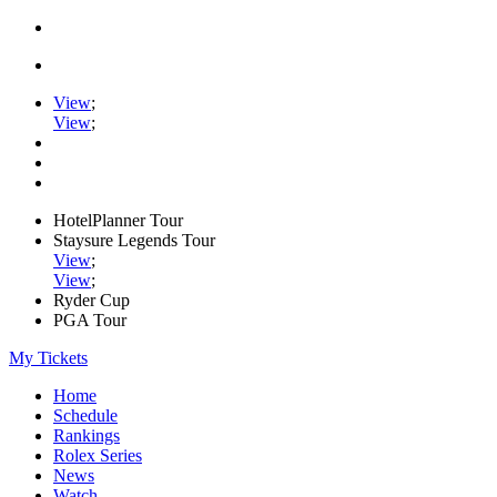
View
;
View
;
HotelPlanner Tour
Staysure Legends Tour
View
;
View
;
Ryder Cup
PGA Tour
My Tickets
Home
Schedule
Rankings
Rolex Series
News
Watch