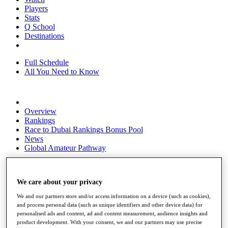
Players
Stats
Q School
Destinations
Full Schedule
All You Need to Know
Overview
Rankings
Race to Dubai Rankings Bonus Pool
News
Global Amateur Pathway
About
The Tournaments
We care about your privacy
Past Champions
News
We and our partners store and/or access information on a device (such as cookies),
and process personal data (such as unique identifiers and other device data) for
Overview
personalised ads and content, ad and content measurement, audience insights and
Articles
product development. With your consent, we and our partners may use precise