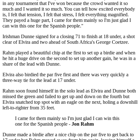
in any tournament that I've won because the crowd wanted it so
much and I wanted it so much. You can tell how excited everybody
is, I felt that tension, I felt that stress, I felt everything magnified.
They payed a huge part, I came for them mainly so I'm just glad I
can win this one for the Spanish people."
Irishman Dunne signed for a closing 71 to finish at 18 under, a shot
clear of Elvira and two ahead of South Africa's George Coetzee.
Rahm played a beautiful chip at the first to set up a birdie and when
he hit a huge drive on the second to set up another gain, he was in a
share of the lead with Dunne.
Elvira also birdied the par five first and there was very quickly a
three-way tie for the lead at 17 under.
Rahm soon found himself in the solo lead as Elvira and Dunne both
missed the green and failed to get up and down on the fourth but
Elvira snatched top spot with an eagle on the next, holing a downhill
left-to-righter from 35 feet.
I came for them mainly so I'm just glad I can win this
one for the Spanish people -
Jon Rahm
Dunne made a birdie after a nice chip on the par five to get back to