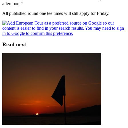
afternoon.”
All published round one tee times will still apply for Friday.
Read next