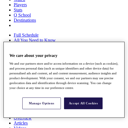
Players
Stats
Q School
Destinations
Full Schedule
All You Need to Know
We care about your privacy
Overview
We and our partners store and/or access information on a device (such as cookies),
Rankings
and process personal data (such as unique identifiers and other device data) for
Race to Dubai Rankings Bonus Pool
personalised ads and content, ad and content measurement, audience insights and
News
product development. With your consent, we and our partners may use precise
Global Amateur Pathway
geolocation data and identification through device scanning. You can change
your choice at any time in our preference centre.
About
The Tournaments
Past Champions
Manage Options
Accept All Cookies
News
Overview
Articles