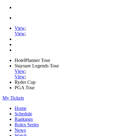
View
;
View
;
HotelPlanner Tour
Staysure Legends Tour
View
;
View
;
Ryder Cup
PGA Tour
My Tickets
Home
Schedule
Rankings
Rolex Series
News
Watch