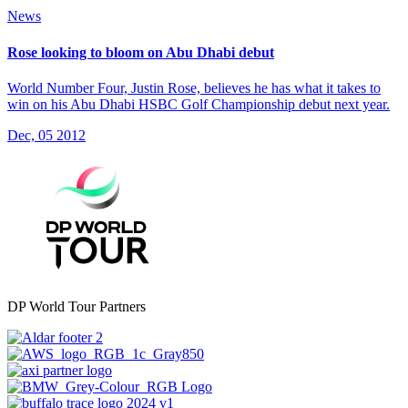
News
Rose looking to bloom on Abu Dhabi debut
World Number Four, Justin Rose, believes he has what it takes to
win on his Abu Dhabi HSBC Golf Championship debut next year.
Dec, 05 2012
DP World Tour Partners