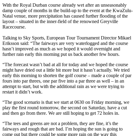
With the Royal Durban course already wet after an unseasonably
damp couple of months in the build-up to the event at the KwaZulu-
Natal venue, more precipitation has caused further flooding of the
layout – situated in the inner-field of the renowned Greyville
Racecourse.
Talking to Sky Sports, European Tour Tournament Director Mikael
Eriksson said: “The fairways are very waterlogged and the course
hasn’t improved as much as we hoped it would overnight and
further rain early this morning put us back another few hours.
“The forecast wasn’t bad at all for today and we hoped the course
might have dried out a little bit more but it hasn’t actually. We tried
early this morning to shorten the golf course – made a couple of par
fours into par threes, one par five into a par three as well – in an
attempt to start, but with the additional rain as we were trying to
restart it didn’t work.
“The good scenario is that we start at 0630 on Friday morning, we
play the first round tomorrow, the second on Saturday, have a cut
and then go from there. We are still hoping to get 72 holes in.
“The tees and greens are not a problem, they are fine, it’s the
fairways and rough that are bad. I’m hoping the sun is going to
come out but there could be some more rain on the way this