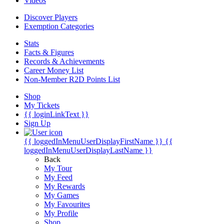
Videos
Discover Players
Exemption Categories
Stats
Facts & Figures
Records & Achievements
Career Money List
Non-Member R2D Points List
Shop
My Tickets
{{ loginLinkText }}
Sign Up
{{ loggedInMenuUserDisplayFirstName }}
{{
loggedInMenuUserDisplayLastName }}
Back
My Tour
My Feed
My Rewards
My Games
My Favourites
My Profile
Shop