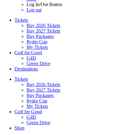
Log In/Out Button
Log out
Tickets
Buy 2026 Tickets
Buy 2027 Tickets
Buy Packages
Ryder Cup
My Tickets
Golf for Good
G4D
Green Drive
Destinations
Tickets
Buy 2026 Tickets
Buy 2027 Tickets
Buy Packages
Ryder Cup
My Tickets
Golf for Good
G4D
Green Drive
Shop