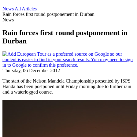
News
All Articles
Rain forces first round postponement in Durban
News
Rain forces first round postponement in
Durban
Thursday, 06 December 2012
The start of the Nelson Mandela Championship presented by ISPS
Handa has been postponed until Friday morning due to further rain
and a waterlogged course.