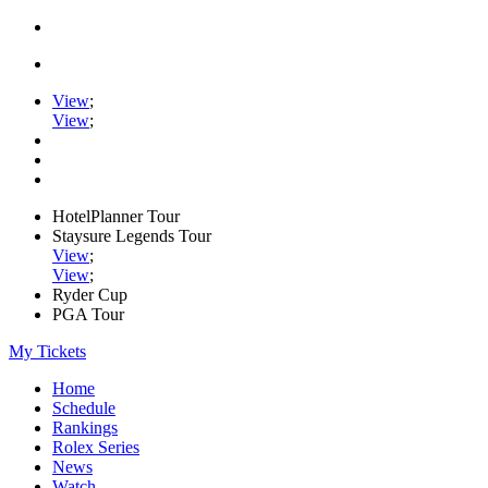
View
;
View
;
HotelPlanner Tour
Staysure Legends Tour
View
;
View
;
Ryder Cup
PGA Tour
My Tickets
Home
Schedule
Rankings
Rolex Series
News
Watch