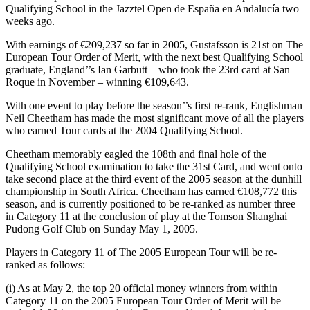
Qualifying School in the Jazztel Open de España en Andalucía two
weeks ago.
With earnings of €209,237 so far in 2005, Gustafsson is 21st on The
European Tour Order of Merit, with the next best Qualifying School
graduate, England’’s Ian Garbutt – who took the 23rd card at San
Roque in November – winning €109,643.
With one event to play before the season’’s first re-rank, Englishman
Neil Cheetham has made the most significant move of all the players
who earned Tour cards at the 2004 Qualifying School.
Cheetham memorably eagled the 108th and final hole of the
Qualifying School examination to take the 31st Card, and went onto
take second place at the third event of the 2005 season at the dunhill
championship in South Africa. Cheetham has earned €108,772 this
season, and is currently positioned to be re-ranked as number three
in Category 11 at the conclusion of play at the Tomson Shanghai
Pudong Golf Club on Sunday May 1, 2005.
Players in Category 11 of The 2005 European Tour will be re-
ranked as follows:
(i) As at May 2, the top 20 official money winners from within
Category 11 on the 2005 European Tour Order of Merit will be