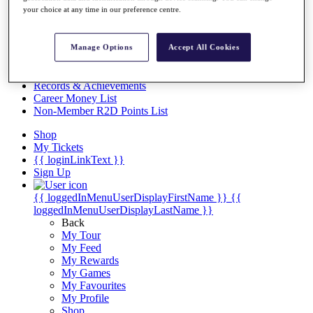
Videos
your choice at any time in our preference centre.
Discover Players
Exemption Categories
Manage Options
Accept All Cookies
Stats
Facts & Figures
Records & Achievements
Career Money List
Non-Member R2D Points List
Shop
My Tickets
{{ loginLinkText }}
Sign Up
{{ loggedInMenuUserDisplayFirstName }}
{{
loggedInMenuUserDisplayLastName }}
Back
My Tour
My Feed
My Rewards
My Games
My Favourites
My Profile
Shop