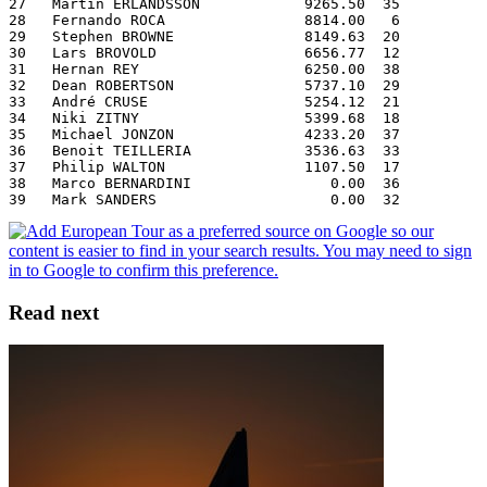
27   Martin ERLANDSSON            9265.50  35
28   Fernando ROCA                8814.00   6
29   Stephen BROWNE               8149.63  20
30   Lars BROVOLD                 6656.77  12
31   Hernan REY                   6250.00  38
32   Dean ROBERTSON               5737.10  29
33   André CRUSE                  5254.12  21
34   Niki ZITNY                   5399.68  18
35   Michael JONZON               4233.20  37
36   Benoit TEILLERIA             3536.63  33
37   Philip WALTON                1107.50  17
38   Marco BERNARDINI                0.00  36
39   Mark SANDERS                    0.00  32
Read next