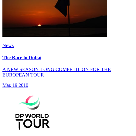
News
The Race to Dubai
A NEW SEASON-LONG COMPETITION FOR THE
EUROPEAN TOUR
Mar, 19 2010