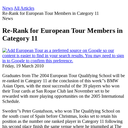
News
All Articles
Re-Rank for European Tour Members in Category 11
News
Re-Rank for European Tour Members in
Category 11
Friday, 19 March 2010
Graduates from The 2004 European Tour Qualifying School will be
re-ranked in Category 11 at the conclusion of this week’’s BMW
Asian Open, with the most successful of the 39 players who won
their Tour cards at San Roque Club last November set to be
rewarded with more playing opportunities on the 2005 International
Schedule.
Sweden’’s Peter Gustafsson, who won The Qualifying School on
the south coast of Spain before Christmas, looks set to retain his
position as the number one ranked player in Category 11 following
his second place finish the same venue where he triumphed at The