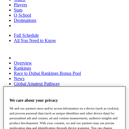
Players
Stats
Q School
Destinations
Full Schedule
All You Need to Know
Overview
Rankings
Race to Dubai Rankings Bonus Pool
News
Global Amateur Pathway
About
The Tournaments
We care about your privacy
Past Champions
News
We and our partners store and/or access information on a device (such as cookies),
and process personal data (such as unique identifiers and other device data) for
Overview
personalised ads and content, ad and content measurement, audience insights and
product development. With your consent, we and our partners may use precise
Articles
geolocation data and identification through device scanning. You can change