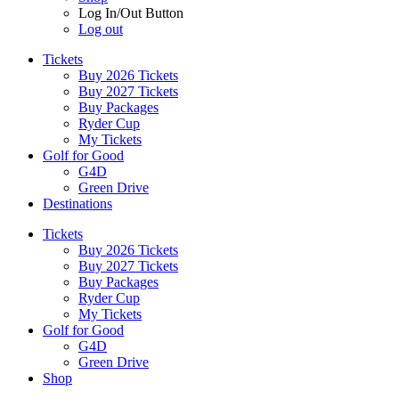
Log In/Out Button
Log out
Tickets
Buy 2026 Tickets
Buy 2027 Tickets
Buy Packages
Ryder Cup
My Tickets
Golf for Good
G4D
Green Drive
Destinations
Tickets
Buy 2026 Tickets
Buy 2027 Tickets
Buy Packages
Ryder Cup
My Tickets
Golf for Good
G4D
Green Drive
Shop