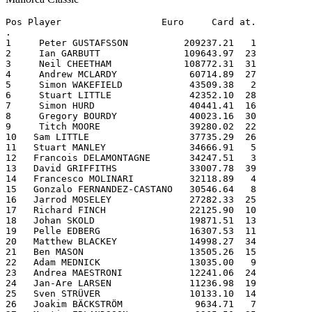
Pos Player                  Euro     Card at.          
.
1     Peter GUSTAFSSON          209237.21   1
2     Ian GARBUTT               109643.97  23
3     Neil CHEETHAM             108772.31  31
4     Andrew MCLARDY             60714.89  27
5     Simon WAKEFIELD            43509.38   2
6     Stuart LITTLE              42352.10  28
7     Simon HURD                 40441.41  16
8     Gregory BOURDY             40023.16  30
9     Titch MOORE                39280.02  22
10   Sam LITTLE                  37735.29  26
11   Stuart MANLEY               34666.91   5
12   Francois DELAMONTAGNE       34247.51   3
13   David GRIFFITHS             33007.78  39
14   Francesco MOLINARI          32118.89   4
15   Gonzalo FERNANDEZ-CASTANO   30546.64   8
16   Jarrod MOSELEY              27282.33  25
17   Richard FINCH               22125.90  10
18   Johan SKOLD                 19871.51  13
19   Pelle EDBERG                16307.53  11
20   Matthew BLACKEY             14998.27  34
21   Ben MASON                   13505.26  15
22   Adam MEDNICK                13035.00   9
23   Andrea MAESTRONI            12241.06  24
24   Jan-Are LARSEN              11236.98  19
25   Sven STRÜVER                10133.10  14
26   Joakim BÄCKSTRÖM             9634.71   7