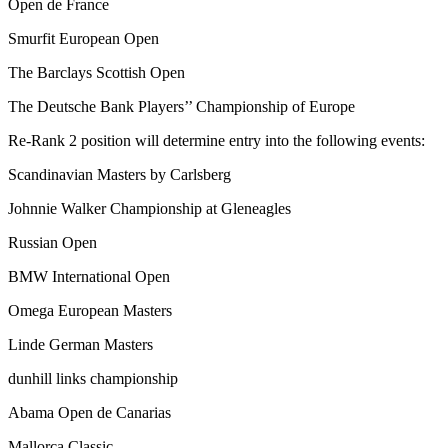
Open de France
Smurfit European Open
The Barclays Scottish Open
The Deutsche Bank Players’’ Championship of Europe
Re-Rank 2 position will determine entry into the following events:
Scandinavian Masters by Carlsberg
Johnnie Walker Championship at Gleneagles
Russian Open
BMW International Open
Omega European Masters
Linde German Masters
dunhill links championship
Abama Open de Canarias
Mallorca Classic