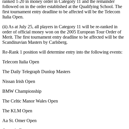
ranked 1-20 in money order in Category 11 and the remainder
followed on in the order established at the Qualifying School. The
first tournament entry deadline to be affected will be the Telecom
Italia Open.
(ii) As at July 25, all players in Category 11 will be re-ranked in
order of official money won on the 2005 European Tour Order of
Merit. The first tournament entry deadline to be affected will be the
Scandinavian Masters by Carlsberg.
Re-Rank 1 position will determine entry into the following events:
Telecom Italia Open
The Daily Telegraph Dunlop Masters
Nissan Irish Open
BMW Championship
The Celtic Manor Wales Open
The KLM Open
Aa St. Omer Open