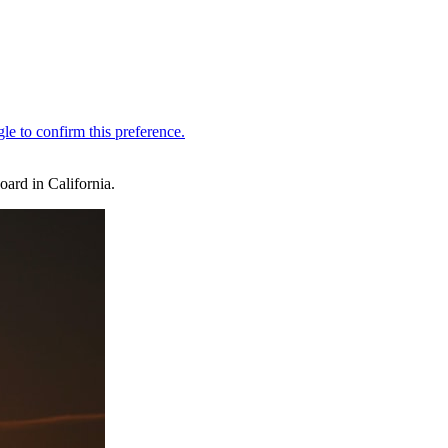
oard in California.