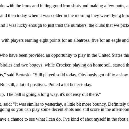
oks with the irons and hitting good iron shots and making a few putts, a
 and then today when it was colder in the morning they were flying kind 
and I was lucky enough to just trust the numbers, the clubs that we picke
th players earning eight points for an albatross, five for an eagle and 
 have been provided an opportunity to play in the United States this 
six birdies and two bogeys, while Crocker, playing on home soil, started t
tts," said Bertasio. "Still played solid today. Obviously got off to a slow
 still, a lot of positives. Putted a lot better today.
up. The ball is going a long way, it's not easy out there."
: "It was similar to yesterday, a little bit more bouncy. Definitely that
 going so you can play some decent shots and still score in the afternoon
have a chance to see what I can do. I've kind of shot myself in the foot a