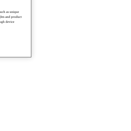
such as unique
ghts and product
ough device