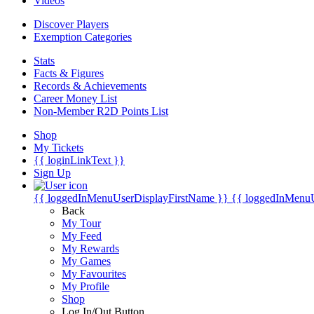
Videos
Discover Players
Exemption Categories
Stats
Facts & Figures
Records & Achievements
Career Money List
Non-Member R2D Points List
Shop
My Tickets
{{ loginLinkText }}
Sign Up
{{ loggedInMenuUserDisplayFirstName }}
{{ loggedInMenu
Back
My Tour
My Feed
My Rewards
My Games
My Favourites
My Profile
Shop
Log In/Out Button