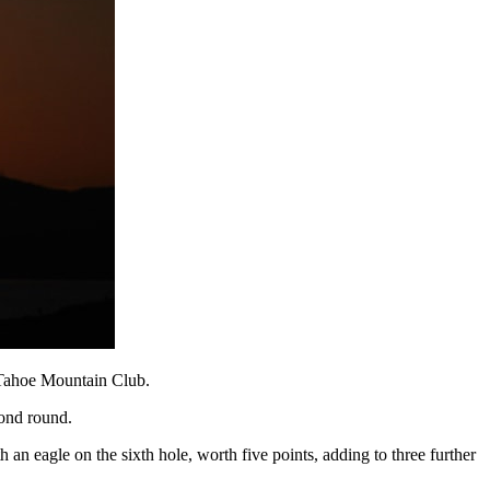
t Tahoe Mountain Club.
cond round.
n eagle on the sixth hole, worth five points, adding to three further