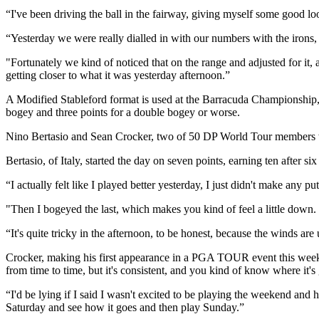
“I've been driving the ball in the fairway, giving myself some good lo
“Yesterday we were really dialled in with our numbers with the irons,
"Fortunately we kind of noticed that on the range and adjusted for it, 
getting closer to what it was yesterday afternoon.”
A Modified Stableford format is used at the Barracuda Championship, wi
bogey and three points for a double bogey or worse.
Nino Bertasio and Sean Crocker, two of 50 DP World Tour members who
Bertasio, of Italy, started the day on seven points, earning ten after 
“I actually felt like I played better yesterday, I just didn't make any pu
"Then I bogeyed the last, which makes you kind of feel a little down. But
“It's quite tricky in the afternoon, to be honest, because the winds are 
Crocker, making his first appearance in a PGA TOUR event this week, said
from time to time, but it's consistent, and you kind of know where it's
“I'd be lying if I said I wasn't excited to be playing the weekend and 
Saturday and see how it goes and then play Sunday.”