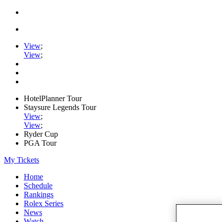
View
;
View
;
HotelPlanner Tour
Staysure Legends Tour
View
;
View
;
Ryder Cup
PGA Tour
My Tickets
Home
Schedule
Rankings
Rolex Series
News
Watch