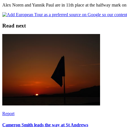
Alex Noren and Yannik Paul are in 11th place at the halfway mark on
Read next
Report
Cameron Smith leads the way at St Andrews