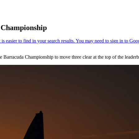
a Championship
e Barracuda Championship to move three clear at the top of the leaderb