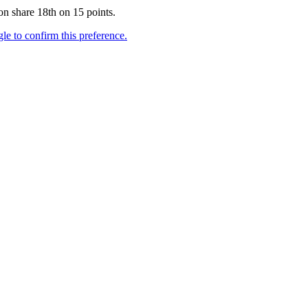
n share 18th on 15 points.