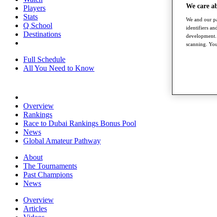
We care a
Players
Stats
We and our pa
Q School
identifiers a
Destinations
development. 
scanning. You
Full Schedule
All You Need to Know
Overview
Rankings
Race to Dubai Rankings Bonus Pool
News
Global Amateur Pathway
About
The Tournaments
Past Champions
News
Overview
Articles