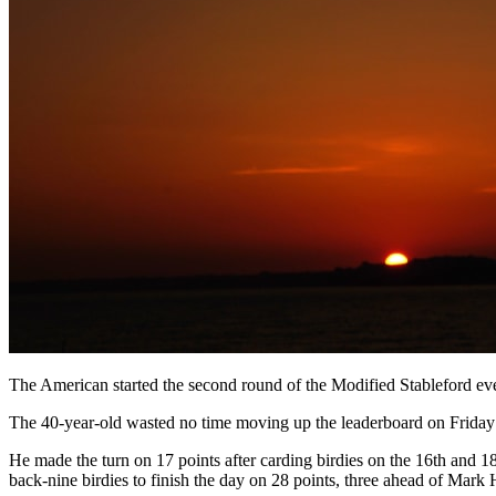
The American started the second round of the Modified Stableford eve
The 40-year-old wasted no time moving up the leaderboard on Friday w
He made the turn on 17 points after carding birdies on the 16th and 1
back-nine birdies to finish the day on 28 points, three ahead of Mar