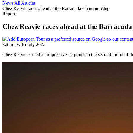
News
All Articles
Chez Reavie races ahead at the Barracuda Championship
Report
Chez Reavie races ahead at the Barracud
Saturday, 16 July 2022
Chez Reavie earned an impressive 19 points in the second round of th