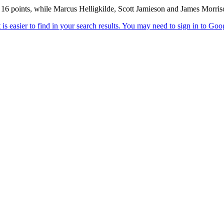
 16 points, while Marcus Helligkilde, Scott Jamieson and James Morriso