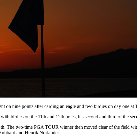
nt on nine points after carding an eagle and two birdies on day one a
ith birdies on the 11th and 12th holes, his second and third of the se
8th. The two-time PGA TOUR winner then moved clear of the field with a
k Hubbard and Henrik Norlander.