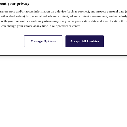
bout your privacy
rtners store and/or access information on a device (such as cookies), and process personal data (
nd other device data) for personalised ads and content, ad and content measurement, audience insi
With your consent, we and our partners may use precise geolocation data and identification thr
 can change your choice at any time in our preference centre.
Manage Options
Accept All Cookies