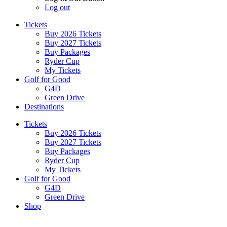
Log out
Tickets
Buy 2026 Tickets
Buy 2027 Tickets
Buy Packages
Ryder Cup
My Tickets
Golf for Good
G4D
Green Drive
Destinations
Tickets
Buy 2026 Tickets
Buy 2027 Tickets
Buy Packages
Ryder Cup
My Tickets
Golf for Good
G4D
Green Drive
Shop