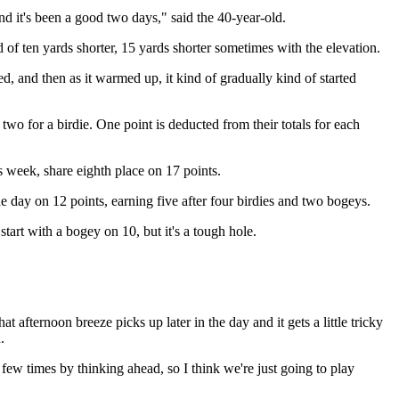
nd it's been a good two days," said the 40-year-old.
of ten yards shorter, 15 yards shorter sometimes with the elevation.
d, and then as it warmed up, it kind of gradually kind of started
two for a birdie. One point is deducted from their totals for each
week, share eighth place on 17 points.
he day on 12 points, earning five after four birdies and two bogeys.
 start with a bogey on 10, but it's a tough hole.
 afternoon breeze picks up later in the day and it gets a little tricky
.
 few times by thinking ahead, so I think we're just going to play