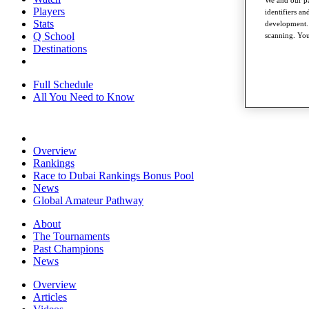
Players
identifiers a
Stats
development. 
Q School
scanning. You
Destinations
Full Schedule
All You Need to Know
Overview
Rankings
Race to Dubai Rankings Bonus Pool
News
Global Amateur Pathway
About
The Tournaments
Past Champions
News
Overview
Articles