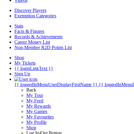
Videos
Discover Players
Exemption Categories
Stats
Facts & Figures
Records & Achievements
Career Money List
Non-Member R2D Points List
Shop
My Tickets
{{ loginLinkText }}
Sign Up
{{ loggedInMenuUserDisplayFirstName }}
{{ loggedInMenu
Back
My Tour
My Feed
My Rewards
My Games
My Favourites
My Profile
Shop
Log In/Out Button