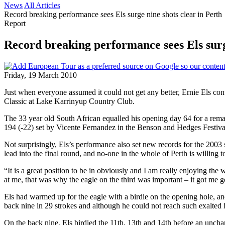
News
All Articles
Record breaking performance sees Els surge nine shots clear in Perth
Report
Record breaking performance sees Els surg
Friday, 19 March 2010
Just when everyone assumed it could not get any better, Ernie Els con
Classic at Lake Karrinyup Country Club.
The 33 year old South African equalled his opening day 64 for a remar
194 (-22) set by Vicente Fernandez in the Benson and Hedges Festival
Not surprisingly, Els’s performance also set new records for the 2003 s
lead into the final round, and no-one in the whole of Perth is willing to
“It is a great position to be in obviously and I am really enjoying th
at me, that was why the eagle on the third was important – it got me g
Els had warmed up for the eagle with a birdie on the opening hole, and
back nine in 29 strokes and although he could not reach such exalted h
On the back nine, Els birdied the 11th, 13th and 14th before an unchara