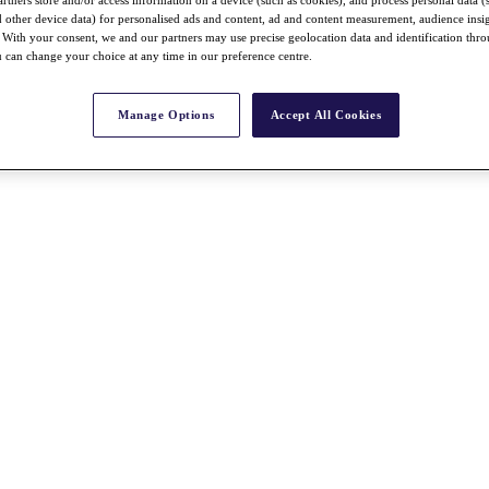
nd other device data) for personalised ads and content, ad and content measurement, audience insi
With your consent, we and our partners may use precise geolocation data and identification thr
 can change your choice at any time in our preference centre.
Manage Options
Accept All Cookies