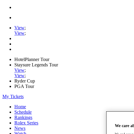
View
;
View
;
HotelPlanner Tour
Staysure Legends Tour
View
;
View
;
Ryder Cup
PGA Tour
My Tickets
Home
Schedule
Rankings
Rolex Series
We care a
News
Watch
We and our pa