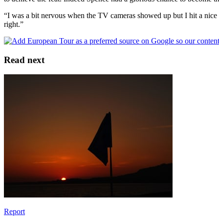
“I was a bit nervous when the TV cameras showed up but I hit a nice sho
right.”
Read next
Report