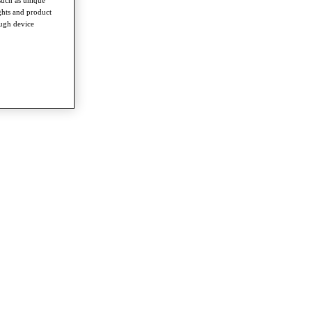
ghts and product
ough device