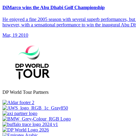
DiMarco wins the Abu Dhabi Golf Championship
He enjoyed a fine 2005 season with several superb performances, but 
however, with a sensational performance to win the inaugural Abu 
Mar, 19 2010
DP World Tour Partners