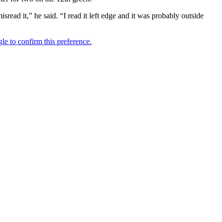
read it,” he said. “I read it left edge and it was probably outside