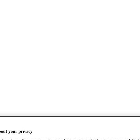
bout your privacy
rtners store and/or access information on a device (such as cookies), and process personal data (