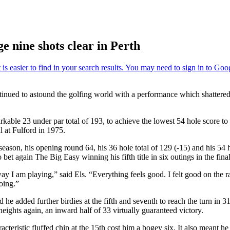
e nine shots clear in Perth
tinued to astound the golfing world with a performance which shattered 
kable 23 under par total of 193, to achieve the lowest 54 hole score to 
 at Fulford in 1975.
eason, his opening round 64, his 36 hole total of 129 (-15) and his 54 h
 bet again The Big Easy winning his fifth title in six outings in the fina
e way I am playing,” said Els. “Everything feels good. I felt good on the
oing.”
 he added further birdies at the fifth and seventh to reach the turn in
eights again, an inward half of 33 virtually guaranteed victory.
cteristic fluffed chip at the 15th cost him a bogey six. It also meant h