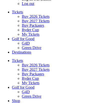
Log out
Tickets
Buy 2026 Tickets
Buy 2027 Tickets
Buy Packages
Ryder Cup
My Tickets
Golf for Good
G4D
Green Drive
Destinations
Tickets
Buy 2026 Tickets
Buy 2027 Tickets
Buy Packages
Ryder Cup
My Tickets
Golf for Good
G4D
Green Drive
Shop