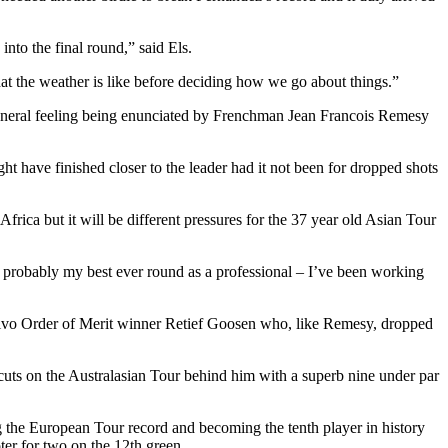
into the final round,” said Els.
at the weather is like before deciding how we go about things.”
he general feeling being enunciated by Frenchman Jean Francois Remesy
ht have finished closer to the leader had it not been for dropped shots
ica but it will be different pressures for the 37 year old Asian Tour
as probably my best ever round as a professional – I’ve been working
lvo Order of Merit winner Retief Goosen who, like Remesy, dropped
cuts on the Australasian Tour behind him with a superb nine under par
ng the European Tour record and becoming the tenth player in history
ter for two on the 12th green.