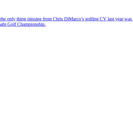
the only thing missing from Chris DiMarco’s golfing CV last year was a
Dhabi Golf Championship.