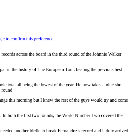
records across the board in the third round of the Johnnie Walker
par in the history of The European Tour, beating the previous best
ole total all being the lowest of the year. He now takes a nine shot
l round.
 range this morning but I knew the rest of the guys would try and come
 31. In both the first two rounds, the World Number Two covered the
e needed another birdie to break Fernandez’s record and it duly arrived