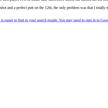
t and a perfect putt on the 12th, the only problem was that I totally mis