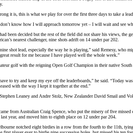
y.
g it is, this is what we play for over the first three days to take a lead 
 I don’t know how I will approach tomorrow yet – I will wait and see wh
y had been decided but the rest of the field did not share his views, t
an’s nearest challenger, nine shots adrift on 14 under par 202.
 nine shot lead, especially the way he is playing,” said Remesy, who mig
 a great result for me because I have played well the whole week.”
ur golf with the reigning Open Golf Champion in their native South Afr
st have to try and keep my eye off the leaderboards,” he said. “Today w
ased with the way I kept it together at the end.”
duo Stephen Leaney and Andre Stolz, New Zealander David Smail and Vo
came from Australian Craig Spence, who put the misery of five missed 
 last year, and moved him to eighth place on 12 under par 204.
lbourne notched eight birdies in a row from the fourth to the 11th, tyi
first player ever to birdie nine successive holes, but missed his ten foo