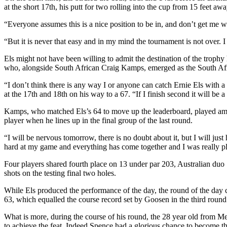
at the short 17th, his putt for two rolling into the cup from 15 feet awa
“Everyone assumes this is a nice position to be in, and don’t get me wron
“But it is never that easy and in my mind the tournament is not over.
Els might not have been willing to admit the destination of the troph
who, alongside South African Craig Kamps, emerged as the South Afric
“I don’t think there is any way I or anyone can catch Ernie Els with a
at the 17th and 18th on his way to a 67. “If I finish second it will be
Kamps, who matched Els’s 64 to move up the leaderboard, played amate
player when he lines up in the final group of the last round.
“I will be nervous tomorrow, there is no doubt about it, but I will ju
hard at my game and everything has come together and I was really ple
Four players shared fourth place on 13 under par 203, Australian 
shots on the testing final two holes.
While Els produced the performance of the day, the round of the day 
63, which equalled the course record set by Goosen in the third round
What is more, during the course of his round, the 28 year old from Me
to achieve the feat. Indeed Spence had a glorious chance to become the 