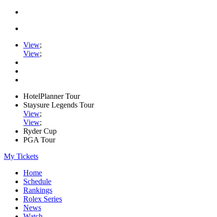
View
;
View
;
HotelPlanner Tour
Staysure Legends Tour
View
;
View
;
Ryder Cup
PGA Tour
My Tickets
Home
Schedule
Rankings
Rolex Series
News
Watch