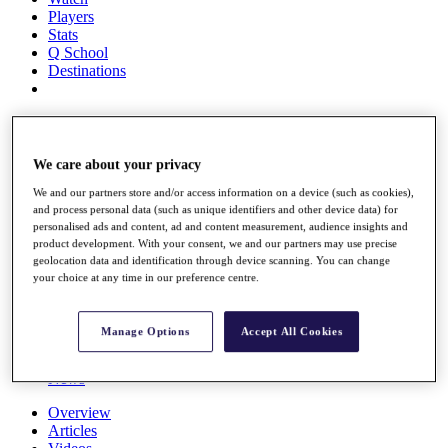
Players
Stats
Q School
Destinations
Full Schedule
All You Need to Know
We care about your privacy
We and our partners store and/or access information on a device (such as cookies),
and process personal data (such as unique identifiers and other device data) for
Overview
personalised ads and content, ad and content measurement, audience insights and
Rankings
product development. With your consent, we and our partners may use precise
Race to Dubai Rankings Bonus Pool
geolocation data and identification through device scanning. You can change
News
your choice at any time in our preference centre.
Global Amateur Pathway
About
Manage Options
Accept All Cookies
The Tournaments
Past Champions
News
Overview
Articles