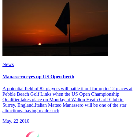
News
Manassero eyes up US Open berth
A potential field of 82 players will battle it out for up to 12 places at
Pebble Beach Golf Links when the US Open Championship
Qualifier takes place on Monday at Walton Heath Golf Club in
Surrey, England.Italian Matteo Manassero will be one of the star
attractions, having made such
May, 22 2010