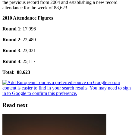
the previous record from 2004 and establishing a new record
attendance for the week of 88,623.
2010 Attendance Figures
Round 1
: 17,996
Round 2
: 22,489
Round 3
: 23,021
Round 4
: 25,117
Total: 88,623
Read next