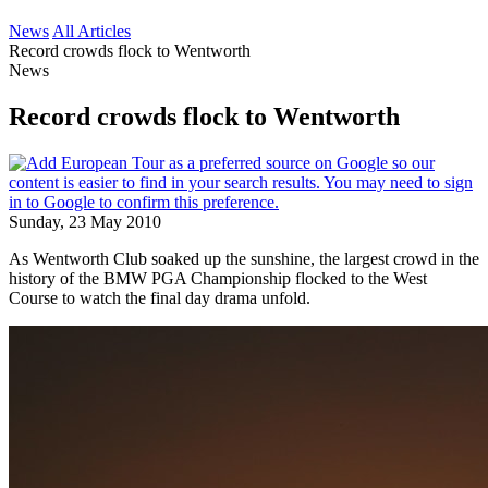
News
All Articles
Record crowds flock to Wentworth
News
Record crowds flock to Wentworth
Sunday, 23 May 2010
As Wentworth Club soaked up the sunshine, the largest crowd in the
history of the BMW PGA Championship flocked to the West
Course to watch the final day drama unfold.