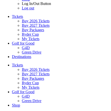
Log In/Out Button
Log out
Tickets
Buy 2026 Tickets
Buy 2027 Tickets
Buy Packages
Ryder Cup
My Tickets
Golf for Good
G4D
Green Drive
Destinations
Tickets
Buy 2026 Tickets
Buy 2027 Tickets
Buy Packages
Ryder Cup
My Tickets
Golf for Good
G4D
Green Drive
Shop