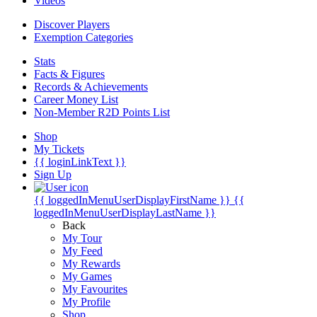
Videos
Discover Players
Exemption Categories
Stats
Facts & Figures
Records & Achievements
Career Money List
Non-Member R2D Points List
Shop
My Tickets
{{ loginLinkText }}
Sign Up
{{ loggedInMenuUserDisplayFirstName }}
{{
loggedInMenuUserDisplayLastName }}
Back
My Tour
My Feed
My Rewards
My Games
My Favourites
My Profile
Shop