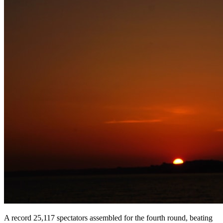
A record 25,117 spectators assembled for the fourth round, beating