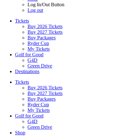
Log In/Out Button
Log out
Tickets
Buy 2026 Tickets
Buy 2027 Tickets
Buy Packages
Ryder Cup
My Tickets
Golf for Good
G4D
Green Drive
Destinations
Tickets
Buy 2026 Tickets
Buy 2027 Tickets
Buy Packages
Ryder Cup
My Tickets
Golf for Good
G4D
Green Drive
Shop