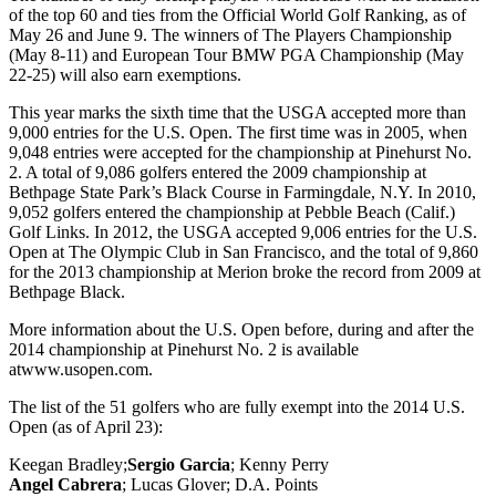
of the top 60 and ties from the Official World Golf Ranking, as of
May 26 and June 9. The winners of The Players Championship
(May 8-11) and European Tour BMW PGA Championship (May
22-25) will also earn exemptions.
This year marks the sixth time that the USGA accepted more than
9,000 entries for the U.S. Open. The first time was in 2005, when
9,048 entries were accepted for the championship at Pinehurst No.
2. A total of 9,086 golfers entered the 2009 championship at
Bethpage State Park’s Black Course in Farmingdale, N.Y. In 2010,
9,052 golfers entered the championship at Pebble Beach (Calif.)
Golf Links. In 2012, the USGA accepted 9,006 entries for the U.S.
Open at The Olympic Club in San Francisco, and the total of 9,860
for the 2013 championship at Merion broke the record from 2009 at
Bethpage Black.
More information about the U.S. Open before, during and after the
2014 championship at Pinehurst No. 2 is available
atwww.usopen.com.
The list of the 51 golfers who are fully exempt into the 2014 U.S.
Open (as of April 23):
Keegan Bradley;
Sergio Garcia
; Kenny Perry
Angel Cabrera
; Lucas Glover; D.A. Points