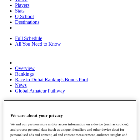
Players
Stats
Q School
Destinations
Full Schedule
All You Need to Know
Overview
Rankings
Race to Dubai Rankings Bonus Pool
News
Global Amateur Pathway
About
The Tournaments
Past Champions
We care about your privacy
News
We and our partners store and/or access information on a device (such as cookies),
Overview
and process personal data (such as unique identifiers and other device data) for
Articles
personalised ads and content, ad and content measurement, audience insights and
product development. With your consent, we and our partners may use precise