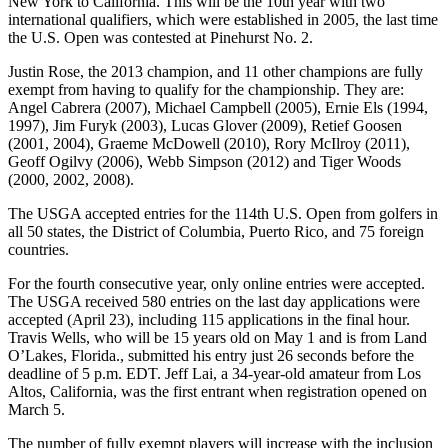
New York to California. This will be the 10th year with two
international qualifiers, which were established in 2005, the last time
the U.S. Open was contested at Pinehurst No. 2.
Justin Rose, the 2013 champion, and 11 other champions are fully
exempt from having to qualify for the championship. They are:
Angel Cabrera (2007), Michael Campbell (2005), Ernie Els (1994,
1997), Jim Furyk (2003), Lucas Glover (2009), Retief Goosen
(2001, 2004), Graeme McDowell (2010), Rory McIlroy (2011),
Geoff Ogilvy (2006), Webb Simpson (2012) and Tiger Woods
(2000, 2002, 2008).
The USGA accepted entries for the 114th U.S. Open from golfers in
all 50 states, the District of Columbia, Puerto Rico, and 75 foreign
countries.
For the fourth consecutive year, only online entries were accepted.
The USGA received 580 entries on the last day applications were
accepted (April 23), including 115 applications in the final hour.
Travis Wells, who will be 15 years old on May 1 and is from Land
O’Lakes, Florida., submitted his entry just 26 seconds before the
deadline of 5 p.m. EDT. Jeff Lai, a 34-year-old amateur from Los
Altos, California, was the first entrant when registration opened on
March 5.
The number of fully exempt players will increase with the inclusion