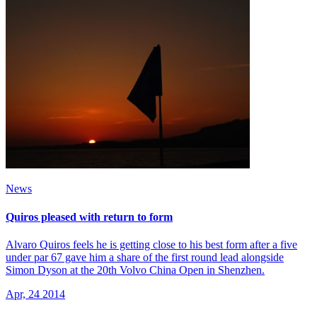
News
Quiros pleased with return to form
Alvaro Quiros feels he is getting close to his best form after a five
under par 67 gave him a share of the first round lead alongside
Simon Dyson at the 20th Volvo China Open in Shenzhen.
Apr, 24 2014