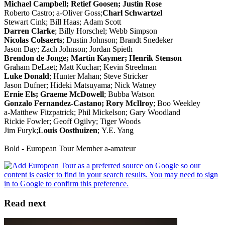
Michael Campbell; Retief Goosen; Justin Rose
Roberto Castro; a-Oliver Goss;
Charl Schwartzel
Stewart Cink; Bill Haas; Adam Scott
Darren Clarke
; Billy Horschel; Webb Simpson
Nicolas Colsaerts
; Dustin Johnson; Brandt Snedeker
Jason Day; Zach Johnson; Jordan Spieth
Brendon de Jonge; Martin Kaymer; Henrik Stenson
Graham DeLaet; Matt Kuchar; Kevin Streelman
Luke Donald
; Hunter Mahan; Steve Stricker
Jason Dufner; Hideki Matsuyama; Nick Watney
Ernie Els; Graeme McDowell
; Bubba Watson
Gonzalo Fernandez-Castano; Rory McIlroy
; Boo Weekley
a-Matthew Fitzpatrick; Phil Mickelson; Gary Woodland
Rickie Fowler; Geoff Ogilvy; Tiger Woods
Jim Furyk;
Louis Oosthuizen
; Y.E. Yang
Bold - European Tour Member a-amateur
Read next