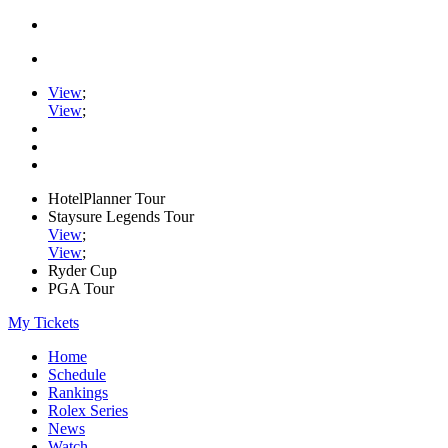
View
;
View
;
HotelPlanner Tour
Staysure Legends Tour
View
;
View
;
Ryder Cup
PGA Tour
My Tickets
Home
Schedule
Rankings
Rolex Series
News
Watch