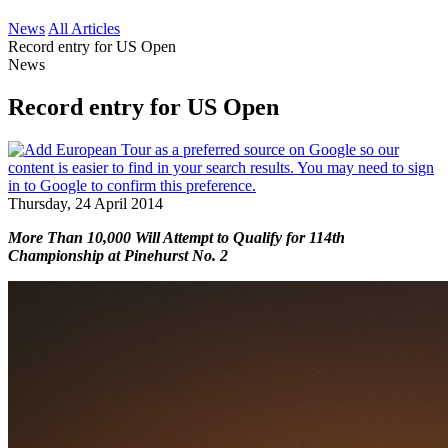
News
All Articles
Record entry for US Open
News
Record entry for US Open
Thursday, 24 April 2014
More Than 10,000 Will Attempt to Qualify for 114th
Championship at Pinehurst No. 2