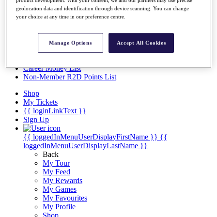
Videos
geolocation data and identification through device scanning. You can change
Discover Players
your choice at any time in our preference centre.
Exemption Categories
Stats
Manage Options
Accept All Cookies
Facts & Figures
Records & Achievements
Career Money List
Non-Member R2D Points List
Shop
My Tickets
{{ loginLinkText }}
Sign Up
{{ loggedInMenuUserDisplayFirstName }}
{{
loggedInMenuUserDisplayLastName }}
Back
My Tour
My Feed
My Rewards
My Games
My Favourites
My Profile
Shop