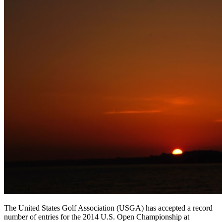
The United States Golf Association (USGA) has accepted a record
number of entries for the 2014 U.S. Open Championship at