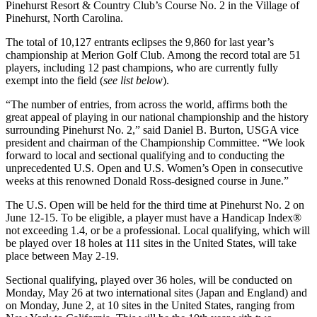
Pinehurst Resort & Country Club’s Course No. 2 in the Village of
Pinehurst, North Carolina.
The total of 10,127 entrants eclipses the 9,860 for last year’s
championship at Merion Golf Club. Among the record total are 51
players, including 12 past champions, who are currently fully
exempt into the field (
see list below
).
“The number of entries, from across the world, affirms both the
great appeal of playing in our national championship and the history
surrounding Pinehurst No. 2,” said Daniel B. Burton, USGA vice
president and chairman of the Championship Committee. “We look
forward to local and sectional qualifying and to conducting the
unprecedented U.S. Open and U.S. Women’s Open in consecutive
weeks at this renowned Donald Ross-designed course in June.”
The U.S. Open will be held for the third time at Pinehurst No. 2 on
June 12-15. To be eligible, a player must have a Handicap Index®
not exceeding 1.4, or be a professional. Local qualifying, which will
be played over 18 holes at 111 sites in the United States, will take
place between May 2-19.
Sectional qualifying, played over 36 holes, will be conducted on
Monday, May 26 at two international sites (Japan and England) and
on Monday, June 2, at 10 sites in the United States, ranging from