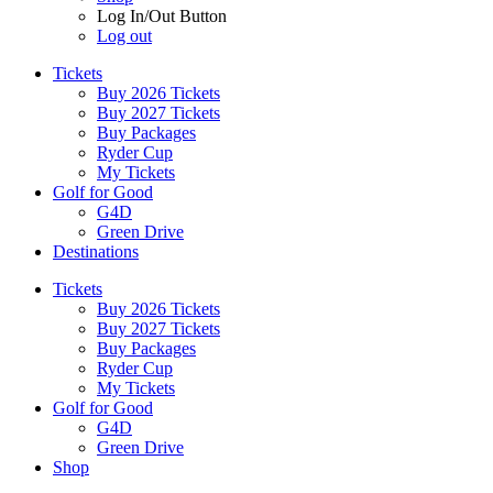
Log In/Out Button
Log out
Tickets
Buy 2026 Tickets
Buy 2027 Tickets
Buy Packages
Ryder Cup
My Tickets
Golf for Good
G4D
Green Drive
Destinations
Tickets
Buy 2026 Tickets
Buy 2027 Tickets
Buy Packages
Ryder Cup
My Tickets
Golf for Good
G4D
Green Drive
Shop