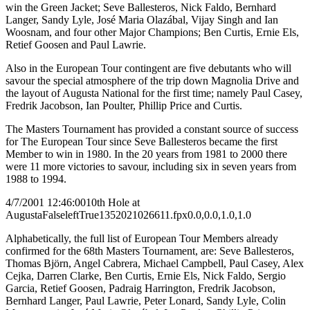
win the Green Jacket; Seve Ballesteros, Nick Faldo, Bernhard
Langer, Sandy Lyle, José Maria Olazábal, Vijay Singh and Ian
Woosnam, and four other Major Champions; Ben Curtis, Ernie Els,
Retief Goosen and Paul Lawrie.
Also in the European Tour contingent are five debutants who will
savour the special atmosphere of the trip down Magnolia Drive and
the layout of Augusta National for the first time; namely Paul Casey,
Fredrik Jacobson, Ian Poulter, Phillip Price and Curtis.
The Masters Tournament has provided a constant source of success
for The European Tour since Seve Ballesteros became the first
Member to win in 1980. In the 20 years from 1981 to 2000 there
were 11 more victories to savour, including six in seven years from
1988 to 1994.
4/7/2001 12:46:00
10th Hole at
Augusta
False
left
True
135
202
1026611.fpx
0.0,0.0,1.0,1.0
Alphabetically, the full list of European Tour Members already
confirmed for the 68th Masters Tournament, are: Seve Ballesteros,
Thomas Björn, Angel Cabrera, Michael Campbell, Paul Casey, Alex
Cejka, Darren Clarke, Ben Curtis, Ernie Els, Nick Faldo, Sergio
Garcia, Retief Goosen, Padraig Harrington, Fredrik Jacobson,
Bernhard Langer, Paul Lawrie, Peter Lonard, Sandy Lyle, Colin