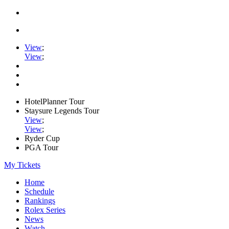
View
;
View
;
HotelPlanner Tour
Staysure Legends Tour
View
;
View
;
Ryder Cup
PGA Tour
My Tickets
Home
Schedule
Rankings
Rolex Series
News
Watch