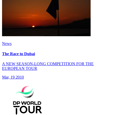
News
The Race to Dubai
A NEW SEASON-LONG COMPETITION FOR THE
EUROPEAN TOUR
Mar, 19 2010