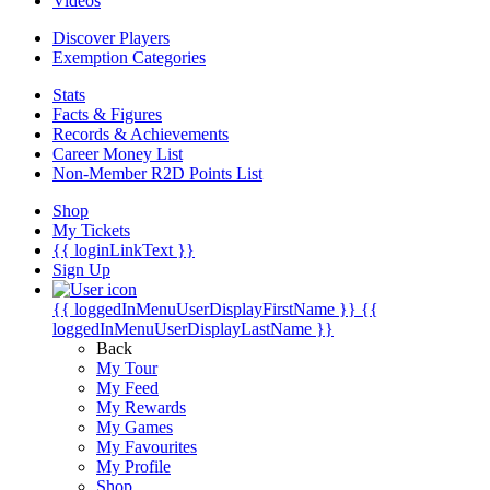
Videos
Discover Players
Exemption Categories
Stats
Facts & Figures
Records & Achievements
Career Money List
Non-Member R2D Points List
Shop
My Tickets
{{ loginLinkText }}
Sign Up
{{ loggedInMenuUserDisplayFirstName }}
{{
loggedInMenuUserDisplayLastName }}
Back
My Tour
My Feed
My Rewards
My Games
My Favourites
My Profile
Shop