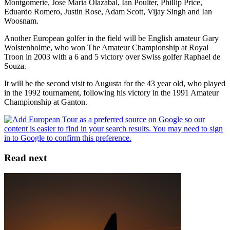
Montgomerie, José Maria Olazábal, Ian Poulter, Phillip Price,
Eduardo Romero, Justin Rose, Adam Scott, Vijay Singh and Ian
Woosnam.
Another European golfer in the field will be English amateur Gary
Wolstenholme, who won The Amateur Championship at Royal
Troon in 2003 with a 6 and 5 victory over Swiss golfer Raphael de
Souza.
It will be the second visit to Augusta for the 43 year old, who played
in the 1992 tournament, following his victory in the 1991 Amateur
Championship at Ganton.
Read next