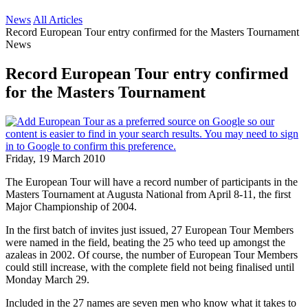
News
All Articles
Record European Tour entry confirmed for the Masters Tournament
News
Record European Tour entry confirmed
for the Masters Tournament
Friday, 19 March 2010
The European Tour will have a record number of participants in the
Masters Tournament at Augusta National from April 8-11, the first
Major Championship of 2004.
In the first batch of invites just issued, 27 European Tour Members
were named in the field, beating the 25 who teed up amongst the
azaleas in 2002. Of course, the number of European Tour Members
could still increase, with the complete field not being finalised until
Monday March 29.
Included in the 27 names are seven men who know what it takes to