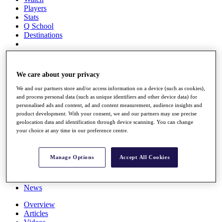
Players
Stats
Q School
Destinations
Full Schedule
All You Need to Know
We care about your privacy
We and our partners store and/or access information on a device (such as cookies),
and process personal data (such as unique identifiers and other device data) for
personalised ads and content, ad and content measurement, audience insights and
Overview
product development. With your consent, we and our partners may use precise
Rankings
geolocation data and identification through device scanning. You can change
Race to Dubai Rankings Bonus Pool
your choice at any time in our preference centre.
News
Global Amateur Pathway
Manage Options
Accept All Cookies
About
The Tournaments
Past Champions
News
Overview
Articles