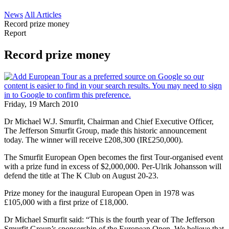
News
All Articles
Record prize money
Report
Record prize money
Friday, 19 March 2010
Dr Michael W.J. Smurfit, Chairman and Chief Executive Officer,
The Jefferson Smurfit Group, made this historic announcement
today. The winner will receive £208,300 (IR£250,000).
The Smurfit European Open becomes the first Tour-organised event
with a prize fund in excess of $2,000,000. Per-Ulrik Johansson will
defend the title at The K Club on August 20-23.
Prize money for the inaugural European Open in 1978 was
£105,000 with a first prize of £18,000.
Dr Michael Smurfit said: “This is the fourth year of The Jefferson
Smurfit Group’s sponsorship of the European Open. We believe that