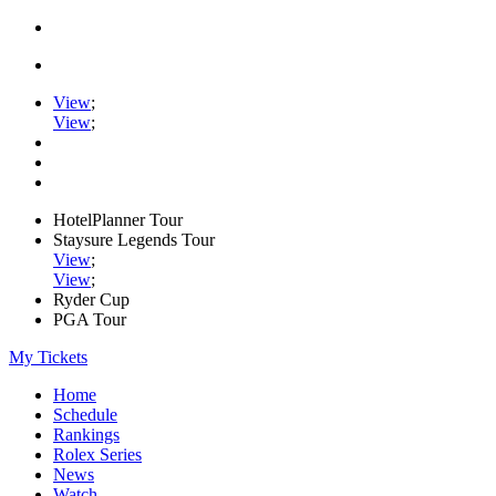
View
;
View
;
HotelPlanner Tour
Staysure Legends Tour
View
;
View
;
Ryder Cup
PGA Tour
My Tickets
Home
Schedule
Rankings
Rolex Series
News
Watch