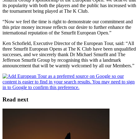
its popularity with both the players and the public has increased with
the tournament being played at The K Club.
“Now we feel the time is right to demonstrate our commitment and
this prize money increase reflects our desire to further enhance the
international reputation of the Smurfit European Open.”
Ken Schofield, Executive Director of the European Tour, said: “All
three Smurfit European Opens at The K Club have been unqualified
successes, and we sincerely thank Dr Michael Smurfit and The
Jefferson Smurfit Group by recognising this with a landmark
announcement that will be warmly welcomed by all our Members.”
Read next