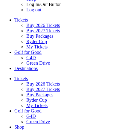
Log In/Out Button
Log out
Tickets
Buy 2026 Tickets
Buy 2027 Tickets
Buy Packages
Ryder Cup
My Tickets
Golf for Good
G4D
Green Drive
Destinations
Tickets
Buy 2026 Tickets
Buy 2027 Tickets
Buy Packages
Ryder Cup
My Tickets
Golf for Good
G4D
Green Drive
Shop