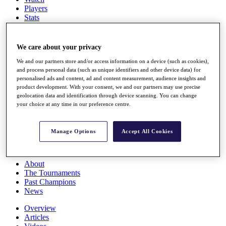
Players
Stats
Q School
Destinations
We care about your privacy
Full Schedule
We and our partners store and/or access information on a device (such as cookies),
and process personal data (such as unique identifiers and other device data) for
All You Need to Know
personalised ads and content, ad and content measurement, audience insights and
product development. With your consent, we and our partners may use precise
geolocation data and identification through device scanning. You can change
your choice at any time in our preference centre.
Overview
Rankings
Race to Dubai Rankings Bonus Pool
Manage Options
Accept All Cookies
News
Global Amateur Pathway
About
The Tournaments
Past Champions
News
Overview
Articles