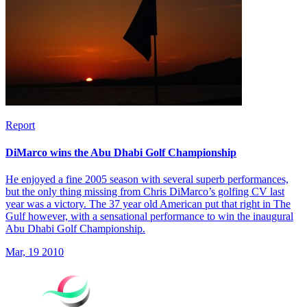
Report
DiMarco wins the Abu Dhabi Golf Championship
He enjoyed a fine 2005 season with several superb performances,
but the only thing missing from Chris DiMarco’s golfing CV last
year was a victory. The 37 year old American put that right in The
Gulf however, with a sensational performance to win the inaugural
Abu Dhabi Golf Championship.
Mar, 19 2010