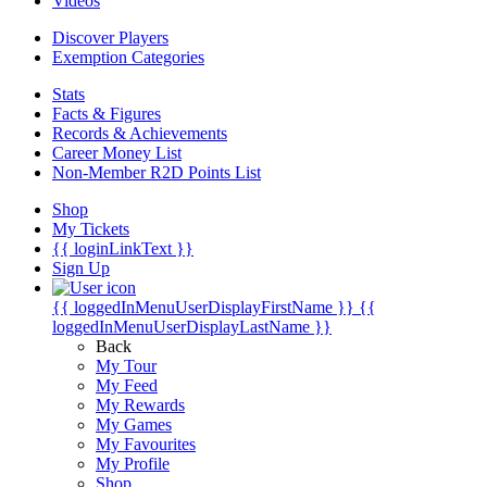
Videos
Discover Players
Exemption Categories
Stats
Facts & Figures
Records & Achievements
Career Money List
Non-Member R2D Points List
Shop
My Tickets
{{ loginLinkText }}
Sign Up
{{ loggedInMenuUserDisplayFirstName }}
{{
loggedInMenuUserDisplayLastName }}
Back
My Tour
My Feed
My Rewards
My Games
My Favourites
My Profile
Shop