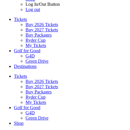
Log In/Out Button
Log out
Tickets
Buy 2026 Tickets
Buy 2027 Tickets
Buy Packages
Ryder Cup
My Tickets
Golf for Good
G4D
Green Drive
Destinations
Tickets
Buy 2026 Tickets
Buy 2027 Tickets
Buy Packages
Ryder Cup
My Tickets
Golf for Good
G4D
Green Drive
Shop