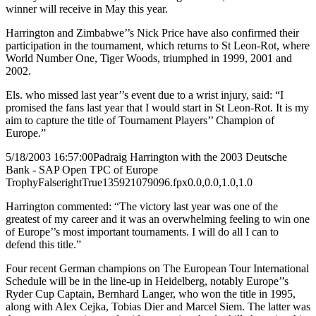
winner will receive in May this year.
Harrington and Zimbabwe’’s Nick Price have also confirmed their
participation in the tournament, which returns to St Leon-Rot, where
World Number One, Tiger Woods, triumphed in 1999, 2001 and
2002.
Els. who missed last year’’s event due to a wrist injury, said: “I
promised the fans last year that I would start in St Leon-Rot. It is my
aim to capture the title of Tournament Players’’ Champion of
Europe.”
5/18/2003 16:57:00
Padraig Harrington with the 2003 Deutsche
Bank - SAP Open TPC of Europe
Trophy
False
right
True
135
92
1079096.fpx
0.0,0.0,1.0,1.0
Harrington commented: “The victory last year was one of the
greatest of my career and it was an overwhelming feeling to win one
of Europe’’s most important tournaments. I will do all I can to
defend this title.”
Four recent German champions on The European Tour International
Schedule will be in the line-up in Heidelberg, notably Europe’’s
Ryder Cup Captain, Bernhard Langer, who won the title in 1995,
along with Alex Cejka, Tobias Dier and Marcel Siem. The latter was