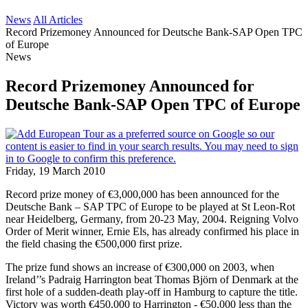
News
All Articles
Record Prizemoney Announced for Deutsche Bank-SAP Open TPC
of Europe
News
Record Prizemoney Announced for
Deutsche Bank-SAP Open TPC of Europe
Friday, 19 March 2010
Record prize money of €3,000,000 has been announced for the
Deutsche Bank – SAP TPC of Europe to be played at St Leon-Rot
near Heidelberg, Germany, from 20-23 May, 2004. Reigning Volvo
Order of Merit winner, Ernie Els, has already confirmed his place in
the field chasing the €500,000 first prize.
The prize fund shows an increase of €300,000 on 2003, when
Ireland’’s Padraig Harrington beat Thomas Björn of Denmark at the
first hole of a sudden-death play-off in Hamburg to capture the title.
Victory was worth €450,000 to Harrington - €50,000 less than the