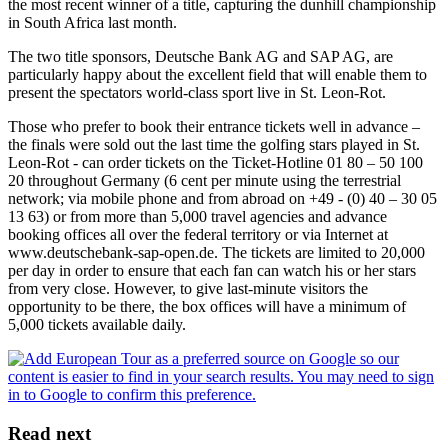
the most recent winner of a title, capturing the dunhill championship
in South Africa last month.
The two title sponsors, Deutsche Bank AG and SAP AG, are
particularly happy about the excellent field that will enable them to
present the spectators world-class sport live in St. Leon-Rot.
Those who prefer to book their entrance tickets well in advance –
the finals were sold out the last time the golfing stars played in St.
Leon-Rot - can order tickets on the Ticket-Hotline 01 80 – 50 100
20 throughout Germany (6 cent per minute using the terrestrial
network; via mobile phone and from abroad on +49 - (0) 40 – 30 05
13 63) or from more than 5,000 travel agencies and advance
booking offices all over the federal territory or via Internet at
www.deutschebank-sap-open.de. The tickets are limited to 20,000
per day in order to ensure that each fan can watch his or her stars
from very close. However, to give last-minute visitors the
opportunity to be there, the box offices will have a minimum of
5,000 tickets available daily.
Read next