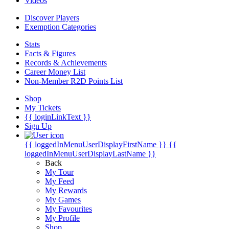
Videos
Discover Players
Exemption Categories
Stats
Facts & Figures
Records & Achievements
Career Money List
Non-Member R2D Points List
Shop
My Tickets
{{ loginLinkText }}
Sign Up
{{ loggedInMenuUserDisplayFirstName }}
{{
loggedInMenuUserDisplayLastName }}
Back
My Tour
My Feed
My Rewards
My Games
My Favourites
My Profile
Shop