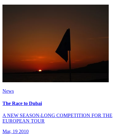
News
The Race to Dubai
A NEW SEASON-LONG COMPETITION FOR THE
EUROPEAN TOUR
Mar, 19 2010