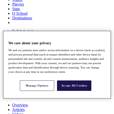
Players
Stats
Q School
Destinations
Full Schedule
All You Need to Know
We care about your privacy
We and our partners store and/or access information on a device (such as cookies),
and process personal data (such as unique identifiers and other device data) for
Overview
personalised ads and content, ad and content measurement, audience insights and
Rankings
product development. With your consent, we and our partners may use precise
Race to Dubai Rankings Bonus Pool
geolocation data and identification through device scanning. You can change
News
your choice at any time in our preference centre.
Global Amateur Pathway
About
Manage Options
Accept All Cookies
The Tournaments
Past Champions
News
Overview
Articles