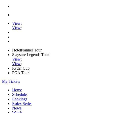
View
;
View
;
HotelPlanner Tour
Staysure Legends Tour
View
;
View
;
Ryder Cup
PGA Tour
My Tickets
Home
Schedule
Rankings
Rolex Series
News
Watch