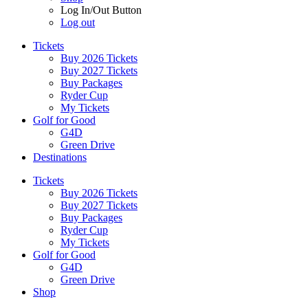
Log In/Out Button
Log out
Tickets
Buy 2026 Tickets
Buy 2027 Tickets
Buy Packages
Ryder Cup
My Tickets
Golf for Good
G4D
Green Drive
Destinations
Tickets
Buy 2026 Tickets
Buy 2027 Tickets
Buy Packages
Ryder Cup
My Tickets
Golf for Good
G4D
Green Drive
Shop