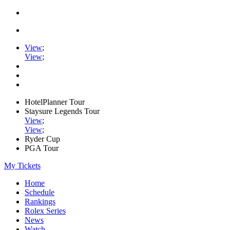
View
;
View
;
HotelPlanner Tour
Staysure Legends Tour
View
;
View
;
Ryder Cup
PGA Tour
My Tickets
Home
Schedule
Rankings
Rolex Series
News
Watch