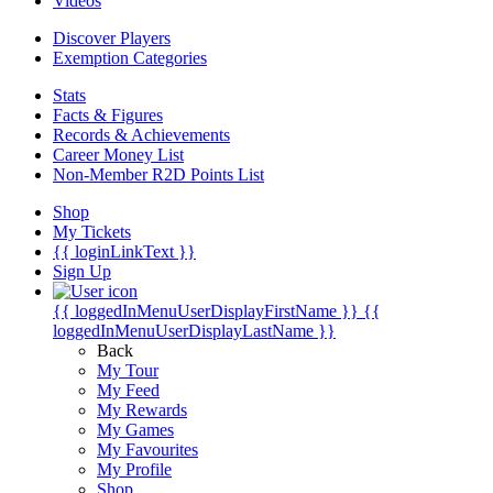
Videos
Discover Players
Exemption Categories
Stats
Facts & Figures
Records & Achievements
Career Money List
Non-Member R2D Points List
Shop
My Tickets
{{ loginLinkText }}
Sign Up
{{ loggedInMenuUserDisplayFirstName }}
{{
loggedInMenuUserDisplayLastName }}
Back
My Tour
My Feed
My Rewards
My Games
My Favourites
My Profile
Shop