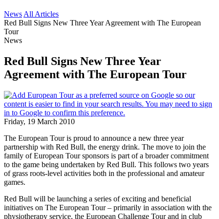
News
All Articles
Red Bull Signs New Three Year Agreement with The European
Tour
News
Red Bull Signs New Three Year
Agreement with The European Tour
Friday, 19 March 2010
The European Tour is proud to announce a new three year
partnership with Red Bull, the energy drink. The move to join the
family of European Tour sponsors is part of a broader commitment
to the game being undertaken by Red Bull. This follows two years
of grass roots-level activities both in the professional and amateur
games.
Red Bull will be launching a series of exciting and beneficial
initiatives on The European Tour – primarily in association with the
physiotherapy service, the European Challenge Tour and in club