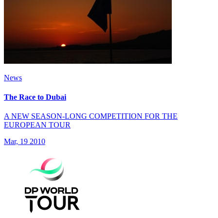
News
The Race to Dubai
A NEW SEASON-LONG COMPETITION FOR THE
EUROPEAN TOUR
Mar, 19 2010