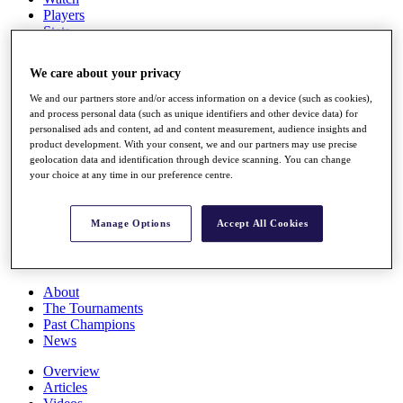
Players
Stats
Q School
Destinations
We care about your privacy
We and our partners store and/or access information on a device (such as cookies),
Full Schedule
and process personal data (such as unique identifiers and other device data) for
All You Need to Know
personalised ads and content, ad and content measurement, audience insights and
product development. With your consent, we and our partners may use precise
geolocation data and identification through device scanning. You can change
your choice at any time in our preference centre.
Overview
Rankings
Manage Options
Accept All Cookies
Race to Dubai Rankings Bonus Pool
News
Global Amateur Pathway
About
The Tournaments
Past Champions
News
Overview
Articles