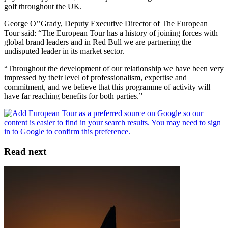
golf throughout the UK.
George O’’Grady, Deputy Executive Director of The European
Tour said: “The European Tour has a history of joining forces with
global brand leaders and in Red Bull we are partnering the
undisputed leader in its market sector.
“Throughout the development of our relationship we have been very
impressed by their level of professionalism, expertise and
commitment, and we believe that this programme of activity will
have far reaching benefits for both parties.”
Read next