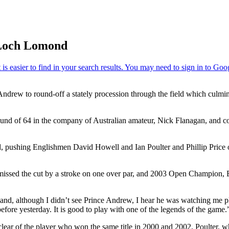
 Loch Lomond
 Andrew to round-off a stately procession through the field which culm
 round of 64 in the company of Australian amateur, Nick Flanagan, and c
 pushing Englishmen David Howell and Ian Poulter and Phillip Price of 
ssed the cut by a stroke on one over par, and 2003 Open Champion, Ben
and, although I didn’t see Prince Andrew, I hear he was watching me pl
efore yesterday. It is good to play with one of the legends of the game.
clear of the player who won the same title in 2000 and 2002, Poulter, wh