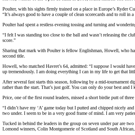
Poulter, with his sights firmly trained on a place in Europe’s Ryder 
“It’s always good to have a couple of clean scorecards and to roll in a
Poulter had spent a restless evening tossing and turning and wondering
“I felt I was standing too close to the ball and wasn’t releasing the 
score.”
Sharing that mark with Poulter is fellow Englishman, Howell, who has 
second title.
Howell, who matched Havret’s 64, admitted: “I suppose I would have
up tremendously. I am doing everything I can in my life to get that little
After several fast starts this season, following by a mid-tournament d
rather than the start. That’s just golf. You can only do your best and
Price, one of the first round leaders, missed a short birdie putt of th
“I didn’t have my ‘A’ game today but I putted and chipped nicely and g
two under. I seem to be in a very good frame of mind. I am very pati
Tucked in behind the leaders in the group on seven under par are
Lomond winners, Colin Montgomerie of Scotland and South African, Er