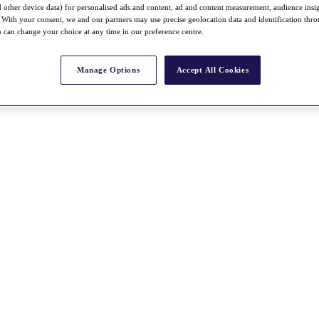
nd other device data) for personalised ads and content, ad and content measurement, audience insi
With your consent, we and our partners may use precise geolocation data and identification thr
 can change your choice at any time in our preference centre.
Manage Options
Accept All Cookies