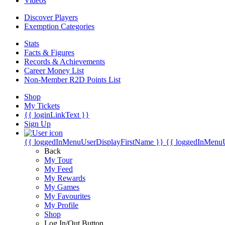
Videos
Discover Players
Exemption Categories
Stats
Facts & Figures
Records & Achievements
Career Money List
Non-Member R2D Points List
Shop
My Tickets
{{ loginLinkText }}
Sign Up
{{ loggedInMenuUserDisplayFirstName }}
{{ loggedInMenu
Back
My Tour
My Feed
My Rewards
My Games
My Favourites
My Profile
Shop
Log In/Out Button