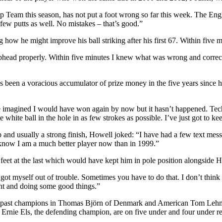
Cup Team this season, has not put a foot wrong so far this week. The En
 few putts as well. No mistakes – that’s good.”
 how he might improve his ball striking after his first 67. Within five 
clubhead properly. Within five minutes I knew what was wrong and correc
been a voracious accumulator of prize money in the five years since he
 imagined I would have won again by now but it hasn’t happened. Tec
 white ball in the hole in as few strokes as possible. I’ve just got to kee
ip and usually a strong finish, Howell joked: “I have had a few text mes
 I know I am a much better player now than in 1999.”
ree feet at the last which would have kept him in pole position alongside
ot myself out of trouble. Sometimes you have to do that. I don’t think a
ent and doing some good things.”
 two past champions in Thomas Björn of Denmark and American Tom Leh
nie Els, the defending champion, are on five under and four under re