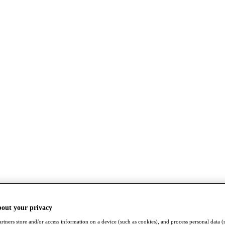
bout your privacy
rtners store and/or access information on a device (such as cookies), and process personal data (