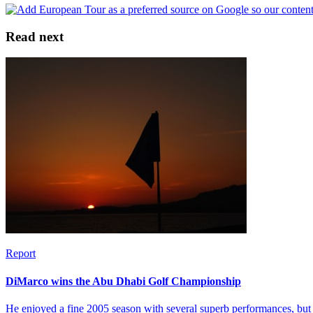
Read next
Report
DiMarco wins the Abu Dhabi Golf Championship
He enjoyed a fine 2005 season with several superb performances, but 