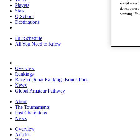
identifiers a
Players
development. 
Stats
scanning. You
Q School
Destinations
Full Schedule
All You Need to Know
Overview
Rankings
Race to Dubai Rankings Bonus Pool
News
Global Amateur Pathway
About
The Tournaments
Past Champions
News
Overview
Articles