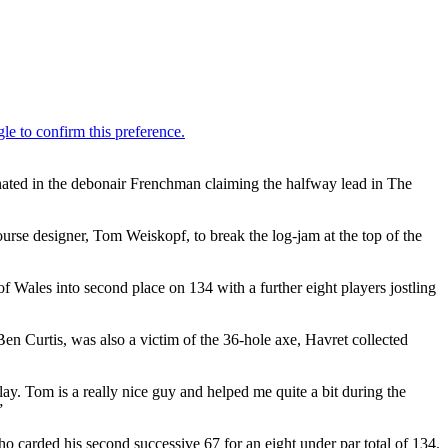
inated in the debonair Frenchman claiming the halfway lead in The
ourse designer, Tom Weiskopf, to break the log-jam at the top of the
Wales into second place on 134 with a further eight players jostling
 Curtis, was also a victim of the 36-hole axe, Havret collected
ay. Tom is a really nice guy and helped me quite a bit during the
”
o carded his second successive 67 for an eight under par total of 134.