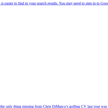
the only thing missing from Chris DiMarco’s golfing CV last year was a