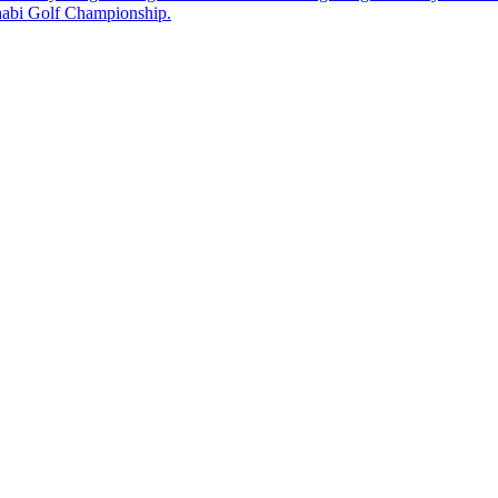
Dhabi Golf Championship.