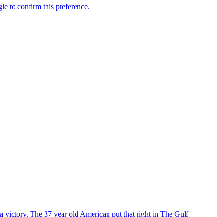
 victory. The 37 year old American put that right in The Gulf