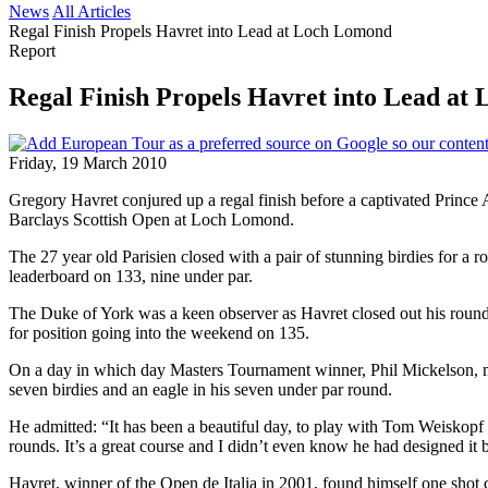
News
All Articles
Regal Finish Propels Havret into Lead at Loch Lomond
Report
Regal Finish Propels Havret into Lead at
Friday, 19 March 2010
Gregory Havret conjured up a regal finish before a captivated Prince
Barclays Scottish Open at Loch Lomond.
The 27 year old Parisien closed with a pair of stunning birdies for a
leaderboard on 133, nine under par.
The Duke of York was a keen observer as Havret closed out his round,
for position going into the weekend on 135.
On a day in which day Masters Tournament winner, Phil Mickelson, mi
seven birdies and an eagle in his seven under par round.
He admitted: “It has been a beautiful day, to play with Tom Weiskopf 
rounds. It’s a great course and I didn’t even know he had designed it b
Havret, winner of the Open de Italia in 2001, found himself one shot 