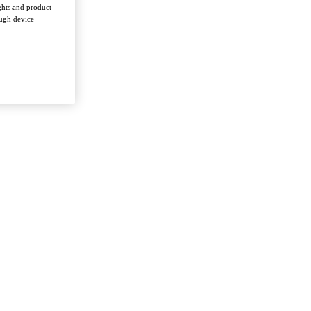
ghts and product
ough device