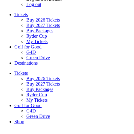
Log out
Tickets
Buy 2026 Tickets
Buy 2027 Tickets
Buy Packages
Ryder Cup
My Tickets
Golf for Good
G4D
Green Drive
Destinations
Tickets
Buy 2026 Tickets
Buy 2027 Tickets
Buy Packages
Ryder Cup
My Tickets
Golf for Good
G4D
Green Drive
Shop