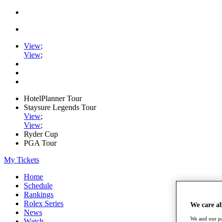
View
;
View
;
HotelPlanner Tour
Staysure Legends Tour
View
;
View
;
Ryder Cup
PGA Tour
My Tickets
Home
Schedule
Rankings
Rolex Series
We care a
News
We and our pa
Watch