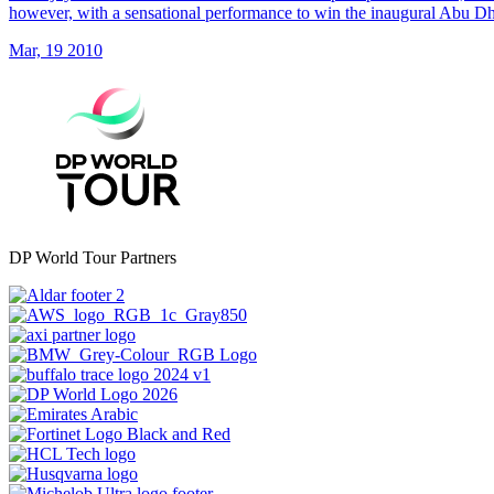
however, with a sensational performance to win the inaugural Abu 
Mar, 19 2010
DP World Tour Partners