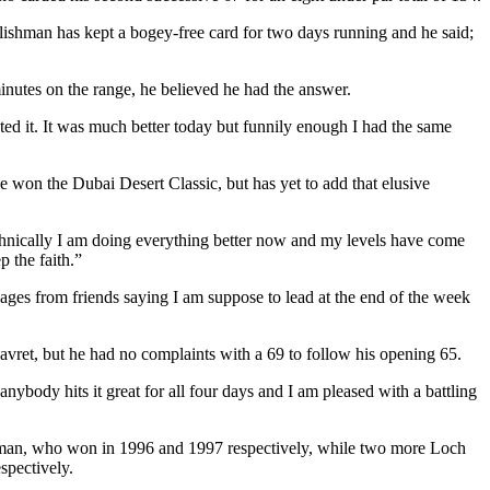
glishman has kept a bogey-free card for two days running and he said;
minutes on the range, he believed he had the answer.
ted it. It was much better today but funnily enough I had the same
 won the Dubai Desert Classic, but has yet to add that elusive
hnically I am doing everything better now and my levels have come
p the faith.”
sages from friends saying I am suppose to lead at the end of the week
 Havret, but he had no complaints with a 69 to follow his opening 65.
nybody hits it great for all four days and I am pleased with a battling
man, who won in 1996 and 1997 respectively, while two more Loch
spectively.