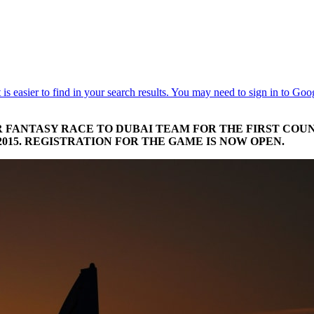
 FANTASY RACE TO DUBAI TEAM FOR THE FIRST COUN
2015. REGISTRATION FOR THE GAME IS NOW OPEN.