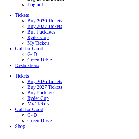
Log out
Tickets
Buy 2026 Tickets
Buy 2027 Tickets
Buy Packages
Ryder Cup
My Tickets
Golf for Good
G4D
Green Drive
Destinations
Tickets
Buy 2026 Tickets
Buy 2027 Tickets
Buy Packages
Ryder Cup
My Tickets
Golf for Good
G4D
Green Drive
Shop