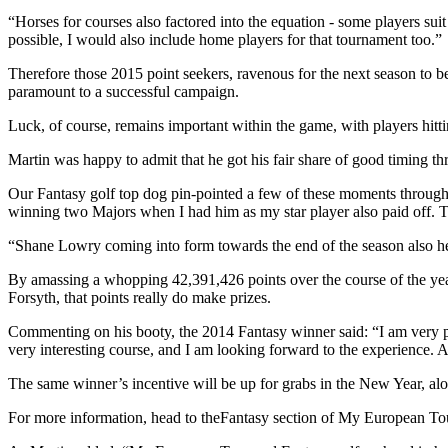
“Horses for courses also factored into the equation - some players suit
possible, I would also include home players for that tournament too.”
Therefore those 2015 point seekers, ravenous for the next season to b
paramount to a successful campaign.
Luck, of course, remains important within the game, with players hitti
Martin was happy to admit that he got his fair share of good timing thr
Our Fantasy golf top dog pin-pointed a few of these moments through
winning two Majors when I had him as my star player also paid off. Th
“Shane Lowry coming into form towards the end of the season also hel
By amassing a whopping 42,391,426 points over the course of the year
Forsyth, that points really do make prizes.
Commenting on his booty, the 2014 Fantasy winner said: “I am very pl
very interesting course, and I am looking forward to the experience. Als
The same winner’s incentive will be up for grabs in the New Year, alo
For more information, head to theFantasy section of My European Tourt