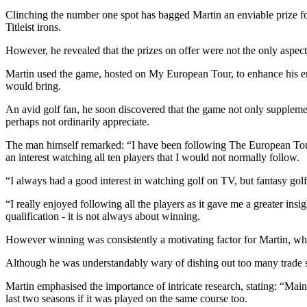
Clinching the number one spot has bagged Martin an enviable prize f
Titleist irons.
However, he revealed that the prizes on offer were not the only aspect
Martin used the game, hosted on My European Tour, to enhance his en
would bring.
An avid golf fan, he soon discovered that the game not only supplemen
perhaps not ordinarily appreciate.
The man himself remarked: “I have been following The European Tour 
an interest watching all ten players that I would not normally follow.
“I always had a good interest in watching golf on TV, but fantasy golf
“I really enjoyed following all the players as it gave me a greater insi
qualification - it is not always about winning.
However winning was consistently a motivating factor for Martin, who 
Although he was understandably wary of dishing out too many trade s
Martin emphasised the importance of intricate research, stating: “Main
last two seasons if it was played on the same course too.