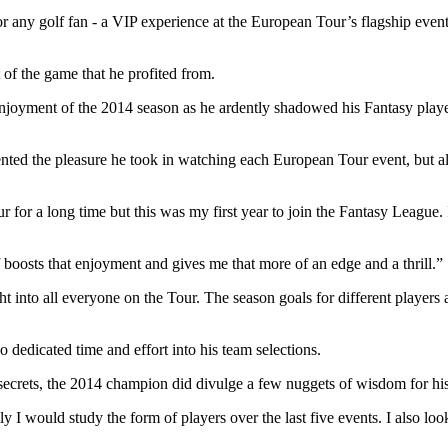
or any golf fan - a VIP experience at the European Tour’s flagship eve
 of the game that he profited from.
joyment of the 2014 season as he ardently shadowed his Fantasy players
ted the pleasure he took in watching each European Tour event, but als
for a long time but this was my first year to join the Fantasy League.
 boosts that enjoyment and gives me that more of an edge and a thrill.”
ght into all everyone on the Tour. The season goals for different players 
dedicated time and effort into his team selections.
ecrets, the 2014 champion did divulge a few nuggets of wisdom for his
ly I would study the form of players over the last five events. I also l