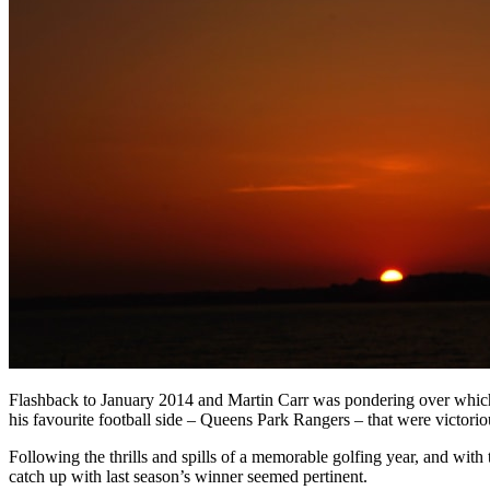
Flashback to January 2014 and Martin Carr was pondering over which b
his favourite football side – Queens Park Rangers – that were victorio
Following the thrills and spills of a memorable golfing year, and wi
catch up with last season’s winner seemed pertinent.