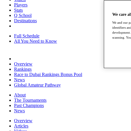
Players
Stats
We care a
Q School
Destinations
We and our pa
identifiers a
development. 
Full Schedule
scanning. You
All You Need to Know
Overview
Rankings
Race to Dubai Rankings Bonus Pool
News
Global Amateur Pathway
About
The Tournaments
Past Champions
News
Overview
Articles