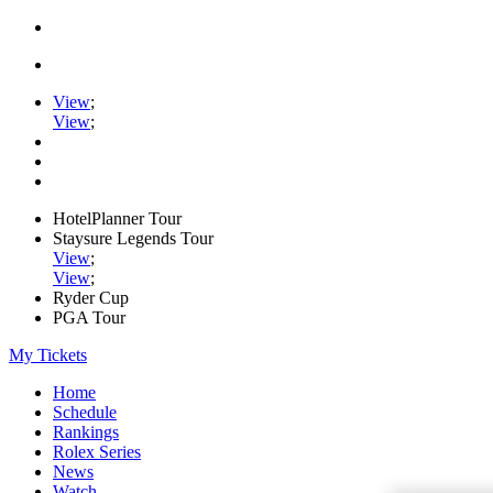
View
;
View
;
HotelPlanner Tour
Staysure Legends Tour
View
;
View
;
Ryder Cup
PGA Tour
My Tickets
Home
Schedule
Rankings
Rolex Series
News
Watch