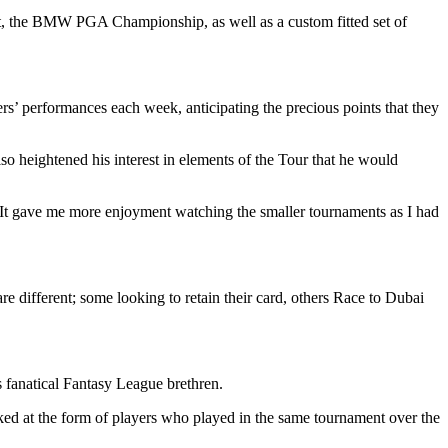
nt, the BMW PGA Championship, as well as a custom fitted set of
’ performances each week, anticipating the precious points that they
o heightened his interest in elements of the Tour that he would
 It gave me more enjoyment watching the smaller tournaments as I had
are different; some looking to retain their card, others Race to Dubai
 fanatical Fantasy League brethren.
ooked at the form of players who played in the same tournament over the