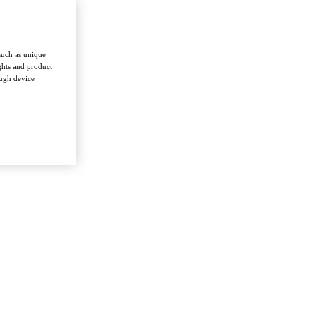
such as unique
ghts and product
ough device