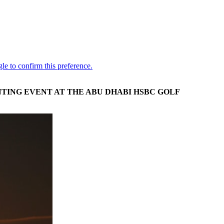
TING EVENT AT THE ABU DHABI HSBC GOLF