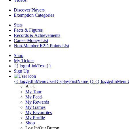
Videos
Discover Players
Exemption Categories
Stats
Facts & Figures
Records & Achievements
Career Money List
Non-Member R2D Points List
Shop
My Tickets
{{ loginLinkText }}
Sign Up
{{ loggedInMenuUserDisplayFirstName }}
{{ loggedInMenu
Back
My Tour
My Feed
My Rewards
My Games
My Favourites
My Profile
Shop
Log In/Out Button