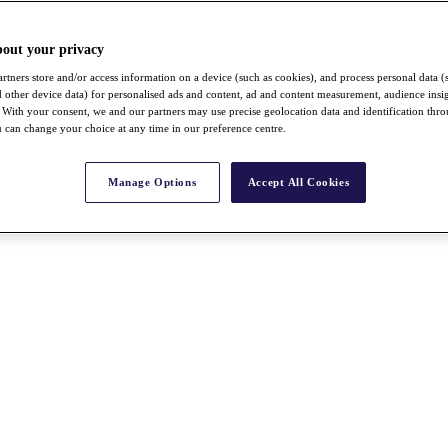
bout your privacy
rtners store and/or access information on a device (such as cookies), and process personal data (
nd other device data) for personalised ads and content, ad and content measurement, audience insi
With your consent, we and our partners may use precise geolocation data and identification thr
 can change your choice at any time in our preference centre.
Manage Options
Accept All Cookies