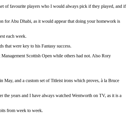
 set of favourite players who I would always pick if they played, and if
tion for Abu Dhabi, as it would appear that doing your homework is
vest each week.
ods that were key to his Fantasy success.
set Management Scottish Open while others had not. Also Rory
 May, and a custom set of Titleist irons which proves, à la Bruce
ver the years and I have always watched Wentworth on TV, as it is a
tbits from week to week.