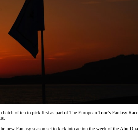
atch of ten to pick first as part of The European Tour’s Fantasy Race 
us.
th the new Fantasy season set to kick into action the week of the Abu