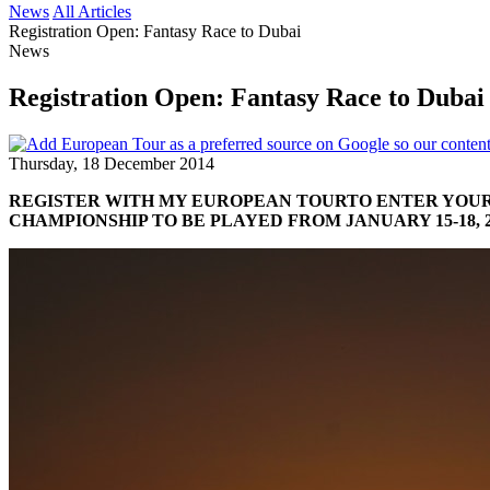
News
All Articles
Registration Open: Fantasy Race to Dubai
News
Registration Open: Fantasy Race to Dubai
Thursday, 18 December 2014
REGISTER WITH MY EUROPEAN TOUR
TO ENTER YOUR
CHAMPIONSHIP TO BE PLAYED FROM JANUARY 15-18, 