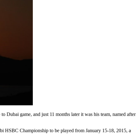
to Dubai game, and just 11 months later it was his team, named after
 Dhabi HSBC Championship to be played from January 15-18, 2015, a