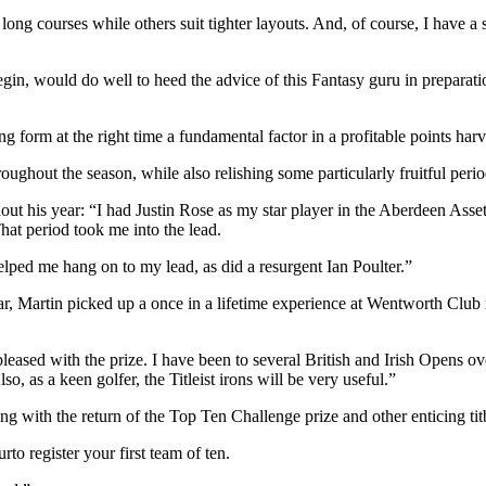
 long courses while others suit tighter layouts. And, of course, I have a
egin, would do well to heed the advice of this Fantasy guru in prepara
ng form at the right time a fundamental factor in a profitable points har
oughout the season, while also relishing some particularly fruitful peri
out his year: “I had Justin Rose as my star player in the Aberdeen As
at period took me into the lead.
ped me hang on to my lead, as did a resurgent Ian Poulter.”
, Martin picked up a once in a lifetime experience at Wentworth Club in
eased with the prize. I have been to several British and Irish Opens o
o, as a keen golfer, the Titleist irons will be very useful.”
ng with the return of the Top Ten Challenge prize and other enticing ti
o register your first team of ten.