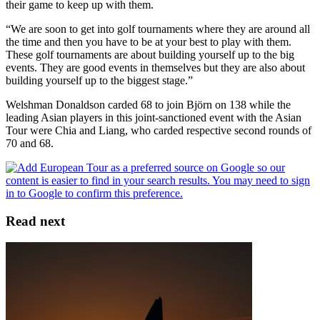
their game to keep up with them.
“We are soon to get into golf tournaments where they are around all
the time and then you have to be at your best to play with them.
These golf tournaments are about building yourself up to the big
events. They are good events in themselves but they are also about
building yourself up to the biggest stage.”
Welshman Donaldson carded 68 to join Björn on 138 while the
leading Asian players in this joint-sanctioned event with the Asian
Tour were Chia and Liang, who carded respective second rounds of
70 and 68.
Read next