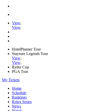
View
;
View
;
HotelPlanner Tour
Staysure Legends Tour
View
;
View
;
Ryder Cup
PGA Tour
My Tickets
Home
Schedule
Rankings
Rolex Series
News
Watch