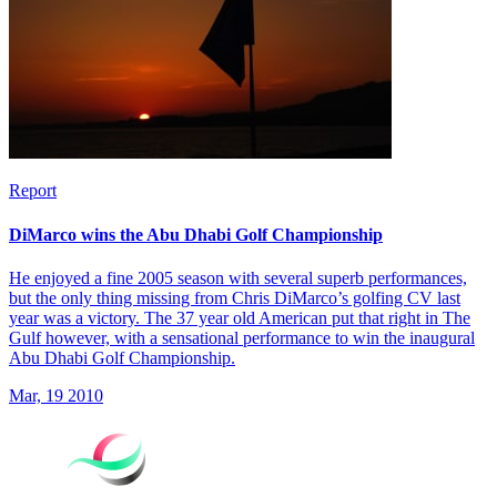
Report
DiMarco wins the Abu Dhabi Golf Championship
He enjoyed a fine 2005 season with several superb performances,
but the only thing missing from Chris DiMarco’s golfing CV last
year was a victory. The 37 year old American put that right in The
Gulf however, with a sensational performance to win the inaugural
Abu Dhabi Golf Championship.
Mar, 19 2010