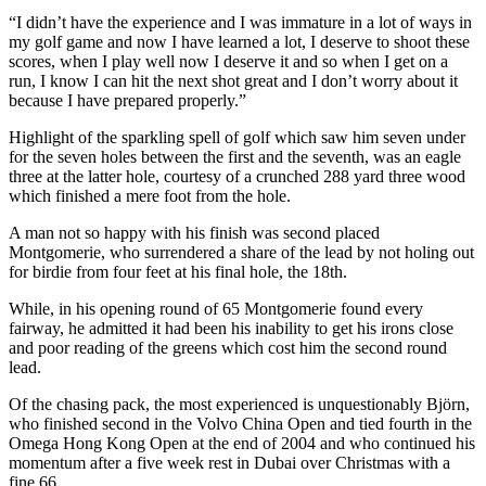
“I didn’t have the experience and I was immature in a lot of ways in
my golf game and now I have learned a lot, I deserve to shoot these
scores, when I play well now I deserve it and so when I get on a
run, I know I can hit the next shot great and I don’t worry about it
because I have prepared properly.”
Highlight of the sparkling spell of golf which saw him seven under
for the seven holes between the first and the seventh, was an eagle
three at the latter hole, courtesy of a crunched 288 yard three wood
which finished a mere foot from the hole.
A man not so happy with his finish was second placed
Montgomerie, who surrendered a share of the lead by not holing out
for birdie from four feet at his final hole, the 18th.
While, in his opening round of 65 Montgomerie found every
fairway, he admitted it had been his inability to get his irons close
and poor reading of the greens which cost him the second round
lead.
Of the chasing pack, the most experienced is unquestionably Björn,
who finished second in the Volvo China Open and tied fourth in the
Omega Hong Kong Open at the end of 2004 and who continued his
momentum after a five week rest in Dubai over Christmas with a
fine 66.