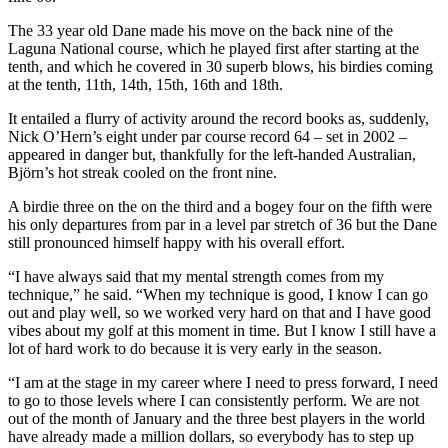
The 33 year old Dane made his move on the back nine of the
Laguna National course, which he played first after starting at the
tenth, and which he covered in 30 superb blows, his birdies coming
at the tenth, 11th, 14th, 15th, 16th and 18th.
It entailed a flurry of activity around the record books as, suddenly,
Nick O’Hern’s eight under par course record 64 – set in 2002 –
appeared in danger but, thankfully for the left-handed Australian,
Björn’s hot streak cooled on the front nine.
A birdie three on the on the third and a bogey four on the fifth were
his only departures from par in a level par stretch of 36 but the Dane
still pronounced himself happy with his overall effort.
“I have always said that my mental strength comes from my
technique,” he said. “When my technique is good, I know I can go
out and play well, so we worked very hard on that and I have good
vibes about my golf at this moment in time. But I know I still have a
lot of hard work to do because it is very early in the season.
“I am at the stage in my career where I need to press forward, I need
to go to those levels where I can consistently perform. We are not
out of the month of January and the three best players in the world
have already made a million dollars, so everybody has to step up