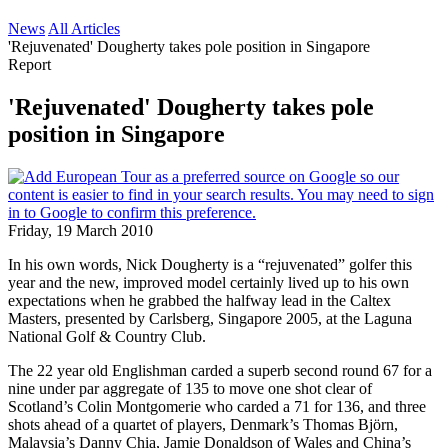
News
All Articles
'Rejuvenated' Dougherty takes pole position in Singapore
Report
'Rejuvenated' Dougherty takes pole
position in Singapore
Friday, 19 March 2010
In his own words, Nick Dougherty is a “rejuvenated” golfer this
year and the new, improved model certainly lived up to his own
expectations when he grabbed the halfway lead in the Caltex
Masters, presented by Carlsberg, Singapore 2005, at the Laguna
National Golf & Country Club.
The 22 year old Englishman carded a superb second round 67 for a
nine under par aggregate of 135 to move one shot clear of
Scotland’s Colin Montgomerie who carded a 71 for 136, and three
shots ahead of a quartet of players, Denmark’s Thomas Björn,
Malaysia’s Danny Chia, Jamie Donaldson of Wales and China’s