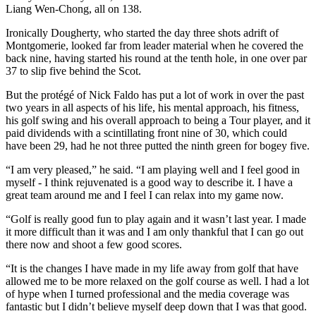
Liang Wen-Chong, all on 138.
Ironically Dougherty, who started the day three shots adrift of
Montgomerie, looked far from leader material when he covered the
back nine, having started his round at the tenth hole, in one over par
37 to slip five behind the Scot.
But the protégé of Nick Faldo has put a lot of work in over the past
two years in all aspects of his life, his mental approach, his fitness,
his golf swing and his overall approach to being a Tour player, and it
paid dividends with a scintillating front nine of 30, which could
have been 29, had he not three putted the ninth green for bogey five.
“I am very pleased,” he said. “I am playing well and I feel good in
myself - I think rejuvenated is a good way to describe it. I have a
great team around me and I feel I can relax into my game now.
“Golf is really good fun to play again and it wasn’t last year. I made
it more difficult than it was and I am only thankful that I can go out
there now and shoot a few good scores.
“It is the changes I have made in my life away from golf that have
allowed me to be more relaxed on the golf course as well. I had a lot
of hype when I turned professional and the media coverage was
fantastic but I didn’t believe myself deep down that I was that good.