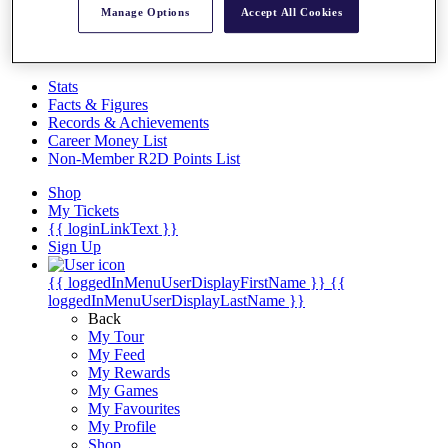
Videos
Manage Options
Accept All Cookies
Discover Players
Exemption Categories
Stats
Facts & Figures
Records & Achievements
Career Money List
Non-Member R2D Points List
Shop
My Tickets
{{ loginLinkText }}
Sign Up
{{ loggedInMenuUserDisplayFirstName }}
{{
loggedInMenuUserDisplayLastName }}
Back
My Tour
My Feed
My Rewards
My Games
My Favourites
My Profile
Shop