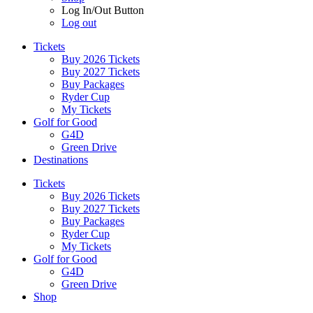
Log In/Out Button
Log out
Tickets
Buy 2026 Tickets
Buy 2027 Tickets
Buy Packages
Ryder Cup
My Tickets
Golf for Good
G4D
Green Drive
Destinations
Tickets
Buy 2026 Tickets
Buy 2027 Tickets
Buy Packages
Ryder Cup
My Tickets
Golf for Good
G4D
Green Drive
Shop