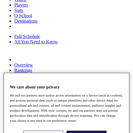
Players
Stats
Q School
Destinations
Full Schedule
All You Need to Know
Overview
Rankings
Race to Dubai Rankings Bonus Pool
News
Global Amateur Pathway
We care about your privacy
We and our partners store and/or access information on a device (such as cookies),
About
and process personal data (such as unique identifiers and other device data) for
The Tournaments
personalised ads and content, ad and content measurement, audience insights and
Past Champions
product development. With your consent, we and our partners may use precise
News
geolocation data and identification through device scanning. You can change
your choice at any time in our preference centre.
Overview
Articles