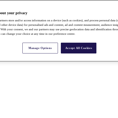
bout your privacy
rtners store and/or access information on a device (such as cookies), and process personal data (
nd other device data) for personalised ads and content, ad and content measurement, audience insi
With your consent, we and our partners may use precise geolocation data and identification thr
 can change your choice at any time in our preference centre.
Manage Options
Accept All Cookies