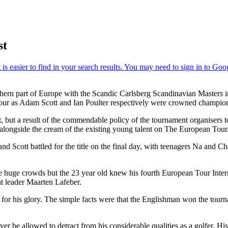
st
rthern part of Europe with the Scandic Carlsberg Scandinavian Master
Tour as Adam Scott and Ian Poulter respectively were crowned champio
but a result of the commendable policy of the tournament organisers to 
ongside the cream of the existing young talent on The European Tour
Scott battled for the title on the final day, with teenagers Na and Charl
 the huge crowds but the 23 year old knew his fourth European Tour Inte
t leader Maarten Lafeber.
or his glory. The simple facts were that the Englishman won the tourn
ver be allowed to detract from his considerable qualities as a golfer. 