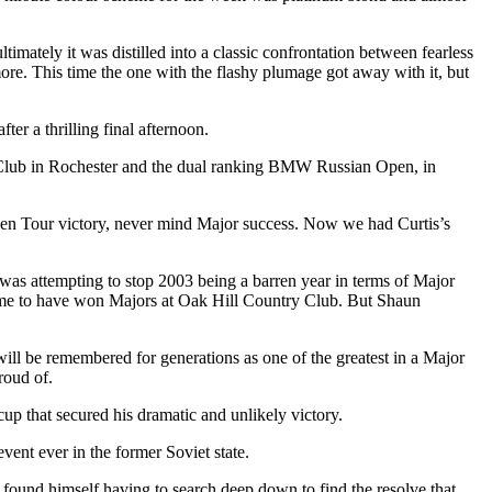
imately it was distilled into a classic confrontation between fearless
ore. This time the one with the flashy plumage got away with it, but
er a thrilling final afternoon.
Club in Rochester and the dual ranking BMW Russian Open, in
den Tour victory, never mind Major success. Now we had Curtis’s
was attempting to stop 2003 being a barren year in terms of Major
e game to have won Majors at Oak Hill Country Club. But Shaun
will be remembered for generations as one of the greatest in a Major
roud of.
cup that secured his dramatic and unlikely victory.
ent ever in the former Soviet state.
nd found himself having to search deep down to find the resolve that