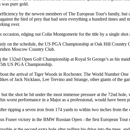
n was pure gold.
 efficiency by the newest members of The European Tour's family, but ult
 against the bird of prey that had seen everything a hundred times and m
rking over.
casion, edging out Colin Montgomerie for the title by a single shot aft
usly on the schedule, the US PGA Championship at Oak Hill Country 
Meridien Moscow Country Club.
ing the 132nd Open Golf Championship at Royal St George’s as his mai
e 85th US PGA Championship.
on about the arrival of Tiger Woods in Rochester. The World Number One 
 the likes of Jack Nicklaus, Lee Trevino and Strange, other giants of th
 but the shot he hit under the most immense pressure at the 72nd hole, 
his worst performance in a Major as a professional, would have been p
 after ripping a seven iron from 174 yards to within two inches from the 
us Fraser victory in the BMW Russian Open - the first European Tour ev
rouble at the second extra hole after pulling his drive into the trees, a