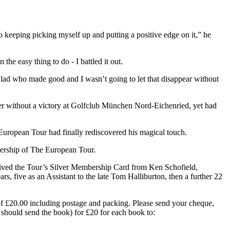
 keeping picking myself up and putting a positive edge on it,” he
he easy thing to do - I battled it out.
s lad who made good and I wasn’t going to let that disappear without
ger without a victory at Golfclub München Nord-Eichenried, yet had
European Tour had finally rediscovered his magical touch.
ership of The European Tour.
ived the Tour’s Silver Membership Card from Ken Schofield,
, five as an Assistant to the late Tom Halliburton, then a further 22
of £20.00 including postage and packing. Please send your cheque,
should send the book) for £20 for each book to: