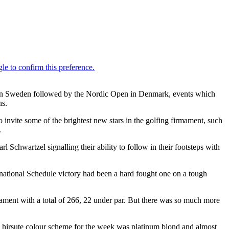
s in Sweden followed by the Nordic Open in Denmark, events which
ns.
invite some of the brightest new stars in the golfing firmament, such
.
 Schwartzel signalling their ability to follow in their footsteps with
rnational Schedule victory had been a hard fought one on a tough
ament with a total of 266, 22 under par. But there was so much more
His hirsute colour scheme for the week was platinum blond and almost