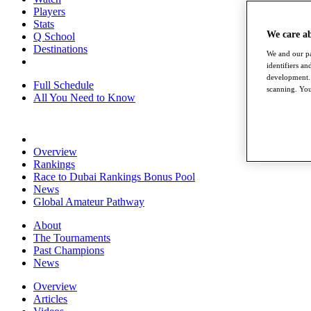
Players
Stats
We care a
Q School
Destinations
We and our pa
identifiers a
development. 
Full Schedule
scanning. You
All You Need to Know
Overview
Rankings
Race to Dubai Rankings Bonus Pool
News
Global Amateur Pathway
About
The Tournaments
Past Champions
News
Overview
Articles