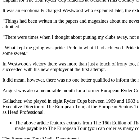
It was an emotionally charged Westwood who explained later, the exten
“Things had been written in the papers and magazines about me never c
admitted.
“There were times when I thought about putting my clubs away, not ever
“What kept me going was pride. Pride in what I had achieved. Pride in
some sweat.”
In Westwood's victory there was more than just a touch of irony too
succeeded with his new employer at the first attempt.
It did mean, however, there was no one better qualified to inform th
August was also a memorable month for a former European Ryder C
Gallacher, who played in eight Ryder Cups between 1969 and 1983 an
Executive Director of The European Tour, at the European Seniors Tour
as Head Professional.
The above article features extracts from The 16th Edition of T
made payable to The European Tour (you can order as many copi
The European Tour Media Department