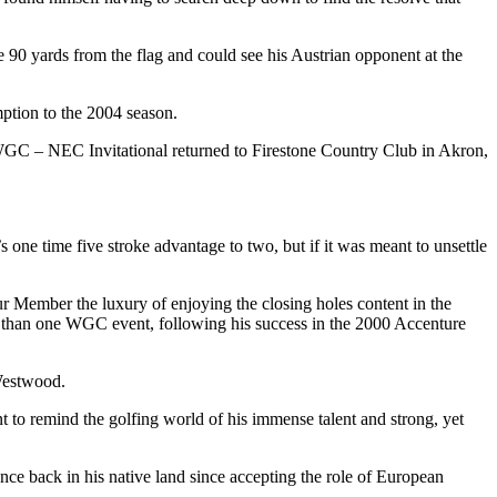
 90 yards from the flag and could see his Austrian opponent at the
mption to the 2004 season.
GC – NEC Invitational returned to Firestone Country Club in Akron,
s one time five stroke advantage to two, but if it was meant to unsettle
ur Member the luxury of enjoying the closing holes content in the
re than one WGC event, following his success in the 2000 Accenture
 Westwood.
to remind the golfing world of his immense talent and strong, yet
nce back in his native land since accepting the role of European