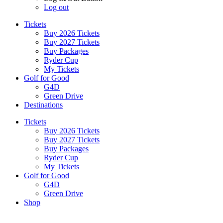
Log out
Tickets
Buy 2026 Tickets
Buy 2027 Tickets
Buy Packages
Ryder Cup
My Tickets
Golf for Good
G4D
Green Drive
Destinations
Tickets
Buy 2026 Tickets
Buy 2027 Tickets
Buy Packages
Ryder Cup
My Tickets
Golf for Good
G4D
Green Drive
Shop