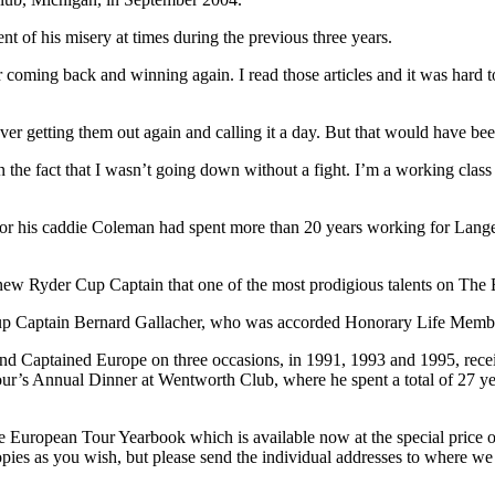
t of his misery at times during the previous three years.
oming back and winning again. I read those articles and it was hard to
 getting them out again and calling it a day. But that would have been t
 the fact that I wasn’t going down without a fight. I’m a working clas
, for his caddie Coleman had spent more than 20 years working for Lan
e new Ryder Cup Captain that one of the most prodigious talents on The 
up Captain Bernard Gallacher, who was accorded Honorary Life Memb
d Captained Europe on three occasions, in 1991, 1993 and 1995, rece
’s Annual Dinner at Wentworth Club, where he spent a total of 27 years
he European Tour Yearbook which is available now at the special price 
es as you wish, but please send the individual addresses to where we 