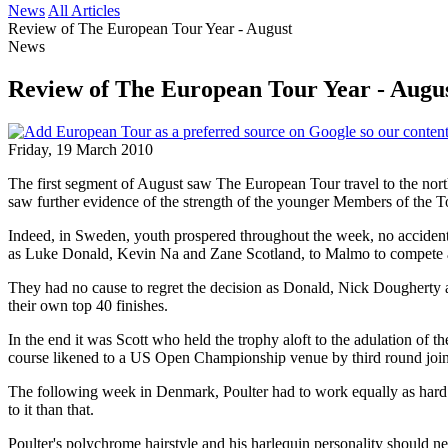
News
All Articles
Review of The European Tour Year - August
News
Review of The European Tour Year - Augu
Friday, 19 March 2010
The first segment of August saw The European Tour travel to the no
saw further evidence of the strength of the younger Members of the 
Indeed, in Sweden, youth prospered throughout the week, no accident, 
as Luke Donald, Kevin Na and Zane Scotland, to Malmo to compete al
They had no cause to regret the decision as Donald, Nick Dougherty and 
their own top 40 finishes.
In the end it was Scott who held the trophy aloft to the adulation of
course likened to a US Open Championship venue by third round join
The following week in Denmark, Poulter had to work equally as hard f
to it than that.
Poulter's polychrome hairstyle and his harlequin personality should ne