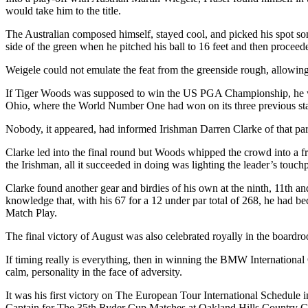
would take him to the title.
The Australian composed himself, stayed cool, and picked his spot som
side of the green when he pitched his ball to 16 feet and then proceede
Weigele could not emulate the feat from the greenside rough, allowing
If Tiger Woods was supposed to win the US PGA Championship, he wa
Ohio, where the World Number One had won on its three previous sta
Nobody, it appeared, had informed Irishman Darren Clarke of that part
Clarke led into the final round but Woods whipped the crowd into a fren
the Irishman, all it succeeded in doing was lighting the leader’s touch
Clarke found another gear and birdies of his own at the ninth, 11th a
knowledge that, with his 67 for a 12 under par total of 268, he had 
Match Play.
The final victory of August was also celebrated royally in the board
If timing really is everything, then in winning the BMW Internationa
calm, personality in the face of adversity.
It was his first victory on The European Tour International Schedule i
Captain for The 35th Ryder Cup Matches at Oakland Hills Country C