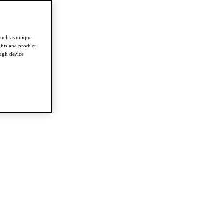
such as unique
ghts and product
ough device