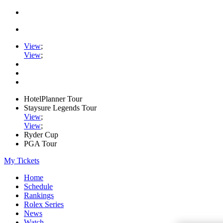
View
;
View
;
HotelPlanner Tour
Staysure Legends Tour
View
;
View
;
Ryder Cup
PGA Tour
My Tickets
Home
Schedule
Rankings
Rolex Series
News
Watch