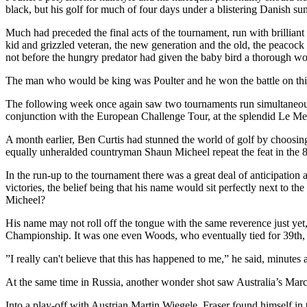
black, but his golf for much of four days under a blistering Danish su
Much had preceded the final acts of the tournament, run with brilliant
kid and grizzled veteran, the new generation and the old, the peacock
not before the hungry predator had given the baby bird a thorough wo
The man who would be king was Poulter and he won the battle on this oc
The following week once again saw two tournaments run simultaneo
conjunction with the European Challenge Tour, at the splendid Le 
A month earlier, Ben Curtis had stunned the world of golf by choos
equally unheralded countryman Shaun Micheel repeat the feat in th
In the run-up to the tournament there was a great deal of anticipati
victories, the belief being that his name would sit perfectly next to
Micheel?
His name may not roll off the tongue with the same reverence just yet,
Championship. It was one even Woods, who eventually tied for 39th, 
”I really can't believe that this has happened to me,” he said, minutes
At the same time in Russia, another wonder shot saw Australia’s Marc
Into a play-off with Austrian Martin Wiegele, Fraser found himself in t