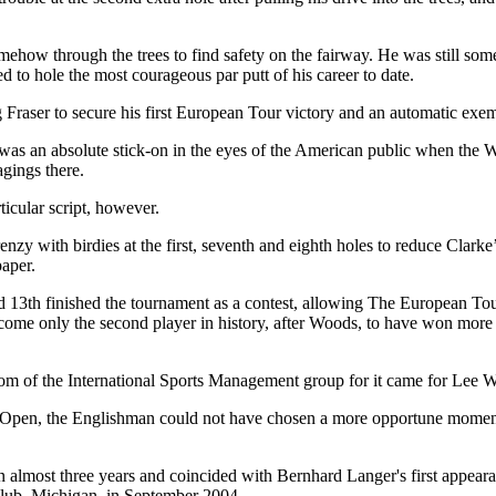
ehow through the trees to find safety on the fairway. He was still some
d to hole the most courageous par putt of his career to date.
 Fraser to secure his first European Tour victory and an automatic exe
s an absolute stick-on in the eyes of the American public when the W
gings there.
icular script, however.
zy with birdies at the first, seventh and eighth holes to reduce Clarke’
paper.
nd 13th finished the tournament as a contest, allowing The European To
become only the second player in history, after Woods, to have won mo
room of the International Sports Management group for it came for Lee
l Open, the Englishman could not have chosen a more opportune moment 
n almost three years and coincided with Bernhard Langer's first appeara
lub, Michigan, in September 2004.