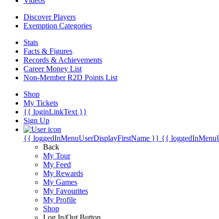
Videos
Discover Players
Exemption Categories
Stats
Facts & Figures
Records & Achievements
Career Money List
Non-Member R2D Points List
Shop
My Tickets
{{ loginLinkText }}
Sign Up
{{ loggedInMenuUserDisplayFirstName }}
{{ loggedInMenu
Back
My Tour
My Feed
My Rewards
My Games
My Favourites
My Profile
Shop
Log In/Out Button