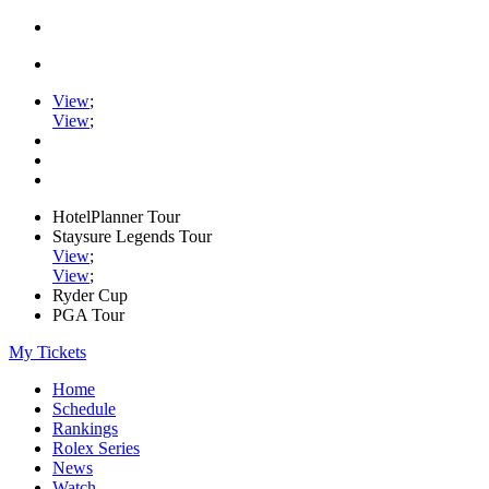
View
;
View
;
HotelPlanner Tour
Staysure Legends Tour
View
;
View
;
Ryder Cup
PGA Tour
My Tickets
Home
Schedule
Rankings
Rolex Series
News
Watch