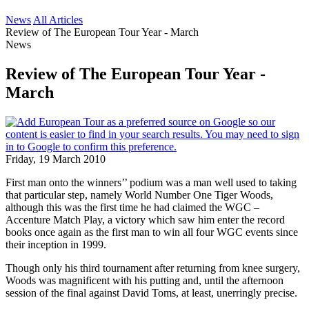
News
All Articles
Review of The European Tour Year - March
News
Review of The European Tour Year -
March
Friday, 19 March 2010
First man onto the winners’’ podium was a man well used to taking
that particular step, namely World Number One Tiger Woods,
although this was the first time he had claimed the WGC –
Accenture Match Play, a victory which saw him enter the record
books once again as the first man to win all four WGC events since
their inception in 1999.
Though only his third tournament after returning from knee surgery,
Woods was magnificent with his putting and, until the afternoon
session of the final against David Toms, at least, unerringly precise.