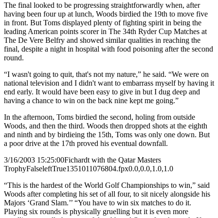
The final looked to be progressing straightforwardly when, after
having been four up at lunch, Woods birdied the 19th to move five
in front. But Toms displayed plenty of fighting spirit in being the
leading American points scorer in The 34th Ryder Cup Matches at
The De Vere Belfry and showed similar qualities in reaching the
final, despite a night in hospital with food poisoning after the second
round.
“I wasn't going to quit, that's not my nature,” he said. “We were on
national television and I didn't want to embarrass myself by having it
end early. It would have been easy to give in but I dug deep and
having a chance to win on the back nine kept me going.”
In the afternoon, Toms birdied the second, holing from outside
Woods, and then the third. Woods then dropped shots at the eighth
and ninth and by birdieing the 15th, Toms was only one down. But
a poor drive at the 17th proved his eventual downfall.
3/16/2003 15:25:00
Fichardt with the Qatar Masters
Trophy
False
left
True
135
101
1076804.fpx
0.0,0.0,1.0,1.0
“This is the hardest of the World Golf Championships to win,” said
Woods after completing his set of all four, to sit nicely alongside his
Majors ‘Grand Slam.’’ “You have to win six matches to do it.
Playing six rounds is physically gruelling but it is even more