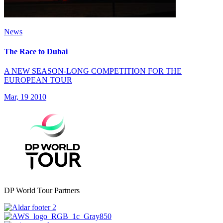
News
The Race to Dubai
A NEW SEASON-LONG COMPETITION FOR THE
EUROPEAN TOUR
Mar, 19 2010
DP World Tour Partners