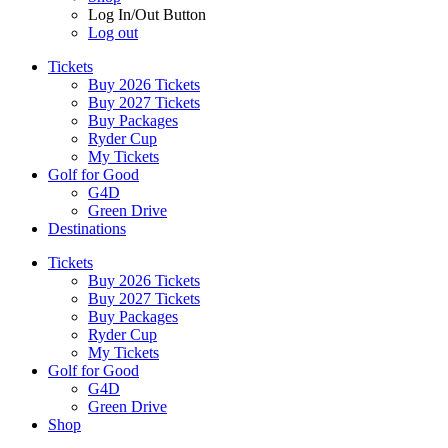
Log In/Out Button
Log out
Tickets
Buy 2026 Tickets
Buy 2027 Tickets
Buy Packages
Ryder Cup
My Tickets
Golf for Good
G4D
Green Drive
Destinations
Tickets
Buy 2026 Tickets
Buy 2027 Tickets
Buy Packages
Ryder Cup
My Tickets
Golf for Good
G4D
Green Drive
Shop