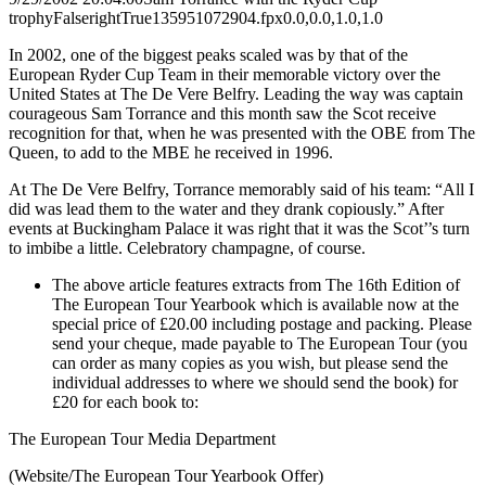
trophy
False
right
True
135
95
1072904.fpx
0.0,0.0,1.0,1.0
In 2002, one of the biggest peaks scaled was by that of the
European Ryder Cup Team in their memorable victory over the
United States at The De Vere Belfry. Leading the way was captain
courageous Sam Torrance and this month saw the Scot receive
recognition for that, when he was presented with the OBE from The
Queen, to add to the MBE he received in 1996.
At The De Vere Belfry, Torrance memorably said of his team: “All I
did was lead them to the water and they drank copiously.” After
events at Buckingham Palace it was right that it was the Scot’’s turn
to imbibe a little. Celebratory champagne, of course.
The above article features extracts from The 16th Edition of
The European Tour Yearbook which is available now at the
special price of £20.00 including postage and packing. Please
send your cheque, made payable to The European Tour (you
can order as many copies as you wish, but please send the
individual addresses to where we should send the book) for
£20 for each book to:
The European Tour Media Department
(Website/The European Tour Yearbook Offer)