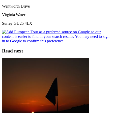
Wentworth Drive
Virginia Water
Surrey GU25 4LX
Read next