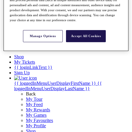
Videos
personalised ads and content, ad and content measurement, audience insights and
Discover Players
product development. With your consent, we and our partners may use precise
Exemption Categories
geolocation data and identification through device scanning. You can change
your choice at any time in our preference centre.
Stats
Facts & Figures
Records & Achievements
Manage Options
Accept All Cookies
Career Money List
Non-Member R2D Points List
Shop
My Tickets
{{ loginLinkText }}
Sign Up
{{ loggedInMenuUserDisplayFirstName }}
{{
loggedInMenuUserDisplayLastName }}
Back
My Tour
My Feed
My Rewards
My Games
My Favourites
My Profile
Shop