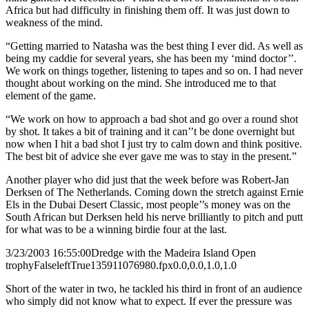
Africa but had difficulty in finishing them off. It was just down to
weakness of the mind.
“Getting married to Natasha was the best thing I ever did. As well as
being my caddie for several years, she has been my ‘mind doctor’’.
We work on things together, listening to tapes and so on. I had never
thought about working on the mind. She introduced me to that
element of the game.
“We work on how to approach a bad shot and go over a round shot
by shot. It takes a bit of training and it can’’t be done overnight but
now when I hit a bad shot I just try to calm down and think positive.
The best bit of advice she ever gave me was to stay in the present.”
Another player who did just that the week before was Robert-Jan
Derksen of The Netherlands. Coming down the stretch against Ernie
Els in the Dubai Desert Classic, most people’’s money was on the
South African but Derksen held his nerve brilliantly to pitch and putt
for what was to be a winning birdie four at the last.
3/23/2003 16:55:00
Dredge with the Madeira Island Open
trophy
False
left
True
135
91
1076980.fpx
0.0,0.0,1.0,1.0
Short of the water in two, he tackled his third in front of an audience
who simply did not know what to expect. If ever the pressure was