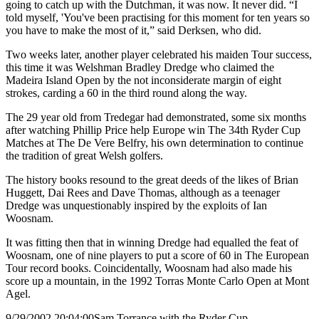
going to catch up with the Dutchman, it was now. It never did. “I
told myself, 'You've been practising for this moment for ten years so
you have to make the most of it,” said Derksen, who did.
Two weeks later, another player celebrated his maiden Tour success,
this time it was Welshman Bradley Dredge who claimed the
Madeira Island Open by the not inconsiderate margin of eight
strokes, carding a 60 in the third round along the way.
The 29 year old from Tredegar had demonstrated, some six months
after watching Phillip Price help Europe win The 34th Ryder Cup
Matches at The De Vere Belfry, his own determination to continue
the tradition of great Welsh golfers.
The history books resound to the great deeds of the likes of Brian
Huggett, Dai Rees and Dave Thomas, although as a teenager
Dredge was unquestionably inspired by the exploits of Ian
Woosnam.
It was fitting then that in winning Dredge had equalled the feat of
Woosnam, one of nine players to put a score of 60 in The European
Tour record books. Coincidentally, Woosnam had also made his
score up a mountain, in the 1992 Torras Monte Carlo Open at Mont
Agel.
9/29/2002 20:04:00
Sam Torrance with the Ryder Cup