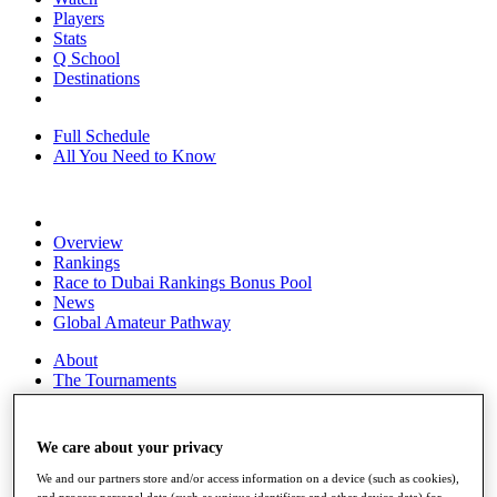
Players
Stats
Q School
Destinations
Full Schedule
All You Need to Know
Overview
Rankings
Race to Dubai Rankings Bonus Pool
News
Global Amateur Pathway
About
The Tournaments
Past Champions
News
We care about your privacy
Overview
Articles
We and our partners store and/or access information on a device (such as cookies),
and process personal data (such as unique identifiers and other device data) for