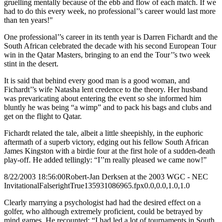
gruelling mentally because of the ebb and flow of each match. If we
had to do this every week, no professional’’s career would last more
than ten years!"
One professional’’s career in its tenth year is Darren Fichardt and the
South African celebrated the decade with his second European Tour
win in the Qatar Masters, bringing to an end the Tour’’s two week
stint in the desert.
It is said that behind every good man is a good woman, and
Fichardt’’s wife Natasha lent credence to the theory. Her husband
was prevaricating about entering the event so she informed him
bluntly he was being “a wimp” and to pack his bags and clubs and
get on the flight to Qatar.
Fichardt related the tale, albeit a little sheepishly, in the euphoric
aftermath of a superb victory, edging out his fellow South African
James Kingston with a birdie four at the first hole of a sudden-death
play-off. He added tellingly: “I’’m really pleased we came now!”
8/22/2003 18:56:00
Robert-Jan Derksen at the 2003 WGC - NEC
Invitational
False
right
True
135
93
1086965.fpx
0.0,0.0,1.0,1.0
Clearly marrying a psychologist had had the desired effect on a
golfer, who although extremely proficient, could be betrayed by
mind games. He recounted: “I had led a lot of tournaments in South