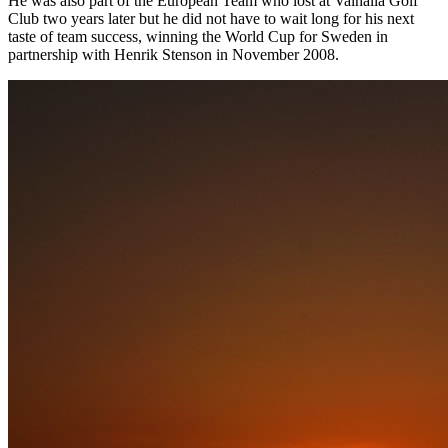
He was also part of the European Team who lost at Valhalla Golf
Club two years later but he did not have to wait long for his next
taste of team success, winning the World Cup for Sweden in
partnership with Henrik Stenson in November 2008.