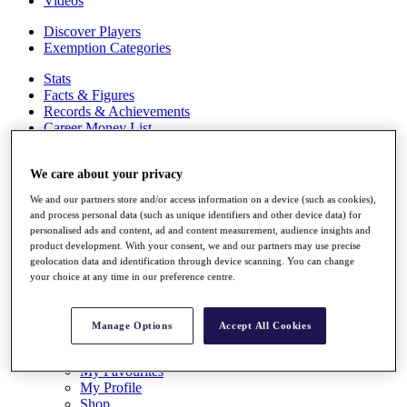
Videos
Discover Players
Exemption Categories
Stats
Facts & Figures
Records & Achievements
Career Money List
Non-Member R2D Points List
We care about your privacy
Shop
My Tickets
We and our partners store and/or access information on a device (such as cookies),
{{ loginLinkText }}
and process personal data (such as unique identifiers and other device data) for
Sign Up
personalised ads and content, ad and content measurement, audience insights and
product development. With your consent, we and our partners may use precise
{{ loggedInMenuUserDisplayFirstName }}
{{
geolocation data and identification through device scanning. You can change
loggedInMenuUserDisplayLastName }}
your choice at any time in our preference centre.
Back
My Tour
My Feed
Manage Options
Accept All Cookies
My Rewards
My Games
My Favourites
My Profile
Shop