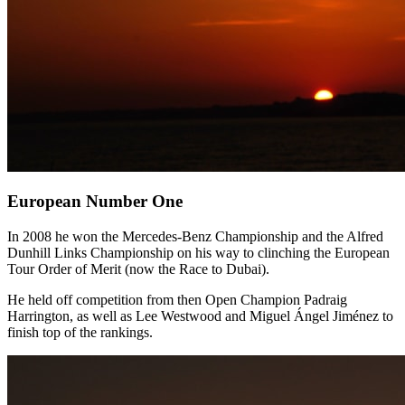
European Number One
In 2008 he won the Mercedes-Benz Championship and the Alfred
Dunhill Links Championship on his way to clinching the European
Tour Order of Merit (now the Race to Dubai).
He held off competition from then Open Champion Padraig
Harrington, as well as Lee Westwood and Miguel Ángel Jiménez to
finish top of the rankings.