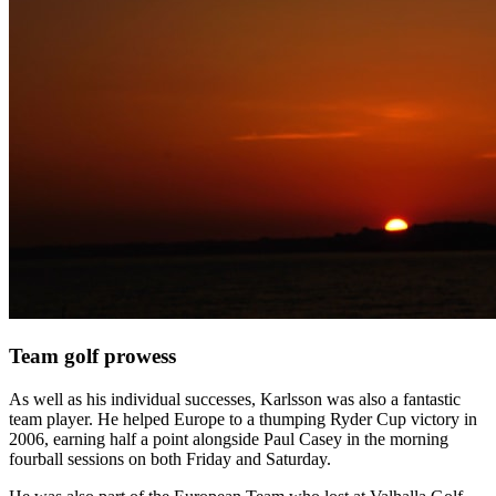
Team golf prowess
As well as his individual successes, Karlsson was also a fantastic
team player. He helped Europe to a thumping Ryder Cup victory in
2006, earning half a point alongside Paul Casey in the morning
fourball sessions on both Friday and Saturday.