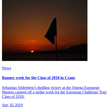
News
Banner week for the Class of 2018 in Crans
Sebastian Söderberg’s thrilling victory at the Omega European
Masters capped off a stellar week for the European Challenge Tour
Class of 2018.
Sep, 02 2019