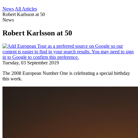
News
All Articles
Robert Karlsson at 50
News
Robert Karlsson at 50
Tuesday, 03 September 2019
The 2008 European Number One is celebrating a special birthday
this week.