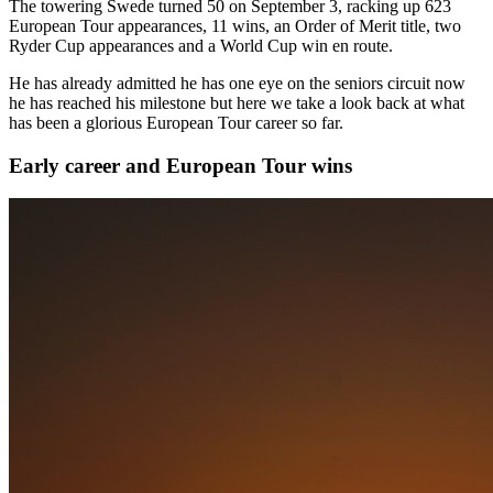
The towering Swede turned 50 on September 3, racking up 623
European Tour appearances, 11 wins, an Order of Merit title, two
Ryder Cup appearances and a World Cup win en route.
He has already admitted he has one eye on the seniors circuit now
he has reached his milestone but here we take a look back at what
has been a glorious European Tour career so far.
Early career and European Tour wins