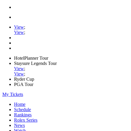
View
;
View
;
HotelPlanner Tour
Staysure Legends Tour
View
;
View
;
Ryder Cup
PGA Tour
My Tickets
Home
Schedule
Rankings
Rolex Series
News
Watch