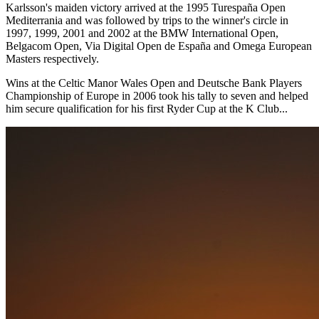
Karlsson's maiden victory arrived at the 1995 Turespaña Open
Mediterrania and was followed by trips to the winner's circle in
1997, 1999, 2001 and 2002 at the BMW International Open,
Belgacom Open, Via Digital Open de España and Omega European
Masters respectively.
Wins at the Celtic Manor Wales Open and Deutsche Bank Players
Championship of Europe in 2006 took his tally to seven and helped
him secure qualification for his first Ryder Cup at the K Club...