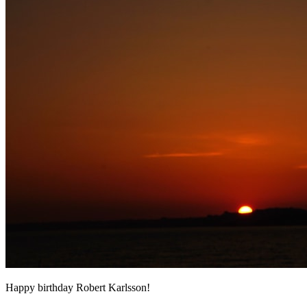
Happy birthday Robert Karlsson!