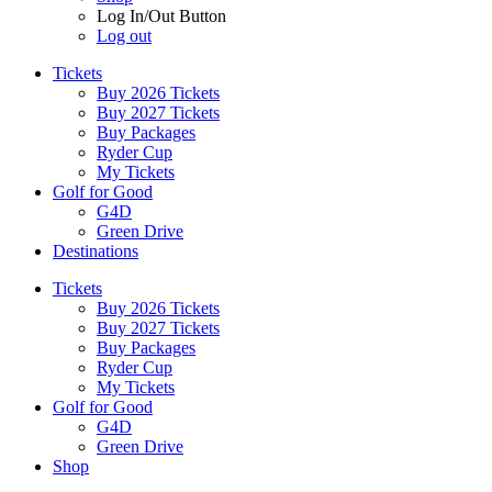
Log In/Out Button
Log out
Tickets
Buy 2026 Tickets
Buy 2027 Tickets
Buy Packages
Ryder Cup
My Tickets
Golf for Good
G4D
Green Drive
Destinations
Tickets
Buy 2026 Tickets
Buy 2027 Tickets
Buy Packages
Ryder Cup
My Tickets
Golf for Good
G4D
Green Drive
Shop