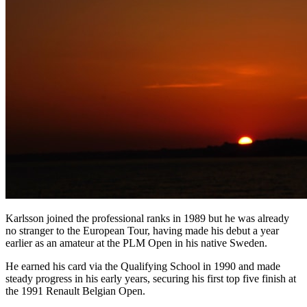
Karlsson joined the professional ranks in 1989 but he was already
no stranger to the European Tour, having made his debut a year
earlier as an amateur at the PLM Open in his native Sweden.
He earned his card via the Qualifying School in 1990 and made
steady progress in his early years, securing his first top five finish at
the 1991 Renault Belgian Open.