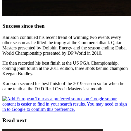
Success since then
Karlsson continued his recent trend of winning two events every
other season as he lifted the trophy at the Commercialbank Qatar
Masters presented by Dolphin Energy and the season ending Dubai
World Championship presented by DP World in 2010.
He then recorded his best finish at the US PGA Championship,
coming joint fourth at the 2011 edition, three shots behind champion
Keegan Bradley.
Karlsson secured his best finish of the 2019 season so far when he
came tenth at the D+D Real Czech Masters last month.
Read next