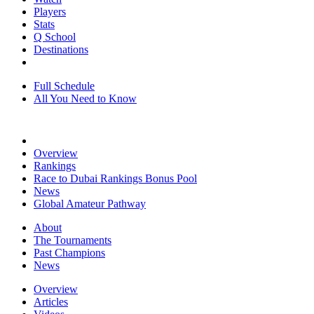
Players
Stats
Q School
Destinations
Full Schedule
All You Need to Know
Overview
Rankings
Race to Dubai Rankings Bonus Pool
News
Global Amateur Pathway
About
The Tournaments
Past Champions
News
Overview
Articles