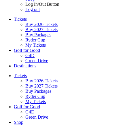
Log In/Out Button
Log out
Tickets
Buy 2026 Tickets
Buy 2027 Tickets
Buy Packages
Ryder Cup
My Tickets
Golf for Good
G4D
Green Drive
Destinations
Tickets
Buy 2026 Tickets
Buy 2027 Tickets
Buy Packages
Ryder Cup
My Tickets
Golf for Good
G4D
Green Drive
Shop