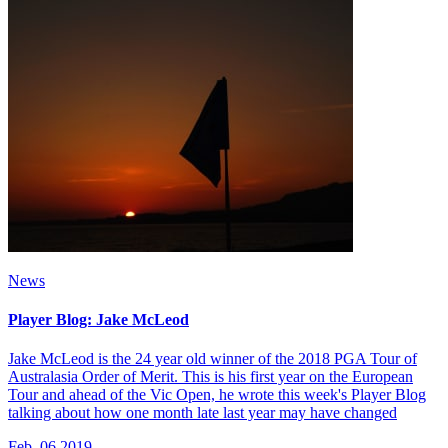
News
Player Blog: Jake McLeod
Jake McLeod is the 24 year old winner of the 2018 PGA Tour of
Australasia Order of Merit. This is his first year on the European
Tour and ahead of the Vic Open, he wrote this week's Player Blog
talking about how one month late last year may have changed
Feb, 06 2019