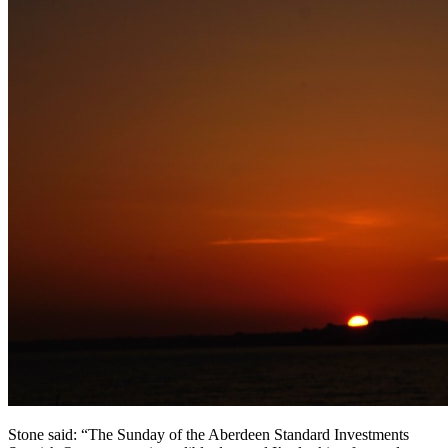
Stone said: “The Sunday of the Aberdeen Standard Investments