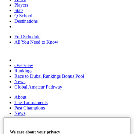
Players
Stats
Q School
Destinations
Full Schedule
All You Need to Know
Overview
Rankings
Race to Dubai Rankings Bonus Pool
News
Global Amateur Pathway
About
The Tournaments
Past Champions
News
Overview
Articles
We care about your privacy