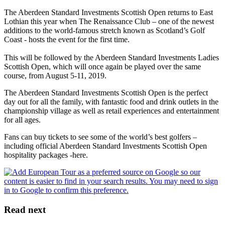
The Aberdeen Standard Investments Scottish Open returns to East
Lothian this year when The Renaissance Club – one of the newest
additions to the world-famous stretch known as Scotland’s Golf
Coast - hosts the event for the first time.
This will be followed by the Aberdeen Standard Investments Ladies
Scottish Open, which will once again be played over the same
course, from August 5-11, 2019.
The Aberdeen Standard Investments Scottish Open is the perfect
day out for all the family, with fantastic food and drink outlets in the
championship village as well as retail experiences and entertainment
for all ages.
Fans can buy tickets to see some of the world’s best golfers –
including official Aberdeen Standard Investments Scottish Open
hospitality packages -here.
Read next