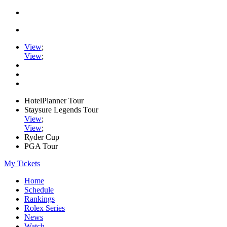
View
;
View
;
HotelPlanner Tour
Staysure Legends Tour
View
;
View
;
Ryder Cup
PGA Tour
My Tickets
Home
Schedule
Rankings
Rolex Series
News
Watch