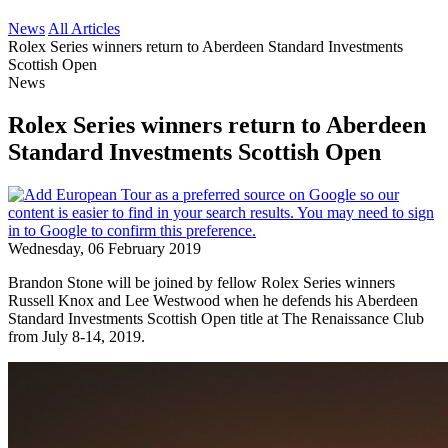
News
All Articles
Rolex Series winners return to Aberdeen Standard Investments
Scottish Open
News
Rolex Series winners return to Aberdeen
Standard Investments Scottish Open
Wednesday, 06 February 2019
Brandon Stone will be joined by fellow Rolex Series winners
Russell Knox and Lee Westwood when he defends his Aberdeen
Standard Investments Scottish Open title at The Renaissance Club
from July 8-14, 2019.