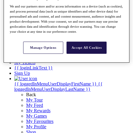
Videos
We and our partners store and/or access information on a device (such as cookies),
Discover Players
and process personal data (such as unique identifiers and other device data) for
Exemption Categories
personalised ads and content, ad and content measurement, audience insights and
product development. With your consent, we and our partners may use precise
Stats
geolocation data and identification through device scanning. You can change
Facts & Figures
your choice at any time in our preference centre.
Records & Achievements
Career Money List
Non-Member R2D Points List
Manage Options
Accept All Cookies
Shop
My Tickets
{{ loginLinkText }}
Sign Up
{{ loggedInMenuUserDisplayFirstName }}
{{
loggedInMenuUserDisplayLastName }}
Back
My Tour
My Feed
My Rewards
My Games
My Favourites
My Profile
Shop