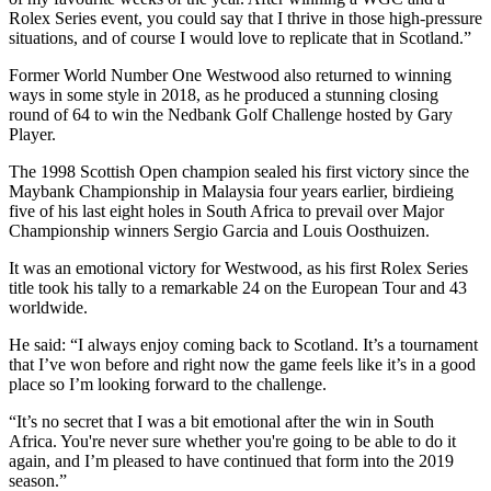
Rolex Series event, you could say that I thrive in those high-pressure
situations, and of course I would love to replicate that in Scotland.”
Former World Number One Westwood also returned to winning
ways in some style in 2018, as he produced a stunning closing
round of 64 to win the Nedbank Golf Challenge hosted by Gary
Player.
The 1998 Scottish Open champion sealed his first victory since the
Maybank Championship in Malaysia four years earlier, birdieing
five of his last eight holes in South Africa to prevail over Major
Championship winners Sergio Garcia and Louis Oosthuizen.
It was an emotional victory for Westwood, as his first Rolex Series
title took his tally to a remarkable 24 on the European Tour and 43
worldwide.
He said: “I always enjoy coming back to Scotland. It’s a tournament
that I’ve won before and right now the game feels like it’s in a good
place so I’m looking forward to the challenge.
“It’s no secret that I was a bit emotional after the win in South
Africa. You're never sure whether you're going to be able to do it
again, and I’m pleased to have continued that form into the 2019
season.”