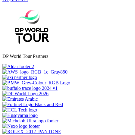
DP World Tour Partners