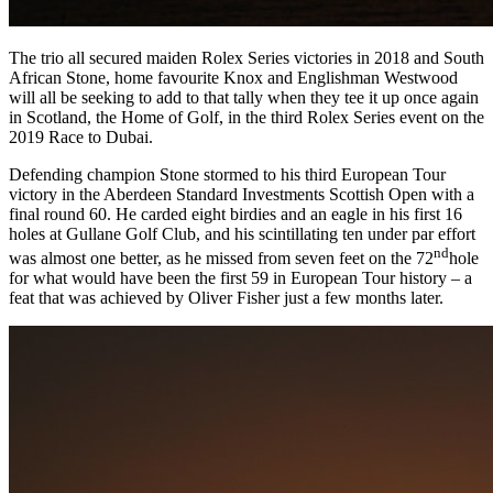
The trio all secured maiden Rolex Series victories in 2018 and South
African Stone, home favourite Knox and Englishman Westwood
will all be seeking to add to that tally when they tee it up once again
in Scotland, the Home of Golf, in the third Rolex Series event on the
2019 Race to Dubai.
Defending champion Stone stormed to his third European Tour
victory in the Aberdeen Standard Investments Scottish Open with a
final round 60. He carded eight birdies and an eagle in his first 16
holes at Gullane Golf Club, and his scintillating ten under par effort
nd
was almost one better, as he missed from seven feet on the 72
hole
for what would have been the first 59 in European Tour history – a
feat that was achieved by Oliver Fisher just a few months later.