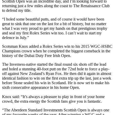
Scottish Open was an incredible day, and I’m looking forward to
returning just a few miles along the coast to The Renaissance Club
to defend my title.
“I holed some beautiful putts, and of course it would have been
great to sink that one on the last for a bit of history, but no matter
what I was very proud to get my hands on that prestigious trophy
and seal my first Rolex Series win too. I can’t wait to start my
defence in July.”
Scotsman Knox added a Rolex Series win to his 2015 WGC-HSBC
Champions crown when he completed the biggest comeback in the
history of the Dubai Duty Free Irish Open.
The Inverness-native started the final round six shots off the lead
and holed a stunning 40-foot putt on the 72nd hole to force a play-
off against New Zealand’s Ryan Fox. He then did it again in almost
identical fashion to win on the first extra trip up the last, just a week
before Stone sealed his win in Scotland. He is now set to make his
sixth consecutive appearance in his home Open.
Knox said: “It’s always a pleasure to play in front of your home
crowd, the extra energy the Scottish fans give you is fantastic.
“The Aberdeen Standard Investments Scottish Open is always one
of my favourite weeks of the year. After winning a WGC and a