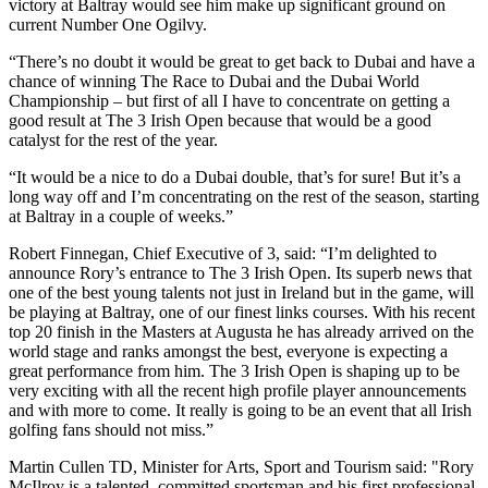
victory at Baltray would see him make up significant ground on
current Number One Ogilvy.
“There’s no doubt it would be great to get back to Dubai and have a
chance of winning The Race to Dubai and the Dubai World
Championship – but first of all I have to concentrate on getting a
good result at The 3 Irish Open because that would be a good
catalyst for the rest of the year.
“It would be a nice to do a Dubai double, that’s for sure! But it’s a
long way off and I’m concentrating on the rest of the season, starting
at Baltray in a couple of weeks.”
Robert Finnegan, Chief Executive of 3, said: “I’m delighted to
announce Rory’s entrance to The 3 Irish Open. Its superb news that
one of the best young talents not just in Ireland but in the game, will
be playing at Baltray, one of our finest links courses. With his recent
top 20 finish in the Masters at Augusta he has already arrived on the
world stage and ranks amongst the best, everyone is expecting a
great performance from him. The 3 Irish Open is shaping up to be
very exciting with all the recent high profile player announcements
and with more to come. It really is going to be an event that all Irish
golfing fans should not miss.”
Martin Cullen TD, Minister for Arts, Sport and Tourism said: "Rory
McIlroy is a talented, committed sportsman and his first professional