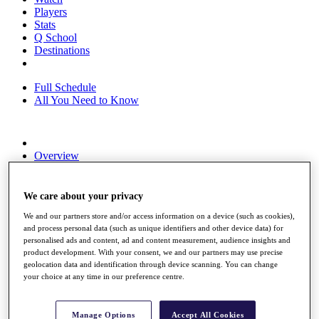
Players
Stats
Q School
Destinations
Full Schedule
All You Need to Know
Overview
Rankings
Race to Dubai Rankings Bonus Pool
News
We care about your privacy
Global Amateur Pathway
We and our partners store and/or access information on a device (such as cookies),
and process personal data (such as unique identifiers and other device data) for
About
personalised ads and content, ad and content measurement, audience insights and
The Tournaments
product development. With your consent, we and our partners may use precise
Past Champions
geolocation data and identification through device scanning. You can change
News
your choice at any time in our preference centre.
Overview
Articles
Manage Options
Accept All Cookies