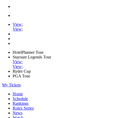
View
;
View
;
HotelPlanner Tour
Staysure Legends Tour
View
;
View
;
Ryder Cup
PGA Tour
My Tickets
Home
Schedule
Rankings
Rolex Series
News
Watch