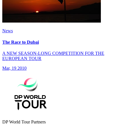
News
The Race to Dubai
A NEW SEASON-LONG COMPETITION FOR THE
EUROPEAN TOUR
Mar, 19 2010
DP World Tour Partners