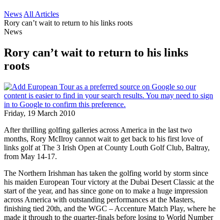
News
All Articles
Rory can’t wait to return to his links roots
News
Rory can’t wait to return to his links
roots
Friday, 19 March 2010
After thrilling golfing galleries across America in the last two
months, Rory McIlroy cannot wait to get back to his first love of
links golf at The 3 Irish Open at County Louth Golf Club, Baltray,
from May 14-17.
The Northern Irishman has taken the golfing world by storm since
his maiden European Tour victory at the Dubai Desert Classic at the
start of the year, and has since gone on to make a huge impression
across America with outstanding performances at the Masters,
finishing tied 20th, and the WGC – Accenture Match Play, where he
made it through to the quarter-finals before losing to World Number