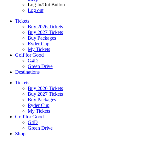
Log In/Out Button
Log out
Tickets
Buy 2026 Tickets
Buy 2027 Tickets
Buy Packages
Ryder Cup
My Tickets
Golf for Good
G4D
Green Drive
Destinations
Tickets
Buy 2026 Tickets
Buy 2027 Tickets
Buy Packages
Ryder Cup
My Tickets
Golf for Good
G4D
Green Drive
Shop