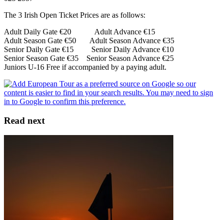
The 3 Irish Open Ticket Prices are as follows:
Adult Daily Gate €20 Adult Advance €15
Adult Season Gate €50 Adult Season Advance €35
Senior Daily Gate €15 Senior Daily Advance €10
Senior Season Gate €35 Senior Season Advance €25
Juniors U-16 Free if accompanied by a paying adult.
Read next