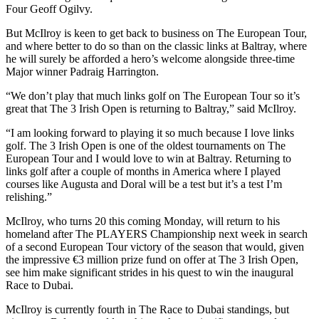
Four Geoff Ogilvy.
But McIlroy is keen to get back to business on The European Tour,
and where better to do so than on the classic links at Baltray, where
he will surely be afforded a hero’s welcome alongside three-time
Major winner Padraig Harrington.
“We don’t play that much links golf on The European Tour so it’s
great that The 3 Irish Open is returning to Baltray,” said McIlroy.
“I am looking forward to playing it so much because I love links
golf. The 3 Irish Open is one of the oldest tournaments on The
European Tour and I would love to win at Baltray. Returning to
links golf after a couple of months in America where I played
courses like Augusta and Doral will be a test but it’s a test I’m
relishing.”
McIlroy, who turns 20 this coming Monday, will return to his
homeland after The PLAYERS Championship next week in search
of a second European Tour victory of the season that would, given
the impressive €3 million prize fund on offer at The 3 Irish Open,
see him make significant strides in his quest to win the inaugural
Race to Dubai.
McIlroy is currently fourth in The Race to Dubai standings, but