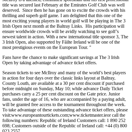
title was secured last February at the Emirates Golf Club was well
deserved. Since then he has gone on to excite the crowds with his
thrilling and superb golf game. I am delighted that this one of the
most exciting young players in world golf will be playing in The 3
Irish Open next month at the Baltray Links. His participation will
ensure worldwide crowds will be avidly watching to see golf’s
newest talent in action. With a new international title sponsor 3, The
3 Irish Open, also supported by Fáilte Ireland will be one of the
most prestigious events on the European Tour. "
Fans have the chance to make significant savings at The 3 Irish
Open by taking advantage of advance ticket offers.
Season tickets to see McIlroy and many of the world’s best players
in action for four days over the classic links layout at Baltray,
County Louth, are available at a 30 per cent discount if purchased
before midnight on Sunday, May 10; while advance Daily Ticket
purchases carry a 25 per cent discount on the Gate price. Junior
fans, under the age of 16, who are accompanied by a paying adult,
will be granted free access to the tournament throughout the week.
To take advantage of these outstanding advance ticket offers, please
visit:www.europeantourtickets.com;www.ticketmaster.ieor call the
following numbers: Republic of Ireland Customers call: 1 890 252
698; Customers outside of the Republic of Ireland call: +44 (0) 800
023 2557