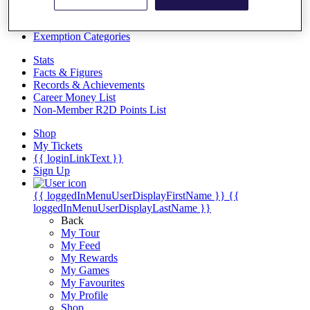
Videos
Discover Players
Exemption Categories
Stats
Facts & Figures
Records & Achievements
Career Money List
Non-Member R2D Points List
Shop
My Tickets
{{ loginLinkText }}
Sign Up
{{ loggedInMenuUserDisplayFirstName }}
{{
loggedInMenuUserDisplayLastName }}
Back
My Tour
My Feed
My Rewards
My Games
My Favourites
My Profile
Shop