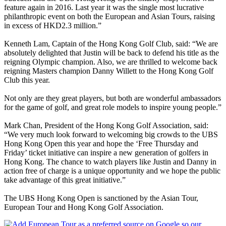
feature again in 2016. Last year it was the single most lucrative
philanthropic event on both the European and Asian Tours, raising
in excess of HKD2.3 million.”
Kenneth Lam, Captain of the Hong Kong Golf Club, said: “We are
absolutely delighted that Justin will be back to defend his title as the
reigning Olympic champion. Also, we are thrilled to welcome back
reigning Masters champion Danny Willett to the Hong Kong Golf
Club this year.
Not only are they great players, but both are wonderful ambassadors
for the game of golf, and great role models to inspire young people.”
Mark Chan, President of the Hong Kong Golf Association, said:
“We very much look forward to welcoming big crowds to the UBS
Hong Kong Open this year and hope the ‘Free Thursday and
Friday’ ticket initiative can inspire a new generation of golfers in
Hong Kong. The chance to watch players like Justin and Danny in
action free of charge is a unique opportunity and we hope the public
take advantage of this great initiative.”
The UBS Hong Kong Open is sanctioned by the Asian Tour,
European Tour and Hong Kong Golf Association.