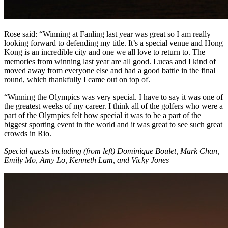
Rose said: “Winning at Fanling last year was great so I am really
looking forward to defending my title. It’s a special venue and Hong
Kong is an incredible city and one we all love to return to. The
memories from winning last year are all good. Lucas and I kind of
moved away from everyone else and had a good battle in the final
round, which thankfully I came out on top of.
“Winning the Olympics was very special. I have to say it was one of
the greatest weeks of my career. I think all of the golfers who were a
part of the Olympics felt how special it was to be a part of the
biggest sporting event in the world and it was great to see such great
crowds in Rio.
Special guests including (from left) Dominique Boulet, Mark Chan,
Emily Mo, Amy Lo, Kenneth Lam, and Vicky Jones