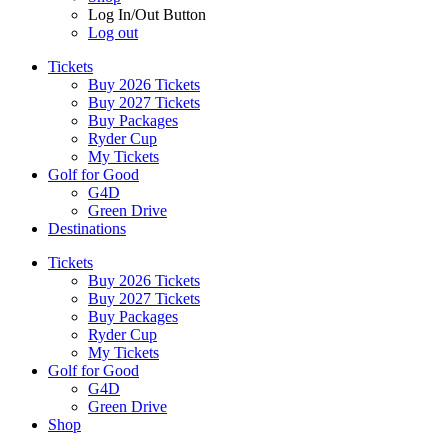
Log In/Out Button
Log out
Tickets
Buy 2026 Tickets
Buy 2027 Tickets
Buy Packages
Ryder Cup
My Tickets
Golf for Good
G4D
Green Drive
Destinations
Tickets
Buy 2026 Tickets
Buy 2027 Tickets
Buy Packages
Ryder Cup
My Tickets
Golf for Good
G4D
Green Drive
Shop