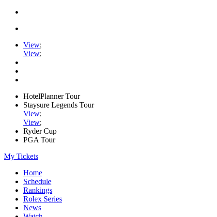
View
;
View
;
HotelPlanner Tour
Staysure Legends Tour
View
;
View
;
Ryder Cup
PGA Tour
My Tickets
Home
Schedule
Rankings
Rolex Series
News
Watch