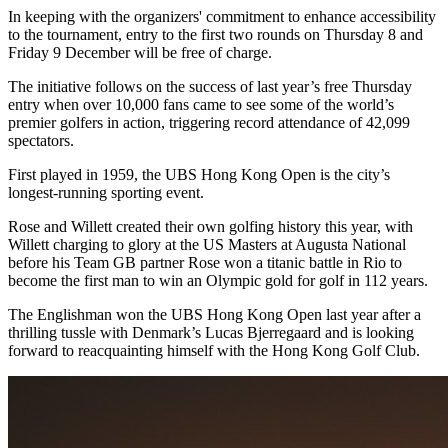
In keeping with the organizers' commitment to enhance accessibility
to the tournament, entry to the first two rounds on Thursday 8 and
Friday 9 December will be free of charge.
The initiative follows on the success of last year’s free Thursday
entry when over 10,000 fans came to see some of the world’s
premier golfers in action, triggering record attendance of 42,099
spectators.
First played in 1959, the UBS Hong Kong Open is the city’s
longest-running sporting event.
Rose and Willett created their own golfing history this year, with
Willett charging to glory at the US Masters at Augusta National
before his Team GB partner Rose won a titanic battle in Rio to
become the first man to win an Olympic gold for golf in 112 years.
The Englishman won the UBS Hong Kong Open last year after a
thrilling tussle with Denmark’s Lucas Bjerregaard and is looking
forward to reacquainting himself with the Hong Kong Golf Club.