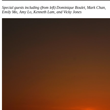
Special guests including (from left) Dominique Boulet, Mark Chan,
Emily Mo, Amy Lo, Kenneth Lam, and Vicky Jones