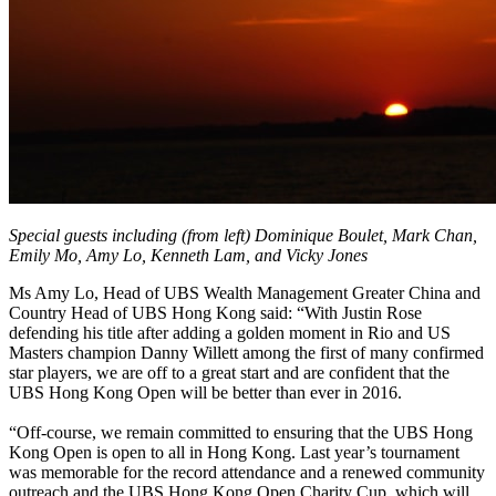
Special guests including (from left) Dominique Boulet, Mark Chan,
Emily Mo, Amy Lo, Kenneth Lam, and Vicky Jones
Ms Amy Lo, Head of UBS Wealth Management Greater China and
Country Head of UBS Hong Kong said: “With Justin Rose
defending his title after adding a golden moment in Rio and US
Masters champion Danny Willett among the first of many confirmed
star players, we are off to a great start and are confident that the
UBS Hong Kong Open will be better than ever in 2016.
“Off-course, we remain committed to ensuring that the UBS Hong
Kong Open is open to all in Hong Kong. Last year’s tournament
was memorable for the record attendance and a renewed community
outreach and the UBS Hong Kong Open Charity Cup, which will