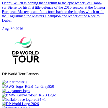
Danny Willett is hoping that a return to the epic scenery of Crans-
sur-Sierre for his first title defence of the 2016 season, at the Omega
European Masters, can lift his form back to the heights which made
the Englishman the Masters Champion and leader of the Race to
Dubai.
Aug, 30 2016
DP World Tour Partners