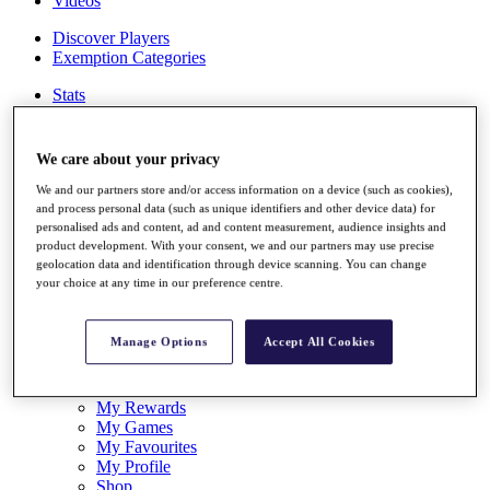
Videos
Discover Players
Exemption Categories
Stats
Facts & Figures
Records & Achievements
Career Money List
We care about your privacy
Non-Member R2D Points List
We and our partners store and/or access information on a device (such as cookies),
Shop
and process personal data (such as unique identifiers and other device data) for
personalised ads and content, ad and content measurement, audience insights and
My Tickets
product development. With your consent, we and our partners may use precise
{{ loginLinkText }}
geolocation data and identification through device scanning. You can change
Sign Up
your choice at any time in our preference centre.
{{ loggedInMenuUserDisplayFirstName }}
{{
loggedInMenuUserDisplayLastName }}
Manage Options
Accept All Cookies
Back
My Tour
My Feed
My Rewards
My Games
My Favourites
My Profile
Shop