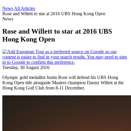
News
All Articles
Rose and Willett to star at 2016 UBS Hong Kong Open
News
Rose and Willett to star at 2016 UBS
Hong Kong Open
Tuesday, 30 August 2016
Olympic gold medallist Justin Rose will defend his UBS Hong
Kong Open title alongside Masters champion Danny Willett at the
Hong Kong Golf Club from 8-11 December.