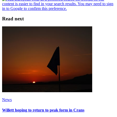
Read next
News
Willett hoping to return to peak form in Crans