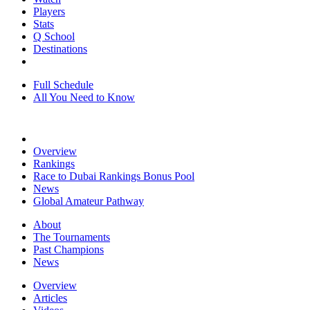
Players
Stats
Q School
Destinations
Full Schedule
All You Need to Know
Overview
Rankings
Race to Dubai Rankings Bonus Pool
News
Global Amateur Pathway
About
The Tournaments
Past Champions
News
Overview
Articles