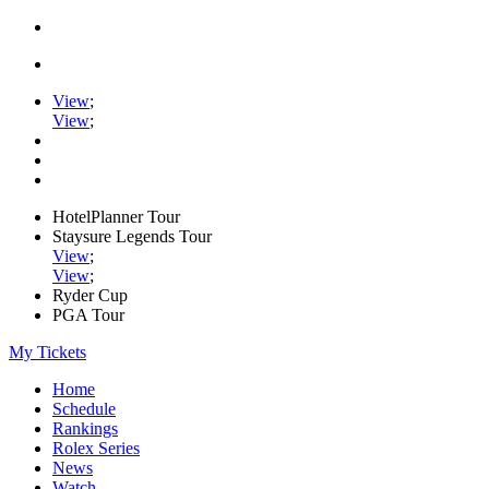
View
;
View
;
HotelPlanner Tour
Staysure Legends Tour
View
;
View
;
Ryder Cup
PGA Tour
My Tickets
Home
Schedule
Rankings
Rolex Series
News
Watch