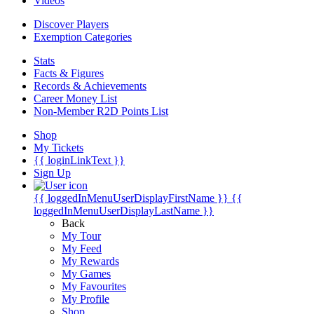
Videos
Discover Players
Exemption Categories
Stats
Facts & Figures
Records & Achievements
Career Money List
Non-Member R2D Points List
Shop
My Tickets
{{ loginLinkText }}
Sign Up
{{ loggedInMenuUserDisplayFirstName }}
{{
loggedInMenuUserDisplayLastName }}
Back
My Tour
My Feed
My Rewards
My Games
My Favourites
My Profile
Shop