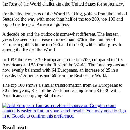
the Rest of the World challenging the United States for supremacy.
For the first ten years of the World Ranking, golfers from the United
States led the way with more than half of the top 200, top 100 and
top 50 made up of American golfers.
A decade on and the outlook is somewhat different. The last ten
years has seen an increase of more than 50% in the number of
European golfers in the top 200 and top 100, with similar growth
among the Rest of the World.
In 1997 there were 39 Europeans in the top 200, compared to 103
Americans and 58 from the Rest of the World. The three regions are
now evenly balanced with 64 Europeans, an increase of 25 in a
decade, 67 Americans and 69 from the Rest of the World.
The top 100 shows a similar transformation from 19 Europeans to
30 in ten years, Rest of the World increasing from 23 to 36 with
Americans occupying 34 places.
Read next