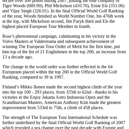
secure over 300 points during 2007, joining the elite company of
Tiger Woods (689.90), Phil Mickelson (410.70), Ernie Els (351.06)
and Vijay Singh (326.01). In the final Official World Golf Ranking
of the year, Woods finished as World Number One, his 476th week
at the top, with Mickelson second, Jim Furyk third and Els the
highest placed European Tour Member in fourth.
Rose’s phenomenal campaign, culminating in his victory in the
Volvo Masters at Valderrrama and subsequent achievement of
winning The European Tour Order of Merit for the first time, put
him top of the list of 21 Englishmen in the top 200, an increase from
13 a decade ago.
The change in the world order was further reflected in the 64
Europeans placed within the top 200 in the Official World Golf
Ranking, compared to 39 in 1997.
Finland’s Mikko Ilonen made the second highest climb of the year
into the top 100 - 293 places, from 355th to 62nd - thanks to his
victories in the Enjoy Jakarta Astro Indonesia Open and the
Scandinavian Masters. American Anthony Kim made the greatest
improvement from 533rd to 75th, a climb of 458 places.
The strength of The European Tour International Schedule was
further underlined by the final Official World Golf Ranking of 2007
which revealed a sea change over the past decade with Europe and