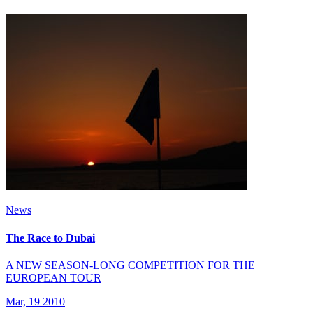
News
The Race to Dubai
A NEW SEASON-LONG COMPETITION FOR THE
EUROPEAN TOUR
Mar, 19 2010