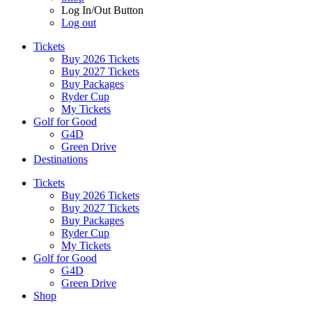
Log In/Out Button
Log out
Tickets
Buy 2026 Tickets
Buy 2027 Tickets
Buy Packages
Ryder Cup
My Tickets
Golf for Good
G4D
Green Drive
Destinations
Tickets
Buy 2026 Tickets
Buy 2027 Tickets
Buy Packages
Ryder Cup
My Tickets
Golf for Good
G4D
Green Drive
Shop