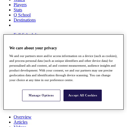
Players
Stats
Q School
Destinations
Full Schedule
All You Need to Know
We care about your privacy
We and our partners store and/or access information on a device (such as cookies),
and process personal data (such as unique identifiers and other device data) for
Overview
personalised ads and content, ad and content measurement, audience insights and
Rankings
product development. With your consent, we and our partners may use precise
Race to Dubai Rankings Bonus Pool
geolocation data and identification through device scanning. You can change
News
your choice at any time in our preference centre.
Global Amateur Pathway
About
Manage Options
Accept All Cookies
The Tournaments
Past Champions
News
Overview
Articles