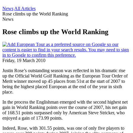
News
All Articles
Rose climbs up the World Ranking
News
Rose climbs up the World Ranking
Friday, 19 March 2010
Justin Rose’s outstanding season was reflected in his dramatic rise
up the Official World Golf Ranking as the European Tour Order of
Merit winner moved up 45 places from 51st at the start of 2007 to
being the highest placed European at the end of the year in sixth
place.
In the process the Englishman emerged with the second highest net
gain in World Ranking points over the course of 2007, his net gain
of 168.51 points surpassed only by American Steve Stricker, who
enjoyed a gain of 173.99 points.
Indeed, Rose, with 301.55 points, was one of only five players to