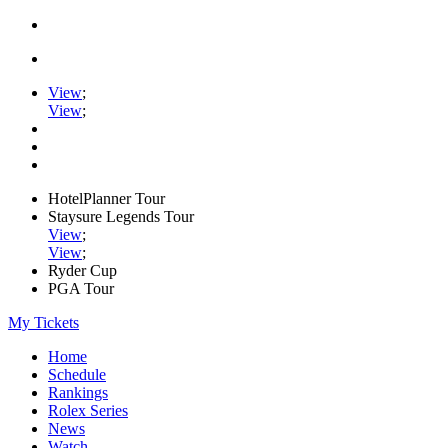
View
;
View
;
HotelPlanner Tour
Staysure Legends Tour
View
;
View
;
Ryder Cup
PGA Tour
My Tickets
Home
Schedule
Rankings
Rolex Series
News
Watch