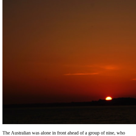
The Australian was alone in front ahead of a group of nine, who