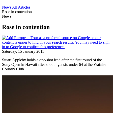
News
All Articles
Rose in contention
News
Rose in contention
Saturday, 15 January 2011
Stuart Appleby holds a one-shot lead after the first round of the
Sony Open in Hawaii after shooting a six under 64 at the Waialae
Country Club.