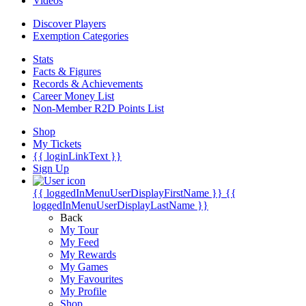
Videos
Discover Players
Exemption Categories
Stats
Facts & Figures
Records & Achievements
Career Money List
Non-Member R2D Points List
Shop
My Tickets
{{ loginLinkText }}
Sign Up
{{ loggedInMenuUserDisplayFirstName }}
{{
loggedInMenuUserDisplayLastName }}
Back
My Tour
My Feed
My Rewards
My Games
My Favourites
My Profile
Shop