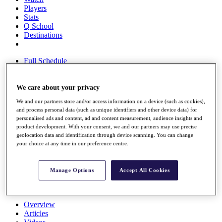
Players
Stats
Q School
Destinations
Full Schedule
All You Need to Know
We care about your privacy
We and our partners store and/or access information on a device (such as cookies),
Overview
and process personal data (such as unique identifiers and other device data) for
Rankings
personalised ads and content, ad and content measurement, audience insights and
Race to Dubai Rankings Bonus Pool
product development. With your consent, we and our partners may use precise
News
geolocation data and identification through device scanning. You can change
Global Amateur Pathway
your choice at any time in our preference centre.
About
The Tournaments
Manage Options
Accept All Cookies
Past Champions
News
Overview
Articles