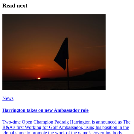
Read next
News
Harrington takes on new Ambassador role
Two-time Open Champion Padraig Harrington is announced as The
R&A’s first Working for Golf Ambassador, using his position in the
global game to promote the work of the game’s governing body.