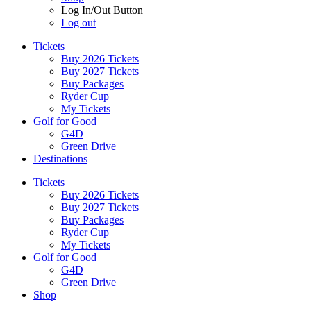
Log In/Out Button
Log out
Tickets
Buy 2026 Tickets
Buy 2027 Tickets
Buy Packages
Ryder Cup
My Tickets
Golf for Good
G4D
Green Drive
Destinations
Tickets
Buy 2026 Tickets
Buy 2027 Tickets
Buy Packages
Ryder Cup
My Tickets
Golf for Good
G4D
Green Drive
Shop