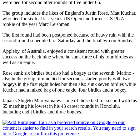
were tied for second after rounds of five under 65.
The group includes the likes of England's Justin Rose, Matt Kuchar,
who tied for sixth at last year's US Open and former US PGA
rookie of the year Marc Leishman.
The first round had been postponed because of heavy rain with the
second round scheduled for Saturday and the final two on Sunday.
Appleby, of Australia, enjoyed a consistent round with greater
success on the back nine where he sunk three of his four birdies as
well as an eagle.
Rose sunk six birdies but also had a bogey at the seventh, Marino -
also in the group of nine tied for second - started poorly with two
bogeys in the first eight holes but then also sunk seven birdies while
Kuchar had a mixed bag of one eagle, four birdies and a bogey.
Japan's Shigeki Maruyama was one of those tied for second with his
65 matching his lowest in his 43 career rounds in Honolulu,
including eight birdies and three bogeys.