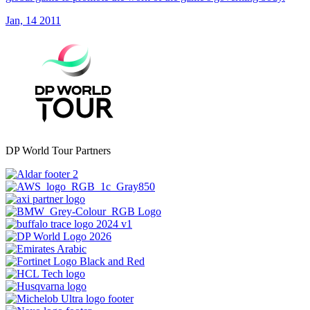
Jan, 14 2011
DP World Tour Partners