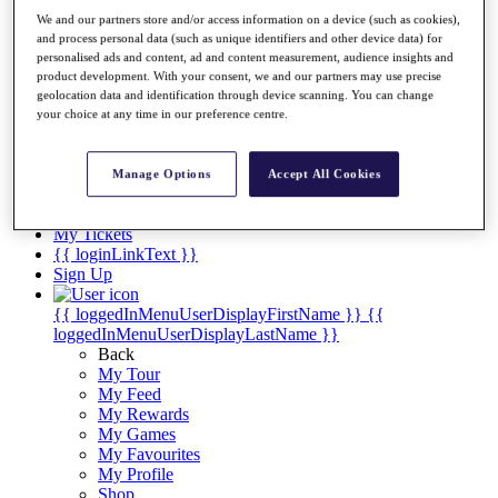
Videos
We and our partners store and/or access information on a device (such as cookies),
Discover Players
and process personal data (such as unique identifiers and other device data) for
Exemption Categories
personalised ads and content, ad and content measurement, audience insights and
product development. With your consent, we and our partners may use precise
Stats
geolocation data and identification through device scanning. You can change
Facts & Figures
your choice at any time in our preference centre.
Records & Achievements
Career Money List
Non-Member R2D Points List
Manage Options
Accept All Cookies
Shop
My Tickets
{{ loginLinkText }}
Sign Up
{{ loggedInMenuUserDisplayFirstName }}
{{
loggedInMenuUserDisplayLastName }}
Back
My Tour
My Feed
My Rewards
My Games
My Favourites
My Profile
Shop