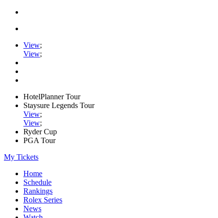
View
;
View
;
HotelPlanner Tour
Staysure Legends Tour
View
;
View
;
Ryder Cup
PGA Tour
My Tickets
Home
Schedule
Rankings
Rolex Series
News
Watch