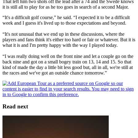
That left him two shots off the lead after a 74 and the Swede knows
it is still all to play for as he too goes in search of a second Major.
“It's a difficult golf course,” he said. “I expected it to be a difficult
week and I guess it's lived up to those expectations and beyond.
“It's not unusual that we end up in these discussions, where the
players and fans think it's either too hard or fair or whatever. But it is
what it is and I'm pretty happy with the way I played today.
“I was really doing well on the front nine and let a couple go on the
back nine and got on a small bogey train on 13, 14 and 15. So that
kind of made the day a little bit less good but, all in all, we're still at
the races and we've got an outside chance tomorrow.”
Read next