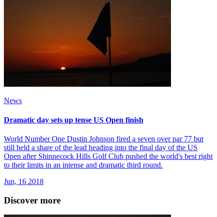
News
Dramatic day sets up tense US Open finish
World Number One Dustin Johnson fired a seven over par 77 but
still held a share of the lead heading into the final day of the US
Open after Shinnecock Hills Golf Club pushed the world's best right
to their limits in an intense and dramatic third round.
Jun, 16 2018
Discover more