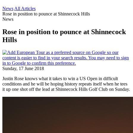
News
All Articles
Rose in position to pounce at Shinnecock Hills
News
Rose in position to pounce at Shinnecock
Hills
Sunday, 17 June 2018
Justin Rose knows what it takes to win a US Open in difficult
conditions and he will be hoping history repeats itself when he tees
it up one shot off the lead at Shinnecock Hills Golf Club on Sunday.