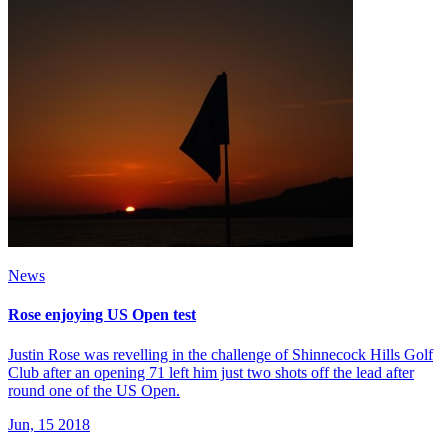
News
Rose enjoying US Open test
Justin Rose was revelling in the challenge of Shinnecock Hills Golf
Club after an opening 71 left him just two shots off the lead after
round one of the US Open.
Jun, 15 2018