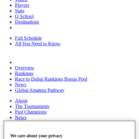
Players
Stats
Q School
Destinations
Full Schedule
All You Need to Know
Overview
Rankings
Race to Dubai Rankings Bonus Pool
News
Global Amateur Pathway
About
The Tournaments
Past Champions
News
Overview
Articles
We care about your privacy