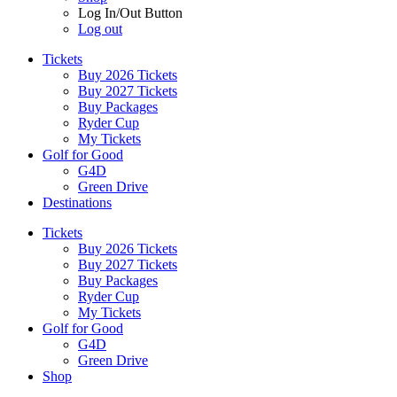
Log In/Out Button
Log out
Tickets
Buy 2026 Tickets
Buy 2027 Tickets
Buy Packages
Ryder Cup
My Tickets
Golf for Good
G4D
Green Drive
Destinations
Tickets
Buy 2026 Tickets
Buy 2027 Tickets
Buy Packages
Ryder Cup
My Tickets
Golf for Good
G4D
Green Drive
Shop