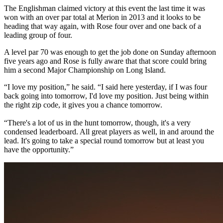
The Englishman claimed victory at this event the last time it was
won with an over par total at Merion in 2013 and it looks to be
heading that way again, with Rose four over and one back of a
leading group of four.
A level par 70 was enough to get the job done on Sunday afternoon
five years ago and Rose is fully aware that that score could bring
him a second Major Championship on Long Island.
“I love my position,” he said. “I said here yesterday, if I was four
back going into tomorrow, I'd love my position. Just being within
the right zip code, it gives you a chance tomorrow.
“There's a lot of us in the hunt tomorrow, though, it's a very
condensed leaderboard. All great players as well, in and around the
lead. It's going to take a special round tomorrow but at least you
have the opportunity.”