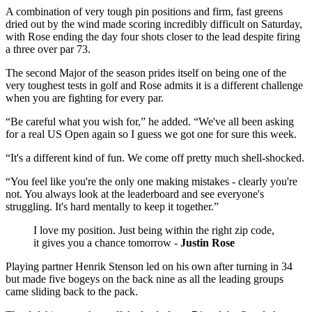
A combination of very tough pin positions and firm, fast greens
dried out by the wind made scoring incredibly difficult on Saturday,
with Rose ending the day four shots closer to the lead despite firing
a three over par 73.
The second Major of the season prides itself on being one of the
very toughest tests in golf and Rose admits it is a different challenge
when you are fighting for every par.
“Be careful what you wish for,” he added. “We've all been asking
for a real US Open again so I guess we got one for sure this week.
“It's a different kind of fun. We come off pretty much shell-shocked.
“You feel like you're the only one making mistakes - clearly you're
not. You always look at the leaderboard and see everyone's
struggling. It's hard mentally to keep it together.”
I love my position. Just being within the right zip code,
it gives you a chance tomorrow -
Justin Rose
Playing partner Henrik Stenson led on his own after turning in 34
but made five bogeys on the back nine as all the leading groups
came sliding back to the pack.