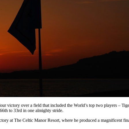
 Tour victory over a field that included the World’s top two players – 
th to 33rd in one almighty stride.
ictory at The Celtic Manor Resort, where he produced a magnificent fi