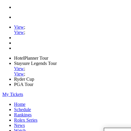
View
;
View
;
HotelPlanner Tour
Staysure Legends Tour
View
;
View
;
Ryder Cup
PGA Tour
My Tickets
Home
Schedule
Rankings
Rolex Series
News
Watch