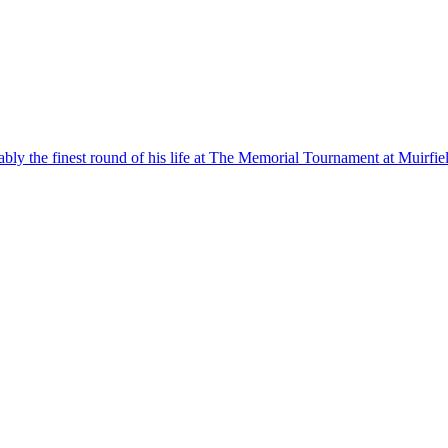
ly the finest round of his life at The Memorial Tournament at Muirfiel