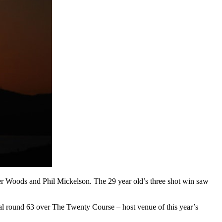
Tiger Woods and Phil Mickelson. The 29 year old’s three shot win saw
nal round 63 over The Twenty Course – host venue of this year’s