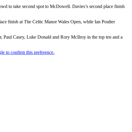
owd to take second spot to McDowell. Davies’s second place finish
lace finish at The Celtic Manor Wales Open, while Ian Poulter
, Paul Casey, Luke Donald and Rory McIlroy in the top ten and a