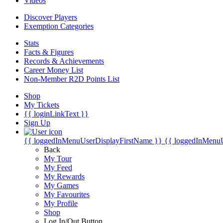
Videos
Discover Players
Exemption Categories
Stats
Facts & Figures
Records & Achievements
Career Money List
Non-Member R2D Points List
Shop
My Tickets
{{ loginLinkText }}
Sign Up
{{ loggedInMenuUserDisplayFirstName }}
{{ loggedInMenu
Back
My Tour
My Feed
My Rewards
My Games
My Favourites
My Profile
Shop
Log In/Out Button