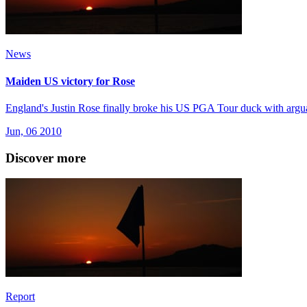
News
Maiden US victory for Rose
England's Justin Rose finally broke his US PGA Tour duck with arguab
Jun, 06 2010
Discover more
Report