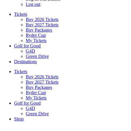
Log out
Tickets
Buy 2026 Tickets
Buy 2027 Tickets
Buy Packages
Ryder Cup
My Tickets
Golf for Good
G4D
Green Drive
Destinations
Tickets
Buy 2026 Tickets
Buy 2027 Tickets
Buy Packages
Ryder Cup
My Tickets
Golf for Good
G4D
Green Drive
Shop