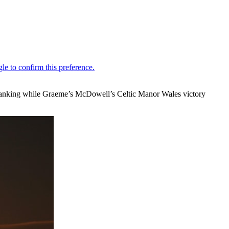
f Ranking while Graeme’s McDowell’s Celtic Manor Wales victory