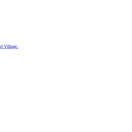
d Village.