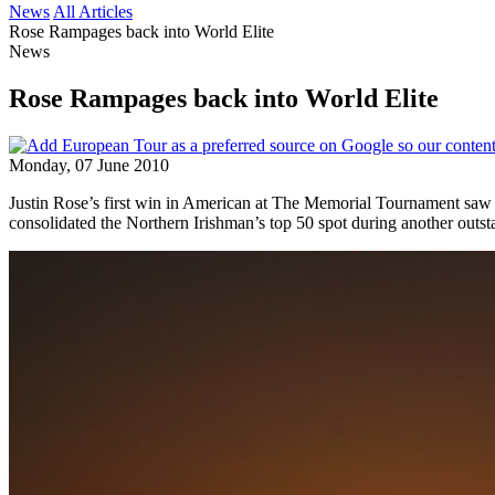
News
All Articles
Rose Rampages back into World Elite
News
Rose Rampages back into World Elite
Monday, 07 June 2010
Justin Rose’s first win in American at The Memorial Tournament saw
consolidated the Northern Irishman’s top 50 spot during another outs