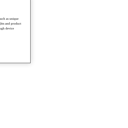
such as unique
ghts and product
ough device