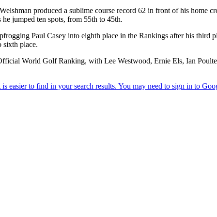
Welshman produced a sublime course record 62 in front of his home cr
as he jumped ten spots, from 55th to 45th.
ogging Paul Casey into eighth place in the Rankings after his third p
 sixth place.
ficial World Golf Ranking, with Lee Westwood, Ernie Els, Ian Poulter