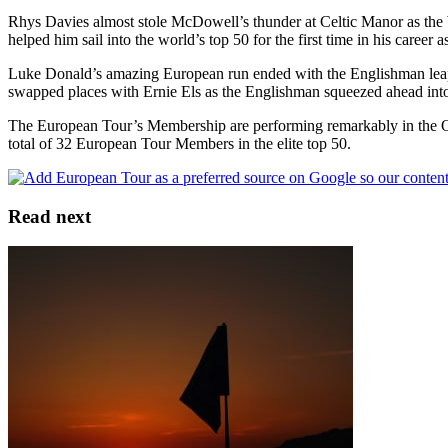
Rhys Davies almost stole McDowell’s thunder at Celtic Manor as the 
helped him sail into the world’s top 50 for the first time in his career 
Luke Donald’s amazing European run ended with the Englishman leapfr
swapped places with Ernie Els as the Englishman squeezed ahead into
The European Tour’s Membership are performing remarkably in the Of
total of 32 European Tour Members in the elite top 50.
Read next