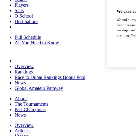
Players
Stats
We care a
Q School
We and our pa
Destinations
identifiers a
development. 
scanning. You
Full Schedule
All You Need to Know
Overview
Rankings
Race to Dubai Rankings Bonus Pool
News
Global Amateur Pathway
About
The Tournaments
Past Champions
News
Overview
Articles