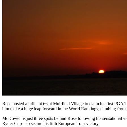
Rose posted a brilliant 66 at Muirfield Village to claim his first PGA
him make a huge leap forward in the World Rankings, climbing from 66
McDowell is just three spots behind Rose following his sensational v
Ryder Cup – to secure his fifth European Tour victory.