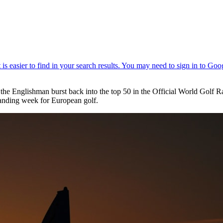
 the Englishman burst back into the top 50 in the Official World Gol
tanding week for European golf.