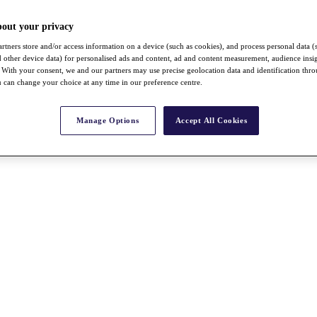
bout your privacy
rtners store and/or access information on a device (such as cookies), and process personal data (
nd other device data) for personalised ads and content, ad and content measurement, audience insi
With your consent, we and our partners may use precise geolocation data and identification thr
 can change your choice at any time in our preference centre.
Manage Options
Accept All Cookies