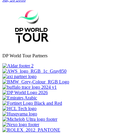
DP World Tour Partners