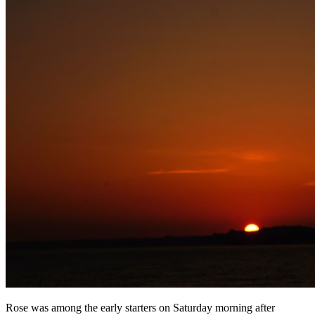
Rose was among the early starters on Saturday morning after