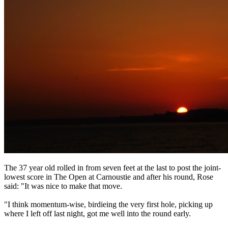
The 37 year old rolled in from seven feet at the last to post the joint-
lowest score in The Open at Carnoustie and after his round, Rose
said: "It was nice to make that move.
"I think momentum-wise, birdieing the very first hole, picking up
where I left off last night, got me well into the round early.