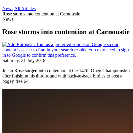
News
All Articles
Rose storms into contention at Carnoustie
News
Rose storms into contention at Carnoustie
Saturday, 21 July 2018
Justin Rose surged into contention at the 147th Open Championship
after finishing his third round with back-to-back birdies to post a
bogey-free 64.