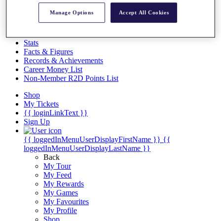
Videos
Manage Options
Accept All Cookies
Discover Players
Exemption Categories
Stats
Facts & Figures
Records & Achievements
Career Money List
Non-Member R2D Points List
Shop
My Tickets
{{ loginLinkText }}
Sign Up
{{ loggedInMenuUserDisplayFirstName }}
{{
loggedInMenuUserDisplayLastName }}
Back
My Tour
My Feed
My Rewards
My Games
My Favourites
My Profile
Shop