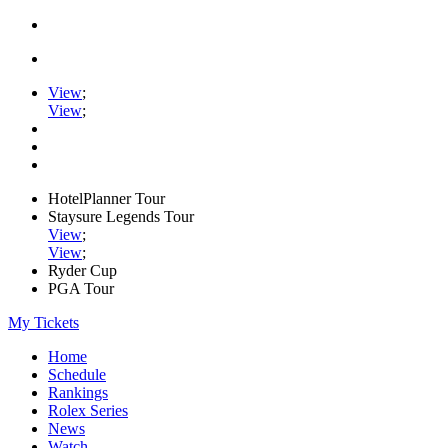
View
;
View
;
HotelPlanner Tour
Staysure Legends Tour
View
;
View
;
Ryder Cup
PGA Tour
My Tickets
Home
Schedule
Rankings
Rolex Series
News
Watch