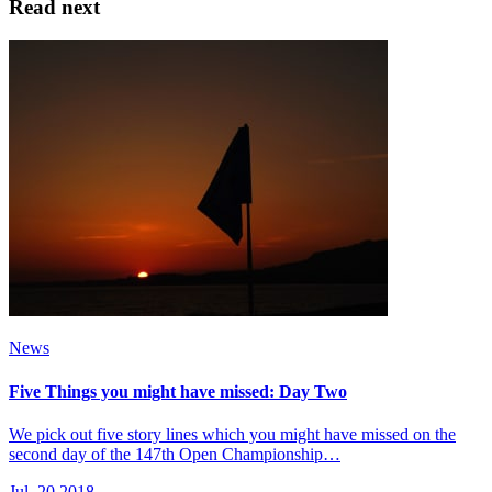
Read next
News
Five Things you might have missed: Day Two
We pick out five story lines which you might have missed on the
second day of the 147th Open Championship…
Jul, 20 2018