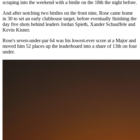
scraping into the weekend with a birdie on the 18th the night before.
And after notching two birdies on the front nine, Rose came home
in 30 to set an early clubhouse target, before eventually finishing the
day five shots behind leaders Jordan Spieth, Xander Schauffele and
Kevin Kisner.
Rose's seven-under-par 64 was his lowest-ever score at a Major and
moved him 52 places up the leaderboard into a share of 13th on four
under.