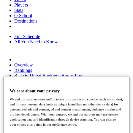
Players
Stats
Q School
Destinations
Full Schedule
All You Need to Know
Overview
Rankings
Race to Dubai Rankings Bonus Pool
News
Global Amateur Pathway
We care about your privacy
About
We and our partners store and/or access information on a device (such as cookies),
The Tournaments
and process personal data (such as unique identifiers and other device data) for
Past Champions
personalised ads and content, ad and content measurement, audience insights and
News
product development. With your consent, we and our partners may use precise
geolocation data and identification through device scanning. You can change
Overview
your choice at any time in our preference centre.
Articles