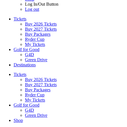
Log In/Out Button
Log out
Tickets
Buy 2026 Tickets
Buy 2027 Tickets
Buy Packages
Ryder Cup
My Tickets
Golf for Good
G4D
Green Drive
Destinations
Tickets
Buy 2026 Tickets
Buy 2027 Tickets
Buy Packages
Ryder Cup
My Tickets
Golf for Good
G4D
Green Drive
Shop