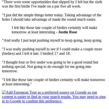
"There were some opportunities that slipped by I felt but the sixth
was the first birdie I've made on a par five all week.
"I just did the simple things better today. Taking advantage of the
holes I should take advantage of made the round much easier.
I felt like those late couple of birdies certainly will make
tomorrow at least interesting -
Justin Rose
"And really I just kept pushing myself to keep going, keep going.
"I was really pushing myself to see if I could make a couple more
(birdies) and I left it late. I birdied 17 and 18.
"I thought four or five under was going to be a good round but
nothing special. Not going to do enough for me going into
tomorrow.
"I felt like those late couple of birdies certainly will make tomorrow
at least interesting."