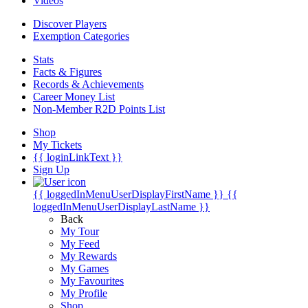
Videos
Discover Players
Exemption Categories
Stats
Facts & Figures
Records & Achievements
Career Money List
Non-Member R2D Points List
Shop
My Tickets
{{ loginLinkText }}
Sign Up
{{ loggedInMenuUserDisplayFirstName }}
{{
loggedInMenuUserDisplayLastName }}
Back
My Tour
My Feed
My Rewards
My Games
My Favourites
My Profile
Shop