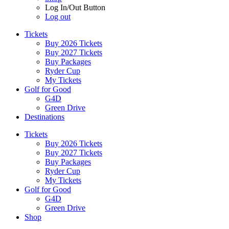
Log In/Out Button
Log out
Tickets
Buy 2026 Tickets
Buy 2027 Tickets
Buy Packages
Ryder Cup
My Tickets
Golf for Good
G4D
Green Drive
Destinations
Tickets
Buy 2026 Tickets
Buy 2027 Tickets
Buy Packages
Ryder Cup
My Tickets
Golf for Good
G4D
Green Drive
Shop