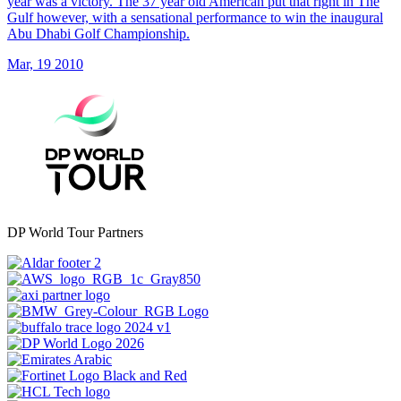
year was a victory. The 37 year old American put that right in The
Gulf however, with a sensational performance to win the inaugural
Abu Dhabi Golf Championship.
Mar, 19 2010
DP World Tour Partners