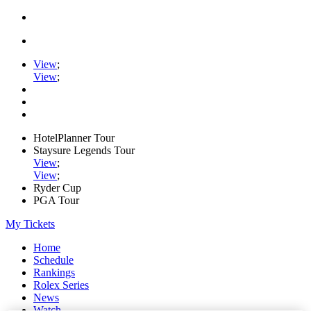
View
;
View
;
HotelPlanner Tour
Staysure Legends Tour
View
;
View
;
Ryder Cup
PGA Tour
My Tickets
Home
Schedule
Rankings
Rolex Series
News
Watch