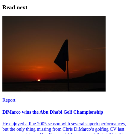
Read next
Report
DiMarco wins the Abu Dhabi Golf Championship
He enjoyed a fine 2005 season with several superb performances,
but the only thing missing from Chris DiMarco’s golfing CV last