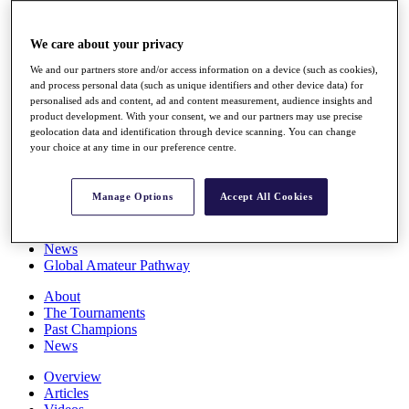
Players
Stats
We care about your privacy
Q School
Destinations
We and our partners store and/or access information on a device (such as cookies),
and process personal data (such as unique identifiers and other device data) for
personalised ads and content, ad and content measurement, audience insights and
Full Schedule
product development. With your consent, we and our partners may use precise
All You Need to Know
geolocation data and identification through device scanning. You can change
your choice at any time in our preference centre.
Manage Options
Accept All Cookies
Overview
Rankings
Race to Dubai Rankings Bonus Pool
News
Global Amateur Pathway
About
The Tournaments
Past Champions
News
Overview
Articles