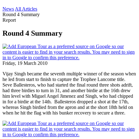
News
All Articles
Round 4 Summary
Report
Round 4 Summary
Friday, 19 March 2010
Vijay Singh became the seventh multiple winner of the season when
he led from start to finish to capture the Trophee Lancome title.
Seve Ballesteros, who had started the final round three shots adrift,
had three birdies to turn in 31, and another birdie at the 16th drew
him level with Miguel Angel Jimenez and Singh, who had chipped
in for a birdie at the 14th. Ballesteros dropped a shot at the 17th,
whereas Singh birdied from the apron and at the short 18th held on
when he hit the flag with his bunker recovery to secure a three.