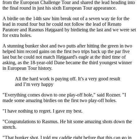
from the European Challenge Tour and shared the lead heading into
the final round in just his sixth European Tour appearance.
A birdie on the 14th saw him break out of a seven way tie for the
lead in round four but he could not follow the lead of Renato
Paratore and Rasmus Højgaard by birdieing the last and we were set
for extra holes.
A stunning bunker shot and two putts after hitting the green in two
helped him record gains on the first two trips back up the par five
last but he could not match Højgaard's eagle at the third time of
asking, as the 18-year-old Dane became the third youngest winner
in European Tour history.
All the hard work is paying off. It’s a very good result
and I’m very happy
"Everything comes down to one play-off hole," said Rozner. "I
made some amazing birdies on the first two play-off holes.
"I have nothing to regret. I gave my best.
"Congratulations to Rasmus. He hit some amazing shots down the
stretch.
"That bunker shot, I told my caddie right before that this can go in