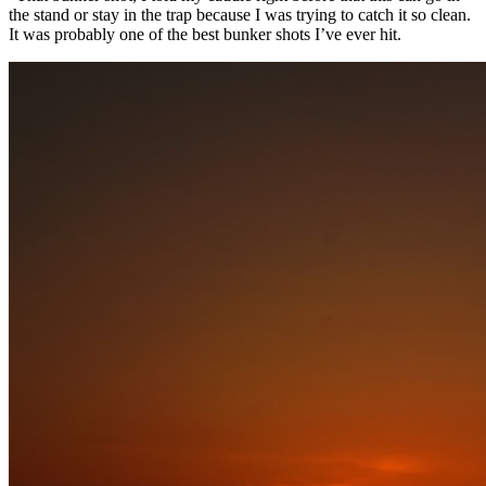
the stand or stay in the trap because I was trying to catch it so clean.
It was probably one of the best bunker shots I’ve ever hit.