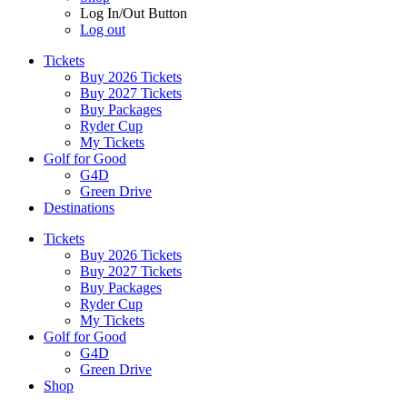
Log In/Out Button
Log out
Tickets
Buy 2026 Tickets
Buy 2027 Tickets
Buy Packages
Ryder Cup
My Tickets
Golf for Good
G4D
Green Drive
Destinations
Tickets
Buy 2026 Tickets
Buy 2027 Tickets
Buy Packages
Ryder Cup
My Tickets
Golf for Good
G4D
Green Drive
Shop