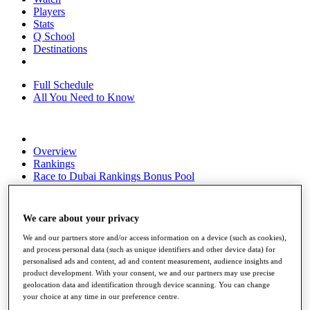
Players
Stats
Q School
Destinations
Full Schedule
All You Need to Know
Overview
Rankings
Race to Dubai Rankings Bonus Pool
News
Global Amateur Pathway
We care about your privacy
About
The Tournaments
We and our partners store and/or access information on a device (such as cookies),
Past Champions
and process personal data (such as unique identifiers and other device data) for
News
personalised ads and content, ad and content measurement, audience insights and
product development. With your consent, we and our partners may use precise
Overview
geolocation data and identification through device scanning. You can change
Articles
your choice at any time in our preference centre.