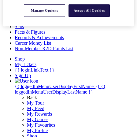
Videos
Discover Players
Manage Options
Accept All Cookies
Exemption Categories
Stats
Facts & Figures
Records & Achievements
Career Money List
Non-Member R2D Points List
Shop
My Tickets
{{ loginLinkText }}
Sign Up
{{ loggedInMenuUserDisplayFirstName }}
{{
loggedInMenuUserDisplayLastName }}
Back
My Tour
My Feed
My Rewards
My Games
My Favourites
My Profile
Shop