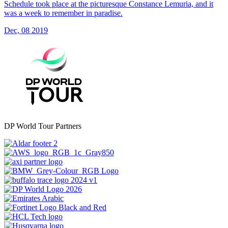
Schedule took place at the picturesque Constance Lemuria, and it
was a week to remember in paradise.
Dec, 08 2019
DP World Tour Partners