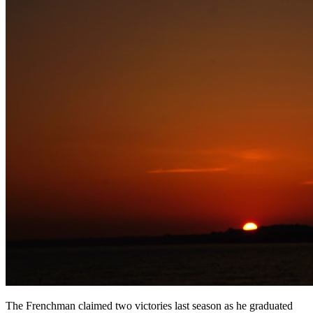
The Frenchman claimed two victories last season as he graduated