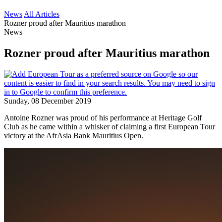
News
All Articles
Rozner proud after Mauritius marathon
News
Rozner proud after Mauritius marathon
Sunday, 08 December 2019
Antoine Rozner was proud of his performance at Heritage Golf
Club as he came within a whisker of claiming a first European Tour
victory at the AfrAsia Bank Mauritius Open.