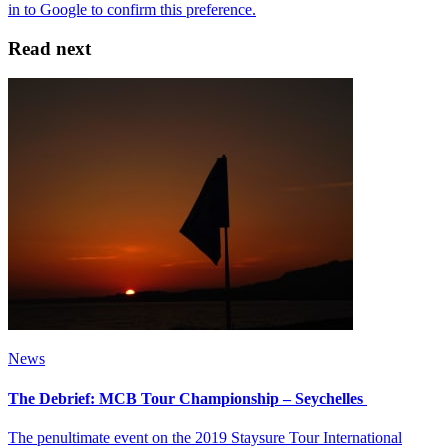
Read next
News
The Debrief: MCB Tour Championship – Seychelles
The penultimate event on the 2019 Staysure Tour International