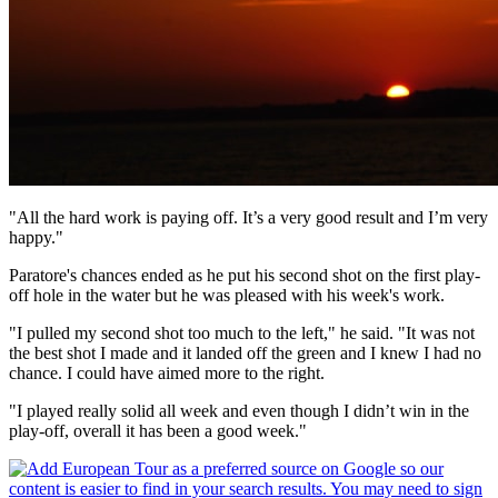
"All the hard work is paying off. It’s a very good result and I’m very
happy."
Paratore's chances ended as he put his second shot on the first play-
off hole in the water but he was pleased with his week's work.
"I pulled my second shot too much to the left," he said. "It was not
the best shot I made and it landed off the green and I knew I had no
chance. I could have aimed more to the right.
"I played really solid all week and even though I didn’t win in the
play-off, overall it has been a good week."