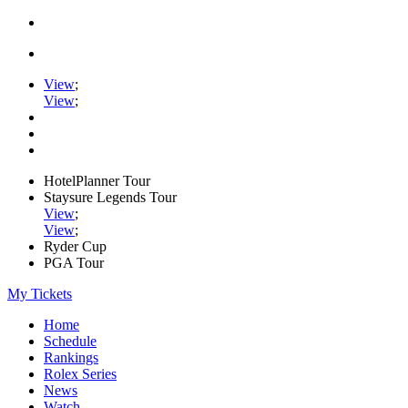
View
;
View
;
HotelPlanner Tour
Staysure Legends Tour
View
;
View
;
Ryder Cup
PGA Tour
My Tickets
Home
Schedule
Rankings
Rolex Series
News
Watch