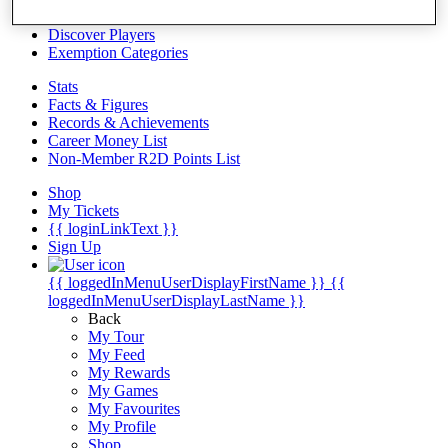
Videos
Discover Players
Exemption Categories
Stats
Facts & Figures
Records & Achievements
Career Money List
Non-Member R2D Points List
Shop
My Tickets
{{ loginLinkText }}
Sign Up
{{ loggedInMenuUserDisplayFirstName }}
{{
loggedInMenuUserDisplayLastName }}
Back
My Tour
My Feed
My Rewards
My Games
My Favourites
My Profile
Shop