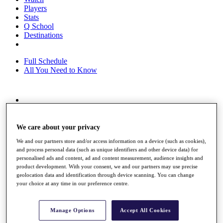
Players
Stats
Q School
Destinations
Full Schedule
All You Need to Know
Overview
Rankings
Race to Dubai Rankings Bonus Pool
We care about your privacy
News
We and our partners store and/or access information on a device (such as cookies),
Global Amateur Pathway
and process personal data (such as unique identifiers and other device data) for
personalised ads and content, ad and content measurement, audience insights and
About
product development. With your consent, we and our partners may use precise
The Tournaments
geolocation data and identification through device scanning. You can change
Past Champions
your choice at any time in our preference centre.
News
Overview
Manage Options
Accept All Cookies
Articles