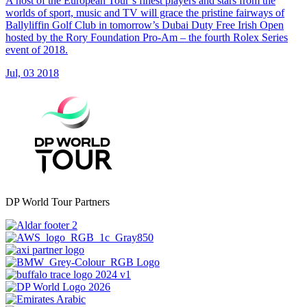
A host of the European Tour’s finest players and stars from the
worlds of sport, music and TV will grace the pristine fairways of
Ballyliffin Golf Club in tomorrow’s Dubai Duty Free Irish Open
hosted by the Rory Foundation Pro-Am – the fourth Rolex Series
event of 2018.
Jul, 03 2018
DP World Tour Partners