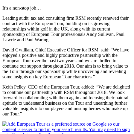
It’s a non-stop job…
Leading audit, tax and consulting firm RSM recently renewed their
contract with the European Tour, building on its growing
relationships within golf in the UK, along with its current
sponsorship of European Tour professionals Andy Sullivan, Paul
Lawrie and Paul Waring.
David Gwilliam, Chief Executive Officer for RSM, said: “We have
enjoyed a positive and highly productive partnership with the
European Tour over the past two years and we are thrilled to
continue our support throughout 2018. Our aim is to bring value to
the Tour through our sponsorship while uncovering and revealing
some insights on key European Tour characters.”
Keith Pelley, CEO of the European Tour, added: “We are delighted
to continue our partnership with RSM throughout 2018. We look
forward to collaborating with them again and focusing their natural
aptitude to understand business on the Tour and unearthing further
valuable insights into our players and unsung heroes who make up
our Tour.”