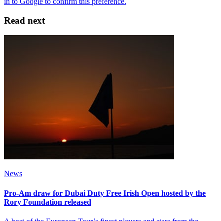
Read next
News
Pro-Am draw for Dubai Duty Free Irish Open hosted by the
Rory Foundation released