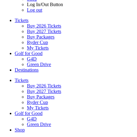
Log In/Out Button
Log out
Tickets
Buy 2026 Tickets
Buy 2027 Tickets
Buy Packages
Ryder Cup
My Tickets
Golf for Good
G4D
Green Drive
Destinations
Tickets
Buy 2026 Tickets
Buy 2027 Tickets
Buy Packages
Ryder Cup
My Tickets
Golf for Good
G4D
Green Drive
Shop