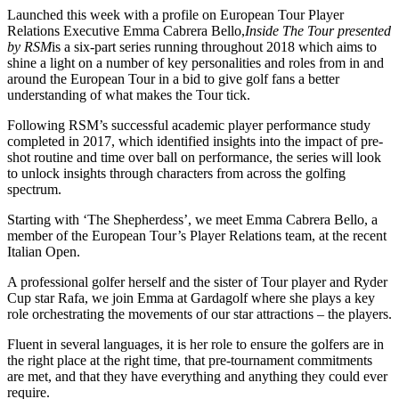
Launched this week with a profile on European Tour Player
Relations Executive Emma Cabrera Bello,
Inside The Tour presented
by RSM
is a six-part series running throughout 2018 which aims to
shine a light on a number of key personalities and roles from in and
around the European Tour in a bid to give golf fans a better
understanding of what makes the Tour tick.
Following RSM’s successful academic player performance study
completed in 2017, which identified insights into the impact of pre-
shot routine and time over ball on performance, the series will look
to unlock insights through characters from across the golfing
spectrum.
Starting with ‘The Shepherdess’, we meet Emma Cabrera Bello, a
member of the European Tour’s Player Relations team, at the recent
Italian Open.
A professional golfer herself and the sister of Tour player and Ryder
Cup star Rafa, we join Emma at Gardagolf where she plays a key
role orchestrating the movements of our star attractions – the players.
Fluent in several languages, it is her role to ensure the golfers are in
the right place at the right time, that pre-tournament commitments
are met, and that they have everything and anything they could ever
require.