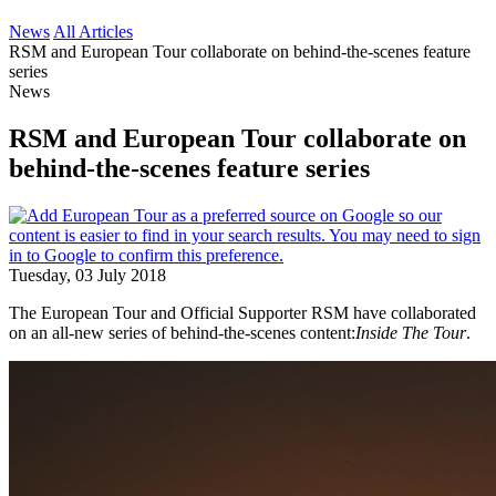
News
All Articles
RSM and European Tour collaborate on behind-the-scenes feature
series
News
RSM and European Tour collaborate on
behind-the-scenes feature series
Tuesday, 03 July 2018
The European Tour and Official Supporter RSM have collaborated
on an all-new series of behind-the-scenes content:
Inside The Tour
.