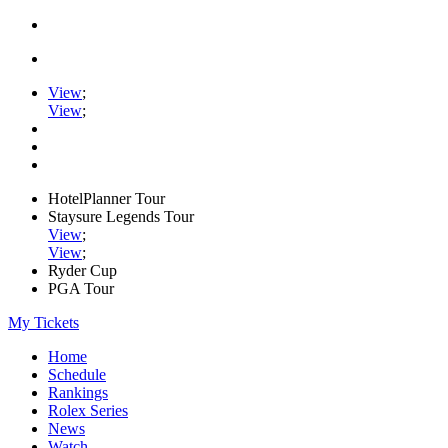
View
;
View
;
HotelPlanner Tour
Staysure Legends Tour
View
;
View
;
Ryder Cup
PGA Tour
My Tickets
Home
Schedule
Rankings
Rolex Series
News
Watch