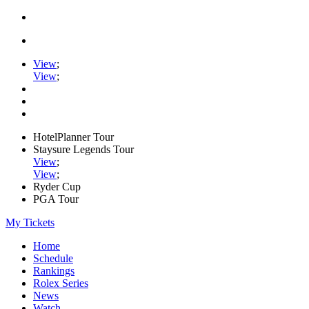
View
;
View
;
HotelPlanner Tour
Staysure Legends Tour
View
;
View
;
Ryder Cup
PGA Tour
My Tickets
Home
Schedule
Rankings
Rolex Series
News
Watch