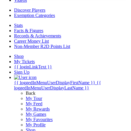
Videos
Discover Players
Exemption Categories
Stats
Facts & Figures
Records & Achievements
Career Money List
Non-Member R2D Points List
Shop
My Tickets
{{ loginLinkText }}
Sign Up
{{ loggedInMenuUserDisplayFirstName }}
{{
loggedInMenuUserDisplayLastName }}
Back
My Tour
My Feed
My Rewards
My Games
My Favourites
My Profile
Shop