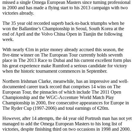
missed a single Omega European Masters since turning professional
in 2000 and has made a flying start to his 2013 campaign with two
victories already.
The 35 year old recorded superb back-to-back triumphs when he
won the Ballantine’s Championship in Seoul, South Korea at the
end of April and the Volvo China Open in Tianjin the following
week.
With nearly €1m in prize money already accrued this season, the
five-time winner on The European Tour currently holds seventh
place in The 2013 Race to Dubai and his current excellent form plus
his great experience make Rumford a serious candidate for victory
when the historic tournament commences in September.
Northern Irishman Clarke, meanwhile, has an impressive and well-
documented career track record that comprises 14 wins on The
European Tour, the pinnacles of which include The 2011 Open
Championship and the WGC-Accenture World Match Play
Championship in 2000, five consecutive appearances for Europe in
The Ryder Cup (1997-2006) and total earnings of €20m.
However, after 14 attempts, the 44 year old Portrush man has not yet
managed to add the Omega European Masters to his long list of
victories, despite finishing third on two occasions in 1998 and 2000.