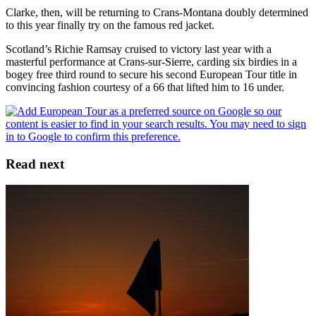
Clarke, then, will be returning to Crans-Montana doubly determined
to this year finally try on the famous red jacket.
Scotland’s Richie Ramsay cruised to victory last year with a
masterful performance at Crans-sur-Sierre, carding six birdies in a
bogey free third round to secure his second European Tour title in
convincing fashion courtesy of a 66 that lifted him to 16 under.
Read next