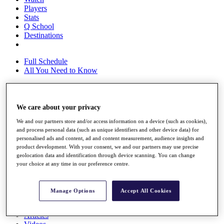
Players
Stats
Q School
Destinations
Full Schedule
All You Need to Know
We care about your privacy
Overview
Rankings
We and our partners store and/or access information on a device (such as cookies),
Race to Dubai Rankings Bonus Pool
and process personal data (such as unique identifiers and other device data) for
News
personalised ads and content, ad and content measurement, audience insights and
Global Amateur Pathway
product development. With your consent, we and our partners may use precise
geolocation data and identification through device scanning. You can change
About
your choice at any time in our preference centre.
The Tournaments
Past Champions
News
Manage Options
Accept All Cookies
Overview
Articles