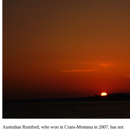
Australian Rumford, who won in Crans-Montana in 2007, has not