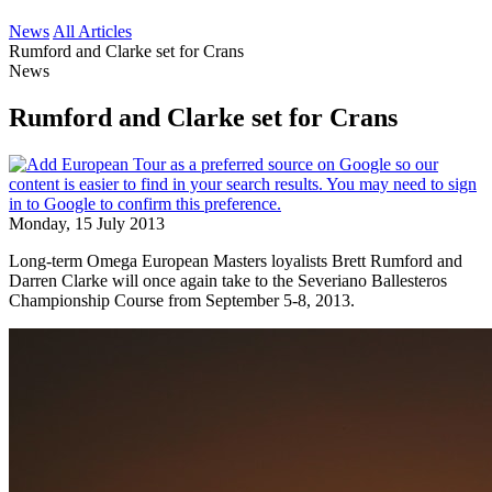
News
All Articles
Rumford and Clarke set for Crans
News
Rumford and Clarke set for Crans
Monday, 15 July 2013
Long-term Omega European Masters loyalists Brett Rumford and
Darren Clarke will once again take to the Severiano Ballesteros
Championship Course from September 5-8, 2013.