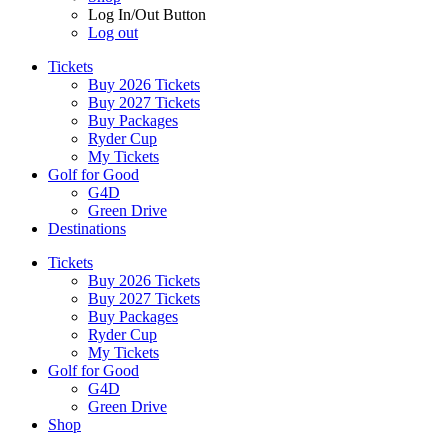
Log In/Out Button
Log out
Tickets
Buy 2026 Tickets
Buy 2027 Tickets
Buy Packages
Ryder Cup
My Tickets
Golf for Good
G4D
Green Drive
Destinations
Tickets
Buy 2026 Tickets
Buy 2027 Tickets
Buy Packages
Ryder Cup
My Tickets
Golf for Good
G4D
Green Drive
Shop