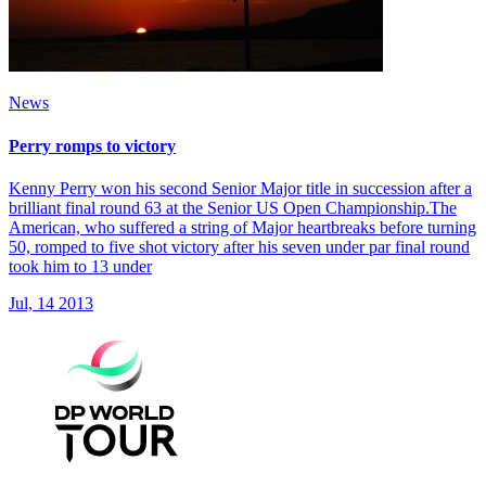
News
Perry romps to victory
Kenny Perry won his second Senior Major title in succession after a
brilliant final round 63 at the Senior US Open Championship.The
American, who suffered a string of Major heartbreaks before turning
50, romped to five shot victory after his seven under par final round
took him to 13 under
Jul, 14 2013