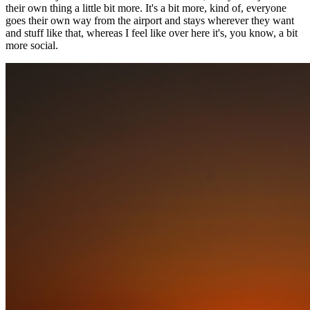
their own thing a little bit more. It's a bit more, kind of, everyone
goes their own way from the airport and stays wherever they want
and stuff like that, whereas I feel like over here it's, you know, a bit
more social.