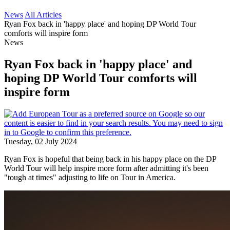
News
All Articles
Ryan Fox back in 'happy place' and hoping DP World Tour
comforts will inspire form
News
Ryan Fox back in 'happy place' and
hoping DP World Tour comforts will
inspire form
Tuesday, 02 July 2024
Ryan Fox is hopeful that being back in his happy place on the DP
World Tour will help inspire more form after admitting it's been
"tough at times" adjusting to life on Tour in America.