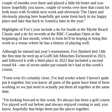
couple of months over there and played a little bit better and you
know hopefully you know, couple of weeks over here that count for
both tours with Scottish next week and obviously The Open and
obviously playing here hopefully get some form back in my happy
place and take that back to America later in the year."
Highlights of Fox's year include a tie for fourth at the Myrtle Beach
Classic and a tie for seventh at the RBC Canadian Open at the
beginning of last month, which is form he'll be hoping to bring this
week to a venue where he has a history of playing well.
Although he missed last year’s tournament, Fox finished tied 14th
the first time he teed up at GolfClub München Eichenreid in 2021,
and followed it with a third place in 2022 that included a second
round 64 - one of seven under par rounds he's had at this week's
course.
"Form wise it's certainly close. I've had weeks where I haven't quite
put it together, but you know all parts of the game have kind of been
working so we just need to actually put them all together at the same
time.
"I'm looking forward to this week. It's always has been a golf course
I've played well out before and always enjoyed coming to and, you
know, hopefully that helps them put the pieces together.