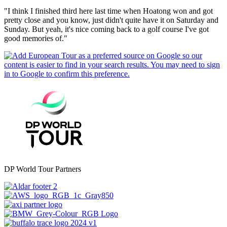
"I think I finished third here last time when Hoatong won and got
pretty close and you know, just didn't quite have it on Saturday and
Sunday. But yeah, it's nice coming back to a golf course I've got
good memories of."
DP World Tour Partners