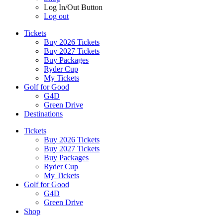
Log In/Out Button
Log out
Tickets
Buy 2026 Tickets
Buy 2027 Tickets
Buy Packages
Ryder Cup
My Tickets
Golf for Good
G4D
Green Drive
Destinations
Tickets
Buy 2026 Tickets
Buy 2027 Tickets
Buy Packages
Ryder Cup
My Tickets
Golf for Good
G4D
Green Drive
Shop