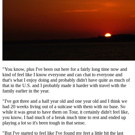
"You know, plus I've been out here for a fairly long time now and
kind of feel like I know everyone and can chat to everyone and
that's what I enjoy doing and probably didn't have quite as much of
that in the U.S. and I probably made it harder with travel with the
family earlier in the year.
"I've got three and a half year old and one year old and I think we
had 20 weeks living out of a suitcase with them with no base. So
while it was great to have them on Tour, it certainly didn't feel like,
you know, I had much of a break much time to rest and ended up
playing a lot so it's been tough in that sense.
"But I've started to feel like I've found my feet a little bit the last