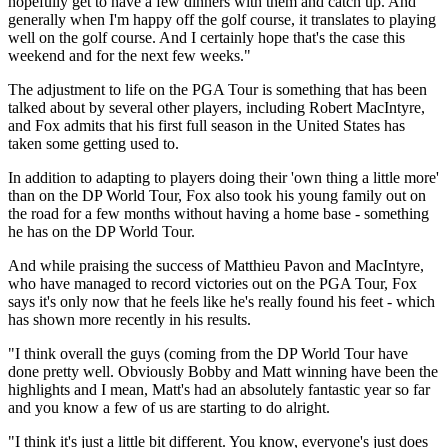
hopefully get to have a few dinners with them and catch up. And
generally when I'm happy off the golf course, it translates to playing
well on the golf course. And I certainly hope that's the case this
weekend and for the next few weeks."
The adjustment to life on the PGA Tour is something that has been
talked about by several other players, including Robert MacIntyre,
and Fox admits that his first full season in the United States has
taken some getting used to.
In addition to adapting to players doing their 'own thing a little more'
than on the DP World Tour, Fox also took his young family out on
the road for a few months without having a home base - something
he has on the DP World Tour.
And while praising the success of Matthieu Pavon and MacIntyre,
who have managed to record victories out on the PGA Tour, Fox
says it's only now that he feels like he's really found his feet - which
has shown more recently in his results.
"I think overall the guys (coming from the DP World Tour have
done pretty well. Obviously Bobby and Matt winning have been the
highlights and I mean, Matt's had an absolutely fantastic year so far
and you know a few of us are starting to do alright.
"I think it's just a little bit different. You know, everyone's just does