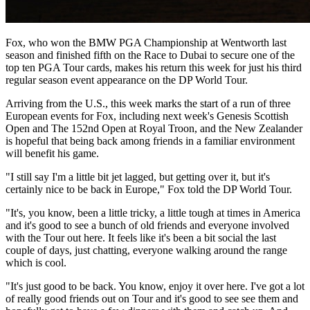
Fox, who won the BMW PGA Championship at Wentworth last
season and finished fifth on the Race to Dubai to secure one of the
top ten PGA Tour cards, makes his return this week for just his third
regular season event appearance on the DP World Tour.
Arriving from the U.S., this week marks the start of a run of three
European events for Fox, including next week's Genesis Scottish
Open and The 152nd Open at Royal Troon, and the New Zealander
is hopeful that being back among friends in a familiar environment
will benefit his game.
"I still say I'm a little bit jet lagged, but getting over it, but it's
certainly nice to be back in Europe," Fox told the DP World Tour.
"It's, you know, been a little tricky, a little tough at times in America
and it's good to see a bunch of old friends and everyone involved
with the Tour out here. It feels like it's been a bit social the last
couple of days, just chatting, everyone walking around the range
which is cool.
"It's just good to be back. You know, enjoy it over here. I've got a lot
of really good friends out on Tour and it's good to see see them and