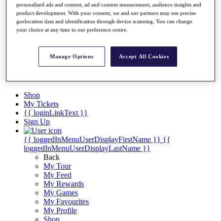
Videos
personalised ads and content, ad and content measurement, audience insights and
product development. With your consent, we and our partners may use precise
Discover Players
geolocation data and identification through device scanning. You can change
Exemption Categories
your choice at any time in our preference centre.
Stats
Facts & Figures
Manage Options
Accept All Cookies
Records & Achievements
Career Money List
Non-Member R2D Points List
Shop
My Tickets
{{ loginLinkText }}
Sign Up
{{ loggedInMenuUserDisplayFirstName }}
{{
loggedInMenuUserDisplayLastName }}
Back
My Tour
My Feed
My Rewards
My Games
My Favourites
My Profile
Shop