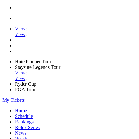
View
;
View
;
HotelPlanner Tour
Staysure Legends Tour
View
;
View
;
Ryder Cup
PGA Tour
My Tickets
Home
Schedule
Rankings
Rolex Series
News
Watch