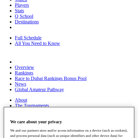
Players
Stats
Q School
Destinations
Full Schedule
All You Need to Know
Overview
Rankings
Race to Dubai Rankings Bonus Pool
News
Global Amateur Pathway
About
The Tournaments
Past Champions
News
We care about your privacy
Overview
We and our partners store and/or access information on a device (such as cookies),
Articles
and process personal data (such as unique identifiers and other device data) for