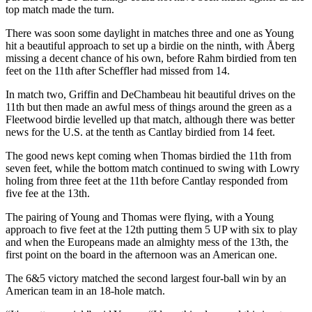
top match made the turn.
There was soon some daylight in matches three and one as Young
hit a beautiful approach to set up a birdie on the ninth, with Åberg
missing a decent chance of his own, before Rahm birdied from ten
feet on the 11th after Scheffler had missed from 14.
In match two, Griffin and DeChambeau hit beautiful drives on the
11th but then made an awful mess of things around the green as a
Fleetwood birdie levelled up that match, although there was better
news for the U.S. at the tenth as Cantlay birdied from 14 feet.
The good news kept coming when Thomas birdied the 11th from
seven feet, while the bottom match continued to swing with Lowry
holing from three feet at the 11th before Cantlay responded from
five fee at the 13th.
The pairing of Young and Thomas were flying, with a Young
approach to five feet at the 12th putting them 5 UP with six to play
and when the Europeans made an almighty mess of the 13th, the
first point on the board in the afternoon was an American one.
The 6&5 victory matched the second largest four-ball win by an
American team in an 18-hole match.