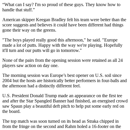
“What can I say? I'm so proud of these guys. They know how to
handle that stuff.”
American skipper Keegan Bradley felt his team were better than the
score suggests and believes it could have been different had things
gone their way on the greens.
"The boys played really good this afternoon," he said. "Europe
made a lot of putts. Happy with the way we're playing. Hopefully
it'll turn and our putts will go in tomorrow."
None of the pairs from the opening session were retained as all 24
players saw action on day one.
The morning session was Europe’s best opener on U.S. soil since
2004 but the hosts are historically better performers in four-balls and
the afternoon had a distinctly different feel.
U.S. President Donald Trump made an appearance on the first tee
and after the Star Spangled Banner had finished, an energised crowd
saw Spaun play a beautiful deft pitch to help put some early red on
the board.
The top match was soon turned on its head as Straka chipped in
from the fringe on the second and Rahm holed a 16-footer on the