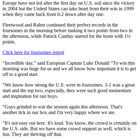
Europe have not led after the first day on U.S. soil since the victory
in 2004 but the United States can take heart from their win in 1999
when they came back from 6-2 down after day one.
Fleetwood and Rahm continued their perfect records in the
foursomes in the morning before making it two points from two in
the afternoon, while Patrick Cantlay starred for the hosts with 1½
points.
Click here for foursomes report
“Incredible day,” said European Captain Luke Donald “To win this
morning was huge for us and we all know how important it is to get
off to a good start.
“We know how strong the U.S. were in foursomes. 3-1 was a great
start and the top two, especially, they were such good momentum
and inspiration for our boys.
“Guys grinded to win the session again this afternoon. That's
another tick in our box and I'm very happy where we are.
“It's not easy out here. It's loud. You know, the crowd is certainly on
the U.S. side. But we have some crowd support as well, which is
fun. They are thriving off that.