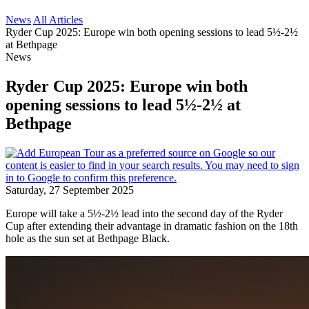
News
All Articles
Ryder Cup 2025: Europe win both opening sessions to lead 5½-2½
at Bethpage
News
Ryder Cup 2025: Europe win both
opening sessions to lead 5½-2½ at
Bethpage
Saturday, 27 September 2025
Europe will take a 5½-2½ lead into the second day of the Ryder
Cup after extending their advantage in dramatic fashion on the 18th
hole as the sun set at Bethpage Black.