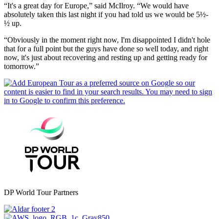
“It's a great day for Europe,” said McIlroy. “We would have
absolutely taken this last night if you had told us we would be 5½-
½ up.
“Obviously in the moment right now, I'm disappointed I didn't hole
that for a full point but the guys have done so well today, and right
now, it's just about recovering and resting up and getting ready for
tomorrow.”
DP World Tour Partners