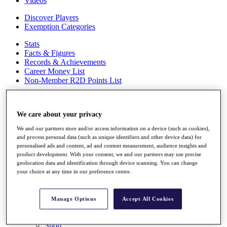
Videos
Discover Players
Exemption Categories
Stats
Facts & Figures
Records & Achievements
Career Money List
Non-Member R2D Points List
Shop
My Tickets
We care about your privacy
{{ loginLinkText }}
Sign Up
We and our partners store and/or access information on a device (such as cookies),
and process personal data (such as unique identifiers and other device data) for
{{ loggedInMenuUserDisplayFirstName }}
{{
personalised ads and content, ad and content measurement, audience insights and
loggedInMenuUserDisplayLastName }}
product development. With your consent, we and our partners may use precise
Back
geolocation data and identification through device scanning. You can change
My Tour
your choice at any time in our preference centre.
My Feed
My Rewards
My Games
Manage Options
Accept All Cookies
My Favourites
My Profile
Shop