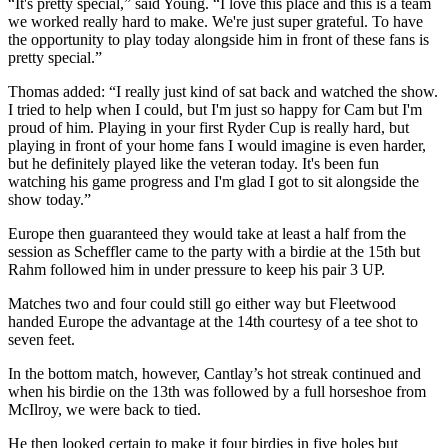
“It's pretty special,” said Young. “I love this place and this is a team
we worked really hard to make. We're just super grateful. To have
the opportunity to play today alongside him in front of these fans is
pretty special.”
Thomas added: “I really just kind of sat back and watched the show.
I tried to help when I could, but I'm just so happy for Cam but I'm
proud of him. Playing in your first Ryder Cup is really hard, but
playing in front of your home fans I would imagine is even harder,
but he definitely played like the veteran today. It's been fun
watching his game progress and I'm glad I got to sit alongside the
show today.”
Europe then guaranteed they would take at least a half from the
session as Scheffler came to the party with a birdie at the 15th but
Rahm followed him in under pressure to keep his pair 3 UP.
Matches two and four could still go either way but Fleetwood
handed Europe the advantage at the 14th courtesy of a tee shot to
seven feet.
In the bottom match, however, Cantlay’s hot streak continued and
when his birdie on the 13th was followed by a full horseshoe from
McIlroy, we were back to tied.
He then looked certain to make it four birdies in five holes but