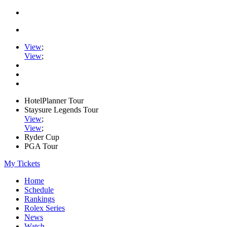
View
;
View
;
HotelPlanner Tour
Staysure Legends Tour
View
;
View
;
Ryder Cup
PGA Tour
My Tickets
Home
Schedule
Rankings
Rolex Series
News
Watch