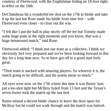
courtesy of Fleetwood, with the Englishman holing an 18-foot right-
to-lefter on the 16th.
DeChambeau hit a wonderful tee shot on the 17th to birdie and take
it up the last but Rose made his birdie from nine feet – with
Fleetwood even closer - to close out the win.
“I felt like I put the ball in play nicely off the tee but Tommy made
some huge putts in the right moments and you know, that was a
huge turnaround match,” said Rose.
Fleetwood added: “I think just our team as a collective, I think we
obviously feel very prepared and we've been looking forward to this
day for a long time now. So to have got off to a good start feels
great.
“Their team is stacked with amazing players. So whoever it is, the
match going to be difficult, and the points mean so much.”
All eyes were now on the 17th where this time it was Burns’ turn
put a tee-shot tight but McIlroy holed from 13 feet and the Texan’s
seven-footer took the match up the last tied.
Burns missed a decent birdie chance to leave the door open for
McIlroy but he could not walk through and the match was halved.