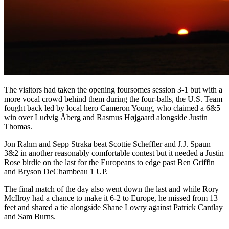
The visitors had taken the opening foursomes session 3-1 but with a
more vocal crowd behind them during the four-balls, the U.S. Team
fought back led by local hero Cameron Young, who claimed a 6&5
win over Ludvig Åberg and Rasmus Højgaard alongside Justin
Thomas.
Jon Rahm and Sepp Straka beat Scottie Scheffler and J.J. Spaun
3&2 in another reasonably comfortable contest but it needed a Justin
Rose birdie on the last for the Europeans to edge past Ben Griffin
and Bryson DeChambeau 1 UP.
The final match of the day also went down the last and while Rory
McIlroy had a chance to make it 6-2 to Europe, he missed from 13
feet and shared a tie alongside Shane Lowry against Patrick Cantlay
and Sam Burns.