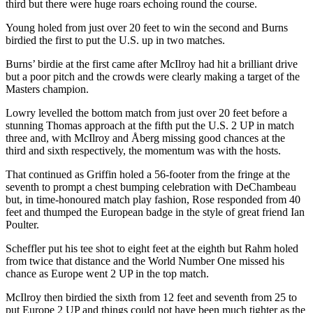
third but there were huge roars echoing round the course.
Young holed from just over 20 feet to win the second and Burns
birdied the first to put the U.S. up in two matches.
Burns’ birdie at the first came after McIlroy had hit a brilliant drive
but a poor pitch and the crowds were clearly making a target of the
Masters champion.
Lowry levelled the bottom match from just over 20 feet before a
stunning Thomas approach at the fifth put the U.S. 2 UP in match
three and, with McIlroy and Åberg missing good chances at the
third and sixth respectively, the momentum was with the hosts.
That continued as Griffin holed a 56-footer from the fringe at the
seventh to prompt a chest bumping celebration with DeChambeau
but, in time-honoured match play fashion, Rose responded from 40
feet and thumped the European badge in the style of great friend Ian
Poulter.
Scheffler put his tee shot to eight feet at the eighth but Rahm holed
from twice that distance and the World Number One missed his
chance as Europe went 2 UP in the top match.
McIlroy then birdied the sixth from 12 feet and seventh from 25 to
put Europe 2 UP and things could not have been much tighter as the