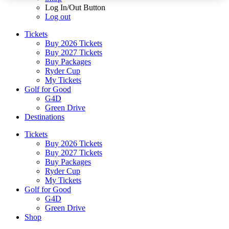
Log In/Out Button
Log out
Tickets
Buy 2026 Tickets
Buy 2027 Tickets
Buy Packages
Ryder Cup
My Tickets
Golf for Good
G4D
Green Drive
Destinations
Tickets
Buy 2026 Tickets
Buy 2027 Tickets
Buy Packages
Ryder Cup
My Tickets
Golf for Good
G4D
Green Drive
Shop