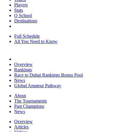
Players
Stats
Q School
Destinations
Full Schedule
All You Need to Know
Overview
Rankings
Race to Dubai Rankings Bonus Pool
News
Global Amateur Pathway
About
The Tournaments
Past Champions
News
Overview
Articles