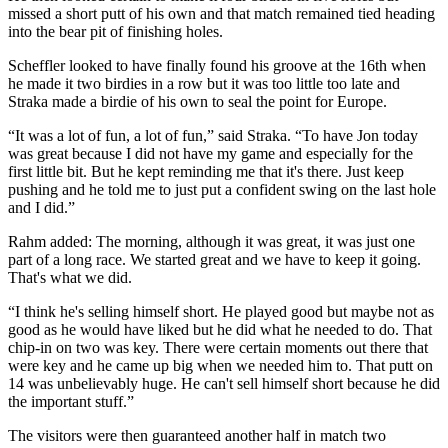
missed a short putt of his own and that match remained tied heading
into the bear pit of finishing holes.
Scheffler looked to have finally found his groove at the 16th when
he made it two birdies in a row but it was too little too late and
Straka made a birdie of his own to seal the point for Europe.
“It was a lot of fun, a lot of fun,” said Straka. “To have Jon today
was great because I did not have my game and especially for the
first little bit. But he kept reminding me that it's there. Just keep
pushing and he told me to just put a confident swing on the last hole
and I did.”
Rahm added: The morning, although it was great, it was just one
part of a long race. We started great and we have to keep it going.
That's what we did.
“I think he's selling himself short. He played good but maybe not as
good as he would have liked but he did what he needed to do. That
chip-in on two was key. There were certain moments out there that
were key and he came up big when we needed him to. That putt on
14 was unbelievably huge. He can't sell himself short because he did
the important stuff.”
The visitors were then guaranteed another half in match two