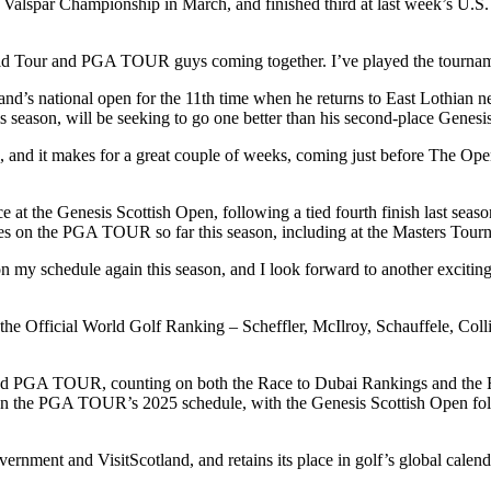
lspar Championship in March, and finished third at last week’s U.S. 
ld Tour and PGA TOUR guys coming together. I’ve played the tourname
land’s national open for the 11th time when he returns to East Lothia
ason, will be seeking to go one better than his second-place Genesis 
 and it makes for a great couple of weeks, coming just before The Open
ce at the Genesis Scottish Open, following a tied fourth finish last 
ives on the PGA TOUR so far this season, including at the Masters Tourn
n my schedule again this season, and I look forward to another excitin
in the Official World Golf Ranking – Scheffler, McIlroy, Schauffele, Co
and PGA TOUR, counting on both the Race to Dubai Rankings and the F
s on the PGA TOUR’s 2025 schedule, with the Genesis Scottish Open fo
ernment and VisitScotland, and retains its place in golf’s global cale