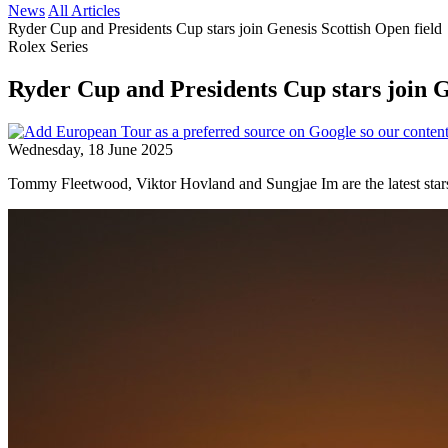
News
All Articles
Ryder Cup and Presidents Cup stars join Genesis Scottish Open field
Rolex Series
Ryder Cup and Presidents Cup stars join G
Wednesday, 18 June 2025
Tommy Fleetwood, Viktor Hovland and Sungjae Im are the latest stars