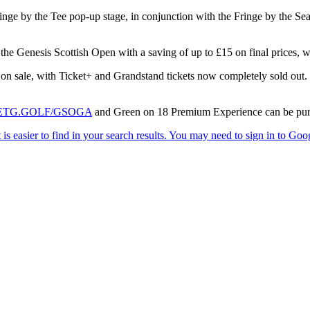
nge by the Tee pop-up stage, in conjunction with the Fringe by the Sea f
r the Genesis Scottish Open with a saving of up to £15 on final prices,
n sale, with Ticket+ and Grandstand tickets now completely sold out. Gr
ETG.GOLF/GSOGA
and Green on 18 Premium Experience can be pur