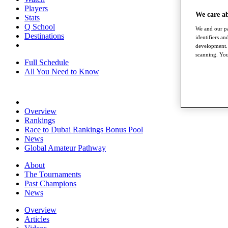
Players
We care a
Stats
Q School
We and our pa
Destinations
identifiers a
development. 
scanning. You
Full Schedule
All You Need to Know
Overview
Rankings
Race to Dubai Rankings Bonus Pool
News
Global Amateur Pathway
About
The Tournaments
Past Champions
News
Overview
Articles