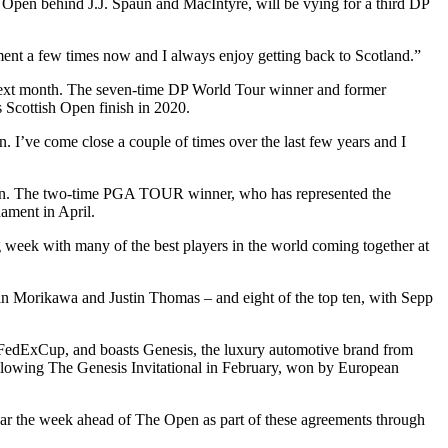
Open behind J.J. Spaun and MacIntyre, will be vying for a third DP
nt a few times now and I always enjoy getting back to Scotland.”
n next month. The seven-time DP World Tour winner and former
Scottish Open finish in 2020.
. I’ve come close a couple of times over the last few years and I
season. The two-time PGA TOUR winner, who has represented the
ament in April.
g week with many of the best players in the world coming together at
llin Morikawa and Justin Thomas – and eight of the top ten, with Sepp
edExCup, and boasts Genesis, the luxury automotive brand from
llowing The Genesis Invitational in February, won by European
ndar the week ahead of The Open as part of these agreements through