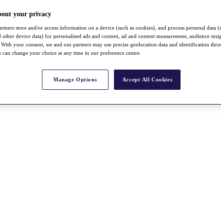
bout your privacy
rtners store and/or access information on a device (such as cookies), and process personal data (
nd other device data) for personalised ads and content, ad and content measurement, audience insi
With your consent, we and our partners may use precise geolocation data and identification thr
 can change your choice at any time in our preference centre.
Manage Options
Accept All Cookies