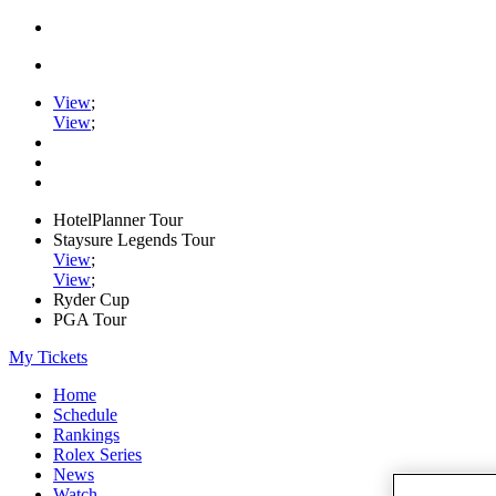
View
;
View
;
HotelPlanner Tour
Staysure Legends Tour
View
;
View
;
Ryder Cup
PGA Tour
My Tickets
Home
Schedule
Rankings
Rolex Series
News
Watch