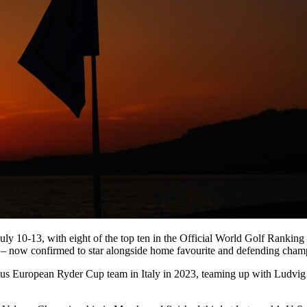
om July 10-13, with eight of the top ten in the Official World Golf Ran
– now confirmed to star alongside home favourite and defending cham
us European Ryder Cup team in Italy in 2023, teaming up with Ludvig Å