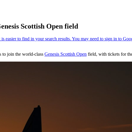
enesis Scottish Open field
 to join the world-class
Genesis Scottish Open
field, with tickets for 