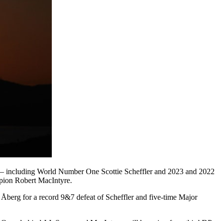
king – including World Number One Scottie Scheffler and 2023 and 2022
pion Robert MacIntyre.
berg for a record 9&7 defeat of Scheffler and five-time Major