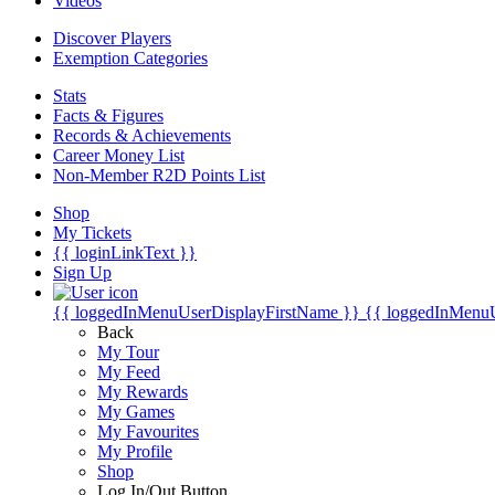
Videos
Discover Players
Exemption Categories
Stats
Facts & Figures
Records & Achievements
Career Money List
Non-Member R2D Points List
Shop
My Tickets
{{ loginLinkText }}
Sign Up
{{ loggedInMenuUserDisplayFirstName }}
{{ loggedInMenu
Back
My Tour
My Feed
My Rewards
My Games
My Favourites
My Profile
Shop
Log In/Out Button