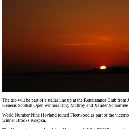
The trio will be part of a stellar line up at the Renaissance Club fr
Genesis Scottish Open winners Rory McIlroy and Xander Schauffele 
World Number Nine Hovland joined Fleetwood as part of the victorio
winner Brooks Koepka.