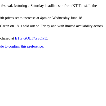
estival, featuring a Saturday headline slot from KT Tunstall, the
 with prices set to increase at 4pm on Wednesday June 18.
een on 18 is sold out on Friday and with limited availability across
chased at
ETG.GOLF/GSOPE
.