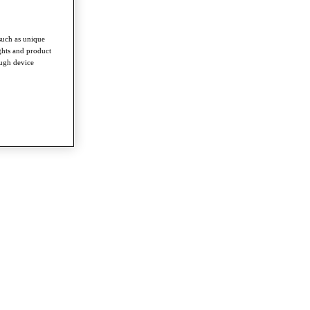
such as unique
ghts and product
ough device