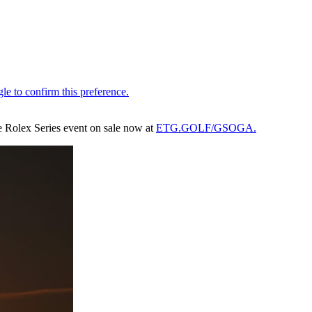
the Rolex Series event on sale now at
ETG.GOLF/GSOGA.