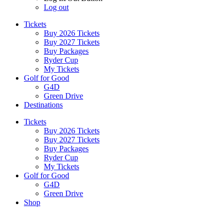
Log out
Tickets
Buy 2026 Tickets
Buy 2027 Tickets
Buy Packages
Ryder Cup
My Tickets
Golf for Good
G4D
Green Drive
Destinations
Tickets
Buy 2026 Tickets
Buy 2027 Tickets
Buy Packages
Ryder Cup
My Tickets
Golf for Good
G4D
Green Drive
Shop