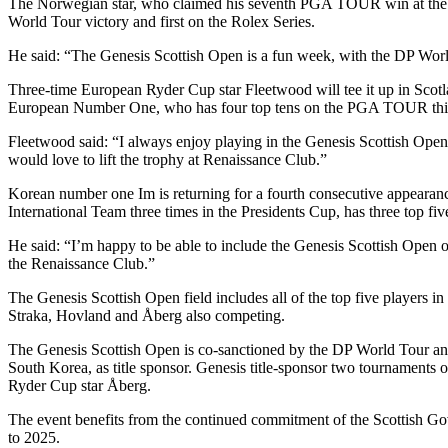
The Norwegian star, who claimed his seventh PGA TOUR win at the Va
World Tour victory and first on the Rolex Series.
He said: “The Genesis Scottish Open is a fun week, with the DP Wor
Three-time European Ryder Cup star Fleetwood will tee it up in Scot
European Number One, who has four top tens on the PGA TOUR this se
Fleetwood said: “I always enjoy playing in the Genesis Scottish Open,
would love to lift the trophy at Renaissance Club.”
Korean number one Im is returning for a fourth consecutive appearan
International Team three times in the Presidents Cup, has three top f
He said: “I’m happy to be able to include the Genesis Scottish Open o
the Renaissance Club.”
The Genesis Scottish Open field includes all of the top five players 
Straka, Hovland and Åberg also competing.
The Genesis Scottish Open is co-sanctioned by the DP World Tour 
South Korea, as title sponsor. Genesis title-sponsor two tournament
Ryder Cup star Åberg.
The event benefits from the continued commitment of the Scottish Gov
to 2025.