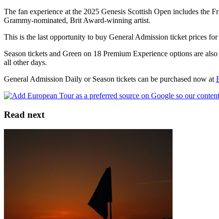
The fan experience at the 2025 Genesis Scottish Open includes the Fri
Grammy-nominated, Brit Award-winning artist.
This is the last opportunity to buy General Admission ticket prices fo
Season tickets and Green on 18 Premium Experience options are also o
all other days.
General Admission Daily or Season tickets can be purchased now at
Read next