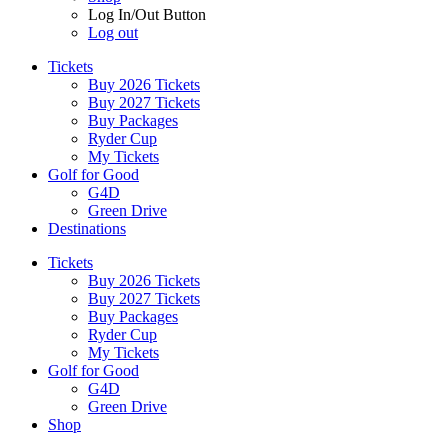
Log In/Out Button
Log out
Tickets
Buy 2026 Tickets
Buy 2027 Tickets
Buy Packages
Ryder Cup
My Tickets
Golf for Good
G4D
Green Drive
Destinations
Tickets
Buy 2026 Tickets
Buy 2027 Tickets
Buy Packages
Ryder Cup
My Tickets
Golf for Good
G4D
Green Drive
Shop