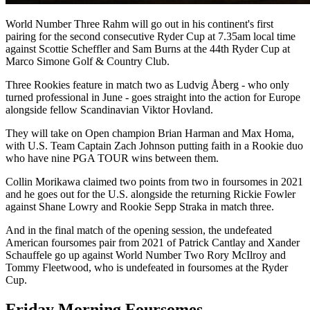
World Number Three Rahm will go out in his continent's first
pairing for the second consecutive Ryder Cup at 7.35am local time
against Scottie Scheffler and Sam Burns at the 44th Ryder Cup at
Marco Simone Golf & Country Club.
Three Rookies feature in match two as Ludvig Åberg - who only
turned professional in June - goes straight into the action for Europe
alongside fellow Scandinavian Viktor Hovland.
They will take on Open champion Brian Harman and Max Homa,
with U.S. Team Captain Zach Johnson putting faith in a Rookie duo
who have nine PGA TOUR wins between them.
Collin Morikawa claimed two points from two in foursomes in 2021
and he goes out for the U.S. alongside the returning Rickie Fowler
against Shane Lowry and Rookie Sepp Straka in match three.
And in the final match of the opening session, the undefeated
American foursomes pair from 2021 of Patrick Cantlay and Xander
Schauffele go up against World Number Two Rory McIlroy and
Tommy Fleetwood, who is undefeated in foursomes at the Ryder
Cup.
Friday Morning Foursomes