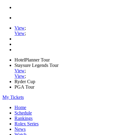
View
;
View
;
HotelPlanner Tour
Staysure Legends Tour
View
;
View
;
Ryder Cup
PGA Tour
My Tickets
Home
Schedule
Rankings
Rolex Series
News
Watch