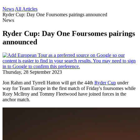
News
All Articles
Ryder Cup: Day One Foursomes pairings announced
News
Ryder Cup: Day One Foursomes pairings
announced
Thursday, 28 September 2023
Jon Rahm and Tyrrell Hatton will get the 44th
Ryder Cup
under
way for Team Europe in the first match of Friday's foursomes while
Rory McIlroy and Tommy Fleetwood have joined forces in the
anchor match.