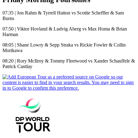
07:35 | Jon Rahm & Tyrrell Hatton vs Scottie Scheffler & Sam
Burns
07:50 | Viktor Hovland & Ludvig Aberg vs Max Homa & Brian
Harman
08:05 | Shane Lowry & Sepp Straka vs Rickie Fowler & Collin
Morikawa
08:20 | Rory McIlroy & Tommy Fleetwood vs Xander Schauffele &
Patrick Cantlay