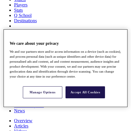
Players
Stats
Q School
Destinations
Full Schedule
All You Need to Know
We care about your privacy
We and our partners store and/or access information on a device (such as cookies),
and process personal data (such as unique identifiers and other device data) for
personalised ads and content, ad and content measurement, audience insights and
Overview
product development. With your consent, we and our partners may use precise
Rankings
geolocation data and identification through device scanning. You can change
Race to Dubai Rankings Bonus Pool
your choice at any time in our preference centre.
News
Global Amateur Pathway
Manage Options
Accept All Cookies
About
The Tournaments
Past Champions
News
Overview
Articles