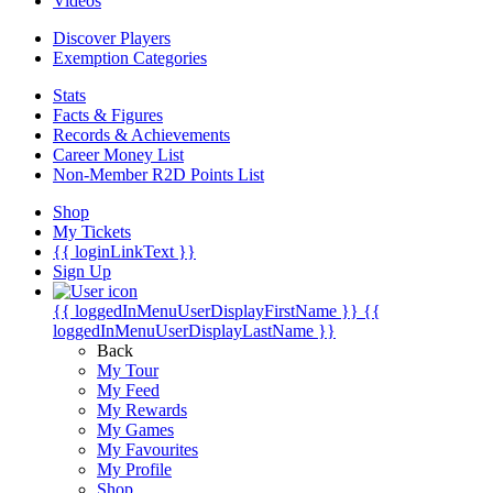
Videos
Discover Players
Exemption Categories
Stats
Facts & Figures
Records & Achievements
Career Money List
Non-Member R2D Points List
Shop
My Tickets
{{ loginLinkText }}
Sign Up
{{ loggedInMenuUserDisplayFirstName }}
{{
loggedInMenuUserDisplayLastName }}
Back
My Tour
My Feed
My Rewards
My Games
My Favourites
My Profile
Shop