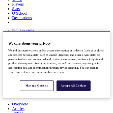
Players
Stats
Q School
Destinations
Full Schedule
All You Need to Know
We care about your privacy
We and our partners store and/or access information on a device (such as cookies),
Overview
and process personal data (such as unique identifiers and other device data) for
Rankings
personalised ads and content, ad and content measurement, audience insights and
product development. With your consent, we and our partners may use precise
Race to Dubai Rankings Bonus Pool
geolocation data and identification through device scanning. You can change
News
your choice at any time in our preference centre.
Global Amateur Pathway
About
Manage Options
Accept All Cookies
The Tournaments
Past Champions
News
Overview
Articles