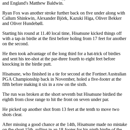
and England's Matthew Baldwin.
Ryan Fox was another stroke further back on five under along with
Callum Shinkwin, Alexander Björk, Kazuki Higa, Oliver Bekker
and Oliver Hundebøll.
Starting his round at 11.40 local time, Hisatsune kicked things off
with a tap-in birdie at the first before holing from 17 feet for another
on the second.
He then took advantage of the long third for a hat-trick of birdies
and sent his tee-shot at the par-three fourth to eight feet before
knocking in the birdie putt.
Hisatsune, who finished in a tie for second at the Fortinet Australian
PGA Championship back in November, holed a five-footer at the
fifth before making it six in a row on the sixth.
The run was broken at the short seventh but Hisatsune birdied the
eighth from close range to hit the front on seven under par.
He picked up another shot from 13 feet at the tenth to move two
shots clear.
After missing a good chance at the 14th, Hisatsune made no mistake
on the short 15th, rolling in an 18-footer for his ninth birdie of the