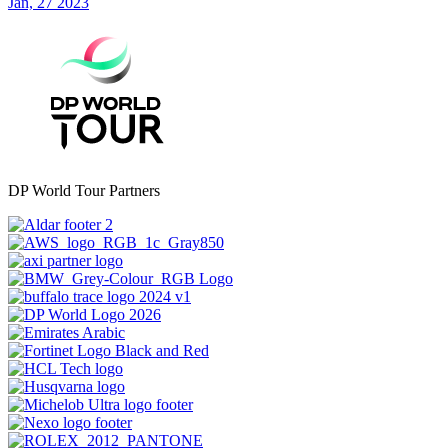
Jan, 27 2023
DP World Tour Partners