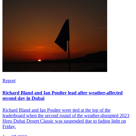
Report
Richard Bland and Ian Poulter lead after weather-affected
second day in Dubai
Richard Bland and Ian Poulter were tied at the top of the
leaderboard when the second round of the weather-disrupted 2023
Hero Dubai Desert Classic was suspended due to fading light on
Friday.