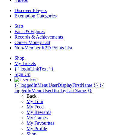
Videos
Discover Players
Exemption Categories
Stats
Facts & Figures
Records & Achievements
Career Money List
Non-Member R2D Points List
Shop
My Tickets
{{ loginLinkText }}
Sign Up
{{ loggedInMenuUserDisplayFirstName }}
{{
loggedInMenuUserDisplayLastName }}
Back
My Tour
My Feed
My Rewards
My Games
My Favourites
My Profile
Shop