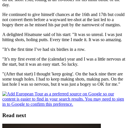
day.
He continued to give himself chances at the 16th and 17th but could
not convert them before a wayward tee-shot at the last led to a
bogey there as he missed his par putt by the narrowest of margins.
A delighted Hisatsune said of his start: "It was so unreal. I was just
hitting shots, holing putts. Every time I made it. It was so amazing.
"It’s the first time I’ve had six birdies in a row.
"It’s my first event of the (calendar) year and I was a little nervous at
the start, but it was an easy start. So lucky.
"(After that start) I thought 'keep going'. On the back nine there are
some tough holes. I had to keep making shots, making pars. On the
last hole I was so nervous, but it was just a bogey so OK for me."
Read next