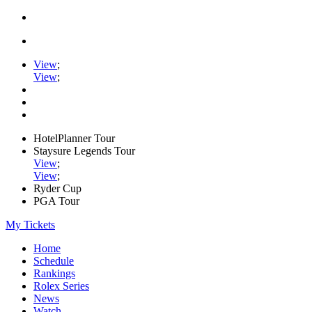
View
;
View
;
HotelPlanner Tour
Staysure Legends Tour
View
;
View
;
Ryder Cup
PGA Tour
My Tickets
Home
Schedule
Rankings
Rolex Series
News
Watch