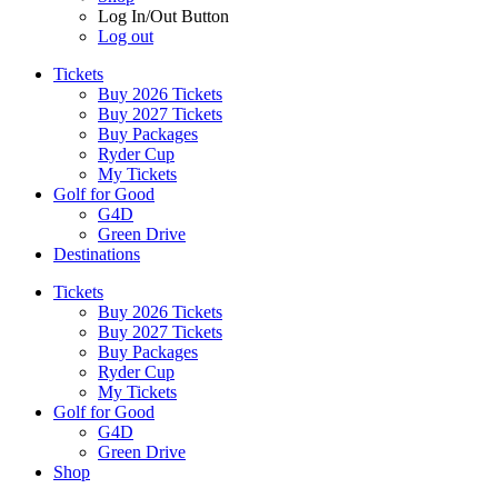
Log In/Out Button
Log out
Tickets
Buy 2026 Tickets
Buy 2027 Tickets
Buy Packages
Ryder Cup
My Tickets
Golf for Good
G4D
Green Drive
Destinations
Tickets
Buy 2026 Tickets
Buy 2027 Tickets
Buy Packages
Ryder Cup
My Tickets
Golf for Good
G4D
Green Drive
Shop