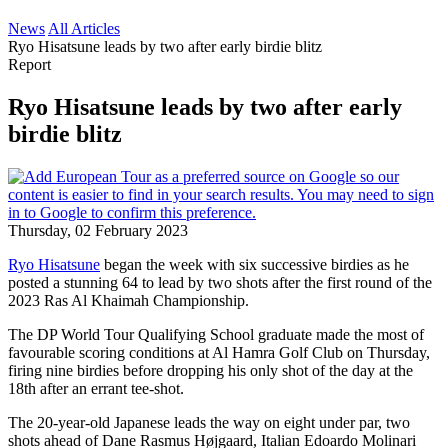
News
All Articles
Ryo Hisatsune leads by two after early birdie blitz
Report
Ryo Hisatsune leads by two after early
birdie blitz
Thursday, 02 February 2023
Ryo Hisatsune
began the week with six successive birdies as he
posted a stunning 64 to lead by two shots after the first round of the
2023 Ras Al Khaimah Championship.
The DP World Tour Qualifying School graduate made the most of
favourable scoring conditions at Al Hamra Golf Club on Thursday,
firing nine birdies before dropping his only shot of the day at the
18th after an errant tee-shot.
The 20-year-old Japanese leads the way on eight under par, two
shots ahead of Dane Rasmus Højgaard, Italian Edoardo Molinari