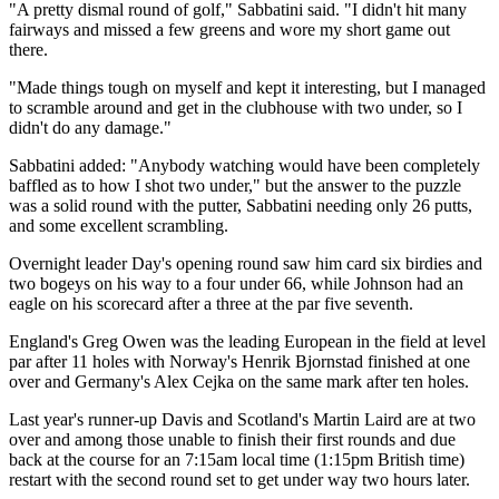
"A pretty dismal round of golf," Sabbatini said. "I didn't hit many
fairways and missed a few greens and wore my short game out
there.
"Made things tough on myself and kept it interesting, but I managed
to scramble around and get in the clubhouse with two under, so I
didn't do any damage."
Sabbatini added: "Anybody watching would have been completely
baffled as to how I shot two under," but the answer to the puzzle
was a solid round with the putter, Sabbatini needing only 26 putts,
and some excellent scrambling.
Overnight leader Day's opening round saw him card six birdies and
two bogeys on his way to a four under 66, while Johnson had an
eagle on his scorecard after a three at the par five seventh.
England's Greg Owen was the leading European in the field at level
par after 11 holes with Norway's Henrik Bjornstad finished at one
over and Germany's Alex Cejka on the same mark after ten holes.
Last year's runner-up Davis and Scotland's Martin Laird are at two
over and among those unable to finish their first rounds and due
back at the course for an 7:15am local time (1:15pm British time)
restart with the second round set to get under way two hours later.