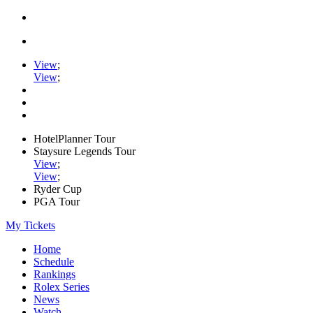
View
;
View
;
HotelPlanner Tour
Staysure Legends Tour
View
;
View
;
Ryder Cup
PGA Tour
My Tickets
Home
Schedule
Rankings
Rolex Series
News
Watch