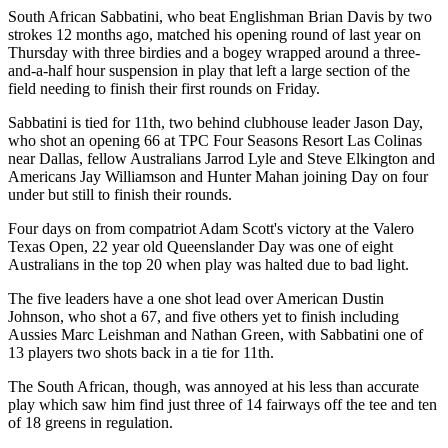
South African Sabbatini, who beat Englishman Brian Davis by two
strokes 12 months ago, matched his opening round of last year on
Thursday with three birdies and a bogey wrapped around a three-
and-a-half hour suspension in play that left a large section of the
field needing to finish their first rounds on Friday.
Sabbatini is tied for 11th, two behind clubhouse leader Jason Day,
who shot an opening 66 at TPC Four Seasons Resort Las Colinas
near Dallas, fellow Australians Jarrod Lyle and Steve Elkington and
Americans Jay Williamson and Hunter Mahan joining Day on four
under but still to finish their rounds.
Four days on from compatriot Adam Scott's victory at the Valero
Texas Open, 22 year old Queenslander Day was one of eight
Australians in the top 20 when play was halted due to bad light.
The five leaders have a one shot lead over American Dustin
Johnson, who shot a 67, and five others yet to finish including
Aussies Marc Leishman and Nathan Green, with Sabbatini one of
13 players two shots back in a tie for 11th.
The South African, though, was annoyed at his less than accurate
play which saw him find just three of 14 fairways off the tee and ten
of 18 greens in regulation.