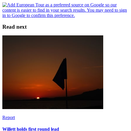
Read next
Report
Willett holds first round lead