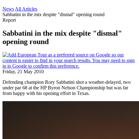
News
All Articles
Sabbatini in the mix despite "dismal" opening round
Report
Sabbatini in the mix despite "dismal"
opening round
Friday, 21 May 2010
Defending champion Rory Sabbatini shot a weather-delayed, two
under par 68 at the HP Byron Nelson Championship but was far
from happy with his opening effort in Texas.