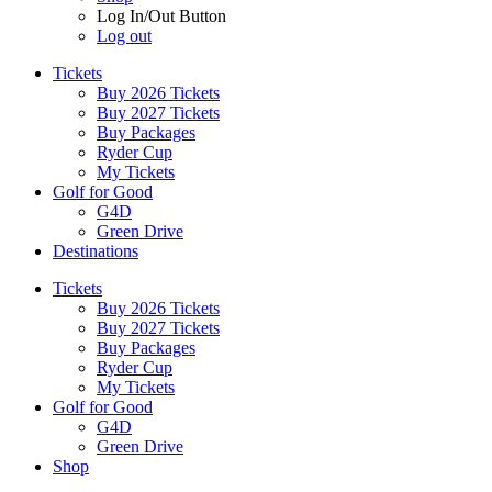
Log In/Out Button
Log out
Tickets
Buy 2026 Tickets
Buy 2027 Tickets
Buy Packages
Ryder Cup
My Tickets
Golf for Good
G4D
Green Drive
Destinations
Tickets
Buy 2026 Tickets
Buy 2027 Tickets
Buy Packages
Ryder Cup
My Tickets
Golf for Good
G4D
Green Drive
Shop