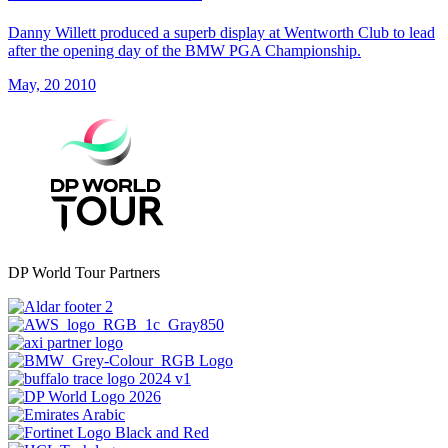
Danny Willett produced a superb display at Wentworth Club to lead
after the opening day of the BMW PGA Championship.
May, 20 2010
DP World Tour Partners