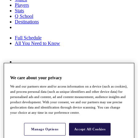
Players
Stats
Q School
Destinations
Full Schedule
All You Need to Know
Overview
Rankings
We care about your privacy
Race to Dubai Rankings Bonus Pool
News
We and our partners store and/or access information on a device (such as cookies),
Global Amateur Pathway
and process personal data (such as unique identifiers and other device data) for
personalised ads and content, ad and content measurement, audience insights and
About
product development. With your consent, we and our partners may use precise
The Tournaments
geolocation data and identification through device scanning. You can change
Past Champions
your choice at any time in our preference centre.
News
Overview
Manage Options
Accept All Cookies
Articles