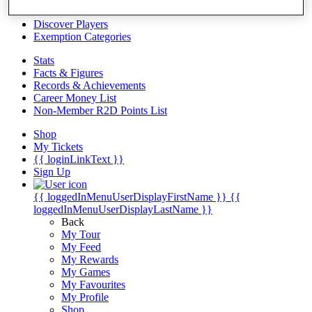
Videos
Discover Players
Exemption Categories
Stats
Facts & Figures
Records & Achievements
Career Money List
Non-Member R2D Points List
Shop
My Tickets
{{ loginLinkText }}
Sign Up
{{ loggedInMenuUserDisplayFirstName }}
{{
loggedInMenuUserDisplayLastName }}
Back
My Tour
My Feed
My Rewards
My Games
My Favourites
My Profile
Shop