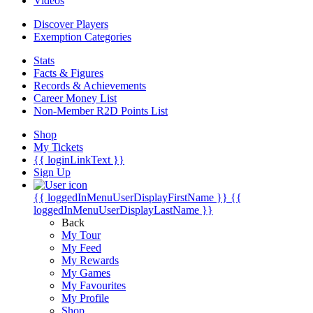
Videos
Discover Players
Exemption Categories
Stats
Facts & Figures
Records & Achievements
Career Money List
Non-Member R2D Points List
Shop
My Tickets
{{ loginLinkText }}
Sign Up
{{ loggedInMenuUserDisplayFirstName }}
{{
loggedInMenuUserDisplayLastName }}
Back
My Tour
My Feed
My Rewards
My Games
My Favourites
My Profile
Shop