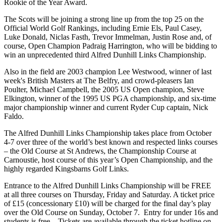
Rookie of the Year Award.
The Scots will be joining a strong line up from the top 25 on the
Official World Golf Rankings, including Ernie Els, Paul Casey,
Luke Donald, Niclas Fasth, Trevor Immelman, Justin Rose and, of
course, Open Champion Padraig Harrington, who will be bidding to
win an unprecedented third Alfred Dunhill Links Championship.
Also in the field are 2003 champion Lee Westwood, winner of last
week's British Masters at The Belfry, and crowd-pleasers Ian
Poulter, Michael Campbell, the 2005 US Open champion, Steve
Elkington, winner of the 1995 US PGA championship, and six-time
major championship winner and current Ryder Cup captain, Nick
Faldo.
The Alfred Dunhill Links Championship takes place from October
4-7 over three of the world’s best known and respected links courses
– the Old Course at St Andrews, the Championship Course at
Carnoustie, host course of this year’s Open Championship, and the
highly regarded Kingsbarns Golf Links.
Entrance to the Alfred Dunhill Links Championship will be FREE
at all three courses on Thursday, Friday and Saturday. A ticket price
of £15 (concessionary £10) will be charged for the final day’s play
over the Old Course on Sunday, October 7. Entry for under 16s and
students is free. Tickets are available through the ticket hotline on