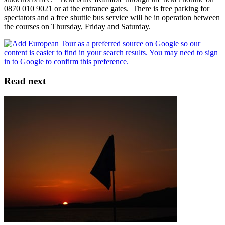
0870 010 9021 or at the entrance gates. There is free parking for
spectators and a free shuttle bus service will be in operation between
the courses on Thursday, Friday and Saturday.
Read next