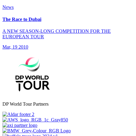
News
The Race to Dubai
A NEW SEASON-LONG COMPETITION FOR THE
EUROPEAN TOUR
Mar, 19 2010
DP World Tour Partners