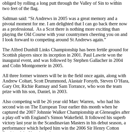
obliged by rolling a long putt through the Valley of Sin to within
two feet of the flag.
Saltman said: “St Andrews in 2005 was a great memory and a
pivotal moment for me. I am delighted that I can go back there now
as a professional. As a Scot there is nothing more exciting than
playing the Old Course with your countrymen cheering you on and
I look forward to competing around St Andrews again.”
The Alfred Dunhill Links Championship has been fertile ground for
Scottish players since its inception in 2001. Paul Lawrie won the
inaugural event, and was followed by Stephen Gallacher in 2004
and Colin Montgomerie in 2005.
All three former winners will be in the field once again, along with
Andrew Coltart, Scott Drummond, Alastair Forsyth, Steven O’Hara,
Gary Orr, Richie Ramsay and Sam Torrance, who won the team
prize with his son, Daniel, in 2003.
Also competing will be 26 year old Marc Warren, who had his
second win on The European Tour earlier this month when he
captured the 2007 Johnnie Walker Championship at Gleneagles after
a play-off with England’s Simon Wakefield. It followed his superb
victory last year in the Scandinavian Masters in his debut season, a
performance which helped him win the 2006 Sir Henry Cotton