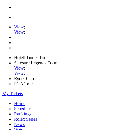
View
;
View
;
HotelPlanner Tour
Staysure Legends Tour
View
;
View
;
Ryder Cup
PGA Tour
My Tickets
Home
Schedule
Rankings
Rolex Series
News
Watch