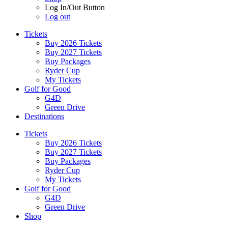
Log In/Out Button
Log out
Tickets
Buy 2026 Tickets
Buy 2027 Tickets
Buy Packages
Ryder Cup
My Tickets
Golf for Good
G4D
Green Drive
Destinations
Tickets
Buy 2026 Tickets
Buy 2027 Tickets
Buy Packages
Ryder Cup
My Tickets
Golf for Good
G4D
Green Drive
Shop