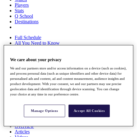
Players
Stats
Q School
Destinations
Full Schedule
All You Need to Know
We care about your privacy
Overview
We and our partners store and/or access information on a device (such as cookies),
Rankings
and process personal data (such as unique identifiers and other device data) for
Race to Dubai Rankings Bonus Pool
personalised ads and content, ad and content measurement, audience insights and
News
product development. With your consent, we and our partners may use precise
Global Amateur Pathway
geolocation data and identification through device scanning. You can change
your choice at any time in our preference centre.
About
The Tournaments
Past Champions
Manage Options
Accept All Cookies
News
Overview
Articles