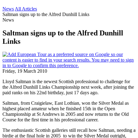
News
All Articles
Saltman signs up to the Alfred Dunhill Links
News
Saltman signs up to the Alfred Dunhill
Links
Friday, 19 March 2010
Lloyd Saltman is the newest Scottish professional to challenge for
the Alfred Dunhill Links Championship next week, after joining the
paid ranks on his 22nd birthday, just 17 days ago.
Saltman, from Craigielaw, East Lothian, won the Silver Medal as
highest placed amateur when he finished 15th in the Open
Championship at St Andrews in 2005 and now returns to the Old
Course for the first time in his professional career.
The enthusiastic Scottish galleries still recall how Saltman, needing a
birdie at the final hole in 2005 to win the Silver Medal outright,