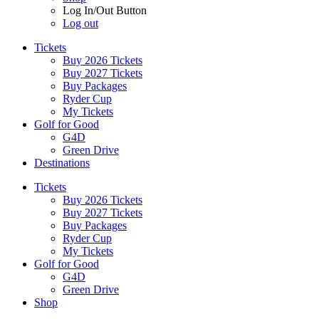
Log In/Out Button
Log out
Tickets
Buy 2026 Tickets
Buy 2027 Tickets
Buy Packages
Ryder Cup
My Tickets
Golf for Good
G4D
Green Drive
Destinations
Tickets
Buy 2026 Tickets
Buy 2027 Tickets
Buy Packages
Ryder Cup
My Tickets
Golf for Good
G4D
Green Drive
Shop