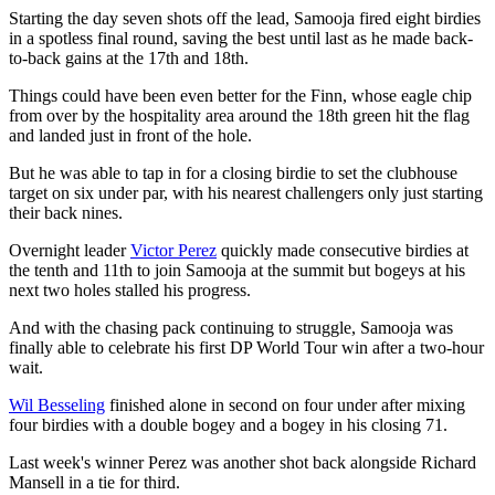
Starting the day seven shots off the lead, Samooja fired eight birdies
in a spotless final round, saving the best until last as he made back-
to-back gains at the 17th and 18th.
Things could have been even better for the Finn, whose eagle chip
from over by the hospitality area around the 18th green hit the flag
and landed just in front of the hole.
But he was able to tap in for a closing birdie to set the clubhouse
target on six under par, with his nearest challengers only just starting
their back nines.
Overnight leader
Victor Perez
quickly made consecutive birdies at
the tenth and 11th to join Samooja at the summit but bogeys at his
next two holes stalled his progress.
And with the chasing pack continuing to struggle, Samooja was
finally able to celebrate his first DP World Tour win after a two-hour
wait.
Wil Besseling
finished alone in second on four under after mixing
four birdies with a double bogey and a bogey in his closing 71.
Last week's winner Perez was another shot back alongside Richard
Mansell in a tie for third.