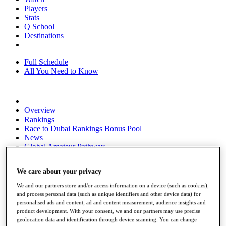
Players
Stats
Q School
Destinations
Full Schedule
All You Need to Know
Overview
Rankings
Race to Dubai Rankings Bonus Pool
News
Global Amateur Pathway
About
We care about your privacy
The Tournaments
Past Champions
We and our partners store and/or access information on a device (such as cookies),
News
and process personal data (such as unique identifiers and other device data) for
personalised ads and content, ad and content measurement, audience insights and
Overview
product development. With your consent, we and our partners may use precise
Articles
geolocation data and identification through device scanning. You can change