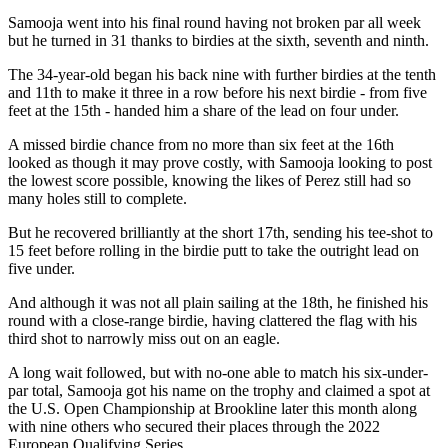
Samooja went into his final round having not broken par all week
but he turned in 31 thanks to birdies at the sixth, seventh and ninth.
The 34-year-old began his back nine with further birdies at the tenth
and 11th to make it three in a row before his next birdie - from five
feet at the 15th - handed him a share of the lead on four under.
A missed birdie chance from no more than six feet at the 16th
looked as though it may prove costly, with Samooja looking to post
the lowest score possible, knowing the likes of Perez still had so
many holes still to complete.
But he recovered brilliantly at the short 17th, sending his tee-shot to
15 feet before rolling in the birdie putt to take the outright lead on
five under.
And although it was not all plain sailing at the 18th, he finished his
round with a close-range birdie, having clattered the flag with his
third shot to narrowly miss out on an eagle.
A long wait followed, but with no-one able to match his six-under-
par total, Samooja got his name on the trophy and claimed a spot at
the U.S. Open Championship at Brookline later this month along
with nine others who secured their places through the 2022
European Qualifying Series.