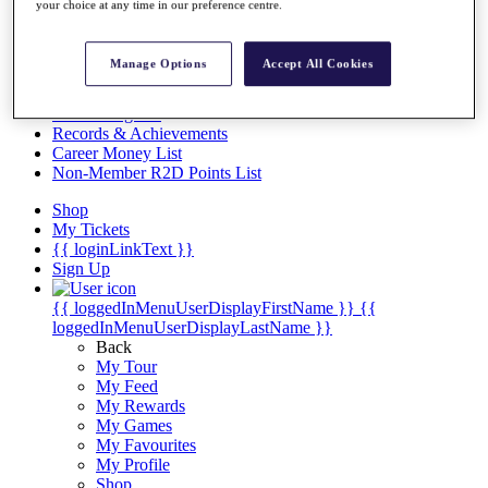
Videos
your choice at any time in our preference centre.
Discover Players
Exemption Categories
Manage Options
Accept All Cookies
Stats
Facts & Figures
Records & Achievements
Career Money List
Non-Member R2D Points List
Shop
My Tickets
{{ loginLinkText }}
Sign Up
{{ loggedInMenuUserDisplayFirstName }}
{{
loggedInMenuUserDisplayLastName }}
Back
My Tour
My Feed
My Rewards
My Games
My Favourites
My Profile
Shop