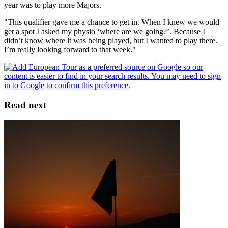
year was to play more Majors.
"This qualifier gave me a chance to get in. When I knew we would
get a spot I asked my physio ‘where are we going?’. Because I
didn’t know where it was being played, but I wanted to play there.
I’m really looking forward to that week."
Read next