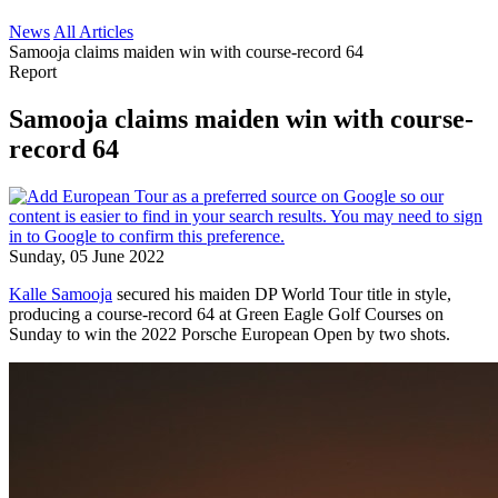
News
All Articles
Samooja claims maiden win with course-record 64
Report
Samooja claims maiden win with course-
record 64
Sunday, 05 June 2022
Kalle Samooja
secured his maiden DP World Tour title in style,
producing a course-record 64 at Green Eagle Golf Courses on
Sunday to win the 2022 Porsche European Open by two shots.