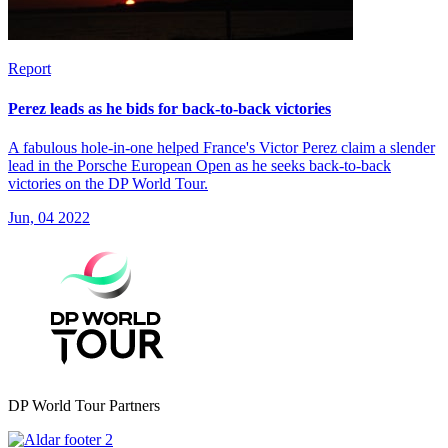
Report
Perez leads as he bids for back-to-back victories
A fabulous hole-in-one helped France's Victor Perez claim a slender
lead in the Porsche European Open as he seeks back-to-back
victories on the DP World Tour.
Jun, 04 2022
DP World Tour Partners