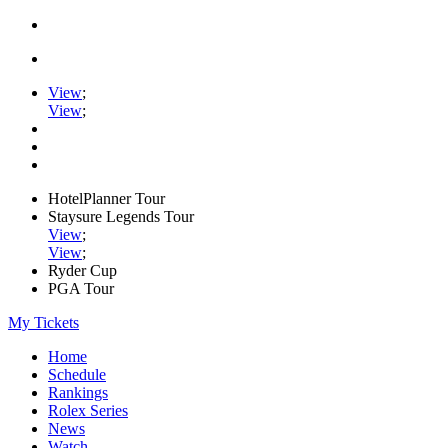
View
;
View
;
HotelPlanner Tour
Staysure Legends Tour
View
;
View
;
Ryder Cup
PGA Tour
My Tickets
Home
Schedule
Rankings
Rolex Series
News
Watch