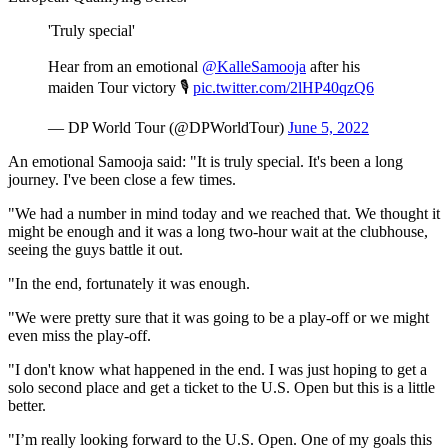
'Truly special'
Hear from an emotional
@KalleSamooja
after his
maiden Tour victory 🎙️
pic.twitter.com/2lHP40qzQ6
— DP World Tour (@DPWorldTour)
June 5, 2022
An emotional Samooja said: "It is truly special. It's been a long
journey. I've been close a few times.
"We had a number in mind today and we reached that. We thought it
might be enough and it was a long two-hour wait at the clubhouse,
seeing the guys battle it out.
"In the end, fortunately it was enough.
"We were pretty sure that it was going to be a play-off or we might
even miss the play-off.
"I don't know what happened in the end. I was just hoping to get a
solo second place and get a ticket to the U.S. Open but this is a little
better.
"I’m really looking forward to the U.S. Open. One of my goals this