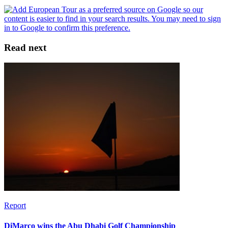
Read next
Report
DiMarco wins the Abu Dhabi Golf Championship