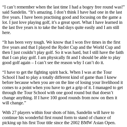
“I can’t remember when the last time I had a bogey free round was!”
said Sandelin. “It’s amazing. I don’t think I have had one in the last
five years. I have been practising good and focusing on the game a
lot. I just love playing golf, it’s a great sport. What I have learned in
the last five years is to take the bad days quite easily and I am still
here.
“It has been very tough. We know that I won five times in the first
five years and that I played the Ryder Cup and the World Cup and
then I just couldn’t play golf. So it was hard, but I still have the faith
that I can play golf. I am physically fit and I should be able to play
good golf again – I can’t see the reason why I can’t do it.
“I have to get the fighting spirit back. When I was at the Tour
School I had to play a totally different kind of game than I knew
before because when you are on the line of losing your livelihood it
comes to a point when you have to get a grip of it. I managed to get
through the Tour School with one good round but that doesn’t
change anything. If I have 100 good rounds from now on then it
will change.”
With 27 players within four shots of him, Sandelin will have to
continue his wonderful first round form to stand of chance of
picking up his first Tour title since the 2002 BMW Asian Open.