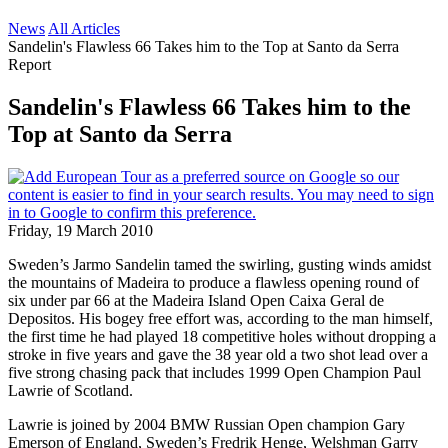
News
All Articles
Sandelin's Flawless 66 Takes him to the Top at Santo da Serra
Report
Sandelin's Flawless 66 Takes him to the
Top at Santo da Serra
Friday, 19 March 2010
Sweden’s Jarmo Sandelin tamed the swirling, gusting winds amidst
the mountains of Madeira to produce a flawless opening round of
six under par 66 at the Madeira Island Open Caixa Geral de
Depositos. His bogey free effort was, according to the man himself,
the first time he had played 18 competitive holes without dropping a
stroke in five years and gave the 38 year old a two shot lead over a
five strong chasing pack that includes 1999 Open Champion Paul
Lawrie of Scotland.
Lawrie is joined by 2004 BMW Russian Open champion Gary
Emerson of England, Sweden’s Fredrik Henge, Welshman Garry