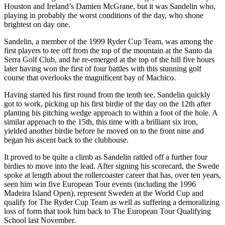
Houston and Ireland’s Damien McGrane, but it was Sandelin who,
playing in probably the worst conditions of the day, who shone
brightest on day one.
Sandelin, a member of the 1999 Ryder Cup Team, was among the
first players to tee off from the top of the mountain at the Santo da
Serra Golf Club, and he re-emerged at the top of the hill five hours
later having won the first of four battles with this stunning golf
course that overlooks the magnificent bay of Machico.
Having started his first round from the tenth tee, Sandelin quickly
got to work, picking up his first birdie of the day on the 12th after
planting his pitching wedge approach to within a foot of the hole. A
similar approach to the 15th, this time with a brilliant six iron,
yielded another birdie before he moved on to the front nine and
began his ascent back to the clubhouse.
It proved to be quite a climb as Sandelin rattled off a further four
birdies to move into the lead. After signing his scorecard, the Swede
spoke at length about the rollercoaster career that has, over ten years,
seen him win five European Tour events (including the 1996
Madeira Island Open), represent Sweden at the World Cup and
qualify for The Ryder Cup Team as well as suffering a demoralizing
loss of form that took him back to The European Tour Qualifying
School last November.