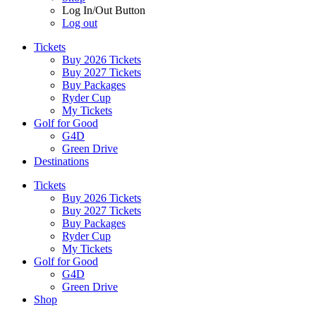
Log In/Out Button
Log out
Tickets
Buy 2026 Tickets
Buy 2027 Tickets
Buy Packages
Ryder Cup
My Tickets
Golf for Good
G4D
Green Drive
Destinations
Tickets
Buy 2026 Tickets
Buy 2027 Tickets
Buy Packages
Ryder Cup
My Tickets
Golf for Good
G4D
Green Drive
Shop