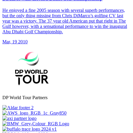
He enjoyed a fine 2005 season with several superb performances,
but the only thing missing from Chris DiMarco’s golfing CV last
year was a victory. The 37 year old American put that right in The
Gulf however, with a sensational performance to win the inaugural
Abu Dhabi Golf Championship.
Mar, 19 2010
DP World Tour Partners