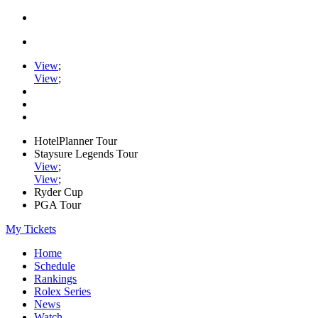
View
;
View
;
HotelPlanner Tour
Staysure Legends Tour
View
;
View
;
Ryder Cup
PGA Tour
My Tickets
Home
Schedule
Rankings
Rolex Series
News
Watch