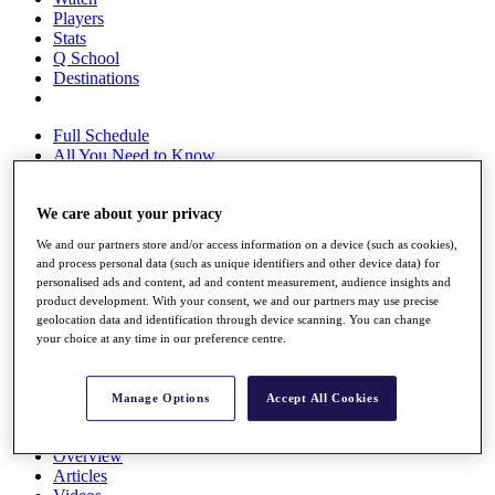
Players
Stats
Q School
Destinations
Full Schedule
All You Need to Know
We care about your privacy
Overview
We and our partners store and/or access information on a device (such as cookies),
Rankings
and process personal data (such as unique identifiers and other device data) for
Race to Dubai Rankings Bonus Pool
personalised ads and content, ad and content measurement, audience insights and
News
product development. With your consent, we and our partners may use precise
Global Amateur Pathway
geolocation data and identification through device scanning. You can change
your choice at any time in our preference centre.
About
The Tournaments
Past Champions
Manage Options
Accept All Cookies
News
Overview
Articles