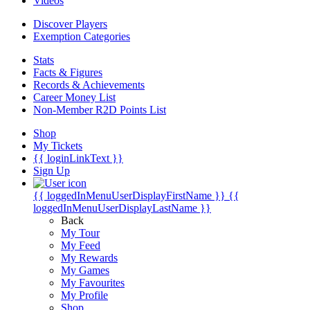
Videos
Discover Players
Exemption Categories
Stats
Facts & Figures
Records & Achievements
Career Money List
Non-Member R2D Points List
Shop
My Tickets
{{ loginLinkText }}
Sign Up
{{ loggedInMenuUserDisplayFirstName }}
{{
loggedInMenuUserDisplayLastName }}
Back
My Tour
My Feed
My Rewards
My Games
My Favourites
My Profile
Shop