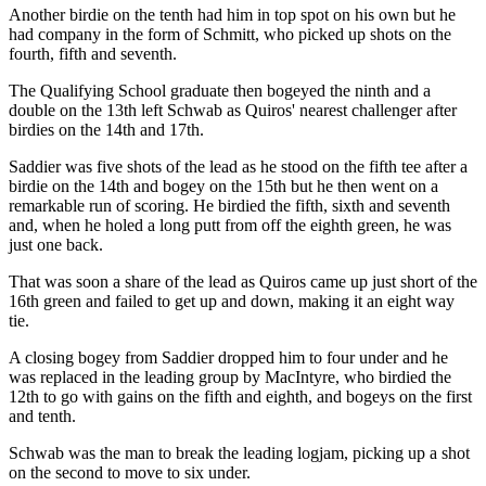
Another birdie on the tenth had him in top spot on his own but he
had company in the form of Schmitt, who picked up shots on the
fourth, fifth and seventh.
The Qualifying School graduate then bogeyed the ninth and a
double on the 13th left Schwab as Quiros' nearest challenger after
birdies on the 14th and 17th.
Saddier was five shots of the lead as he stood on the fifth tee after a
birdie on the 14th and bogey on the 15th but he then went on a
remarkable run of scoring. He birdied the fifth, sixth and seventh
and, when he holed a long putt from off the eighth green, he was
just one back.
That was soon a share of the lead as Quiros came up just short of the
16th green and failed to get up and down, making it an eight way
tie.
A closing bogey from Saddier dropped him to four under and he
was replaced in the leading group by MacIntyre, who birdied the
12th to go with gains on the fifth and eighth, and bogeys on the first
and tenth.
Schwab was the man to break the leading logjam, picking up a shot
on the second to move to six under.