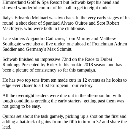
Himmerland Golf & Spa Resort but Schwab kept his head and
showed wonderful control of his ball to get to eight under.
Italy's Edoardo Molinari was two back in the very early stages of his
round, a shot clear of Spaniard Alvaro Quiros and Scot Robert
MacIntyre, who were both in the clubhouse.
Late starters Alejandro Cañizares, Tom Murray and Matthew
Southgate were also at five under, one ahead of Frenchman Adrien
Saddier and Germany's Max Schmitt.
Schwab finished an impressive 72nd on the Race to Dubai
Rankings Presented by Rolex in his rookie 2018 season and has
been a picture of consistency so far this campaign.
He has two top tens from ten made cuts in 12 events as he looks to
edge ever closer to a first European Tour victory.
All the overnight leaders were due out in the afternoon but with
tough conditions greeting the early starters, getting past them was
not going to be easy.
Quiros set about the task gamely, picking up a shot on the first and
adding a hat-trick of gains from the fifth to turn in 32 and share the
lead.