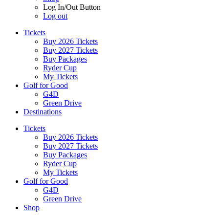
Log In/Out Button
Log out
Tickets
Buy 2026 Tickets
Buy 2027 Tickets
Buy Packages
Ryder Cup
My Tickets
Golf for Good
G4D
Green Drive
Destinations
Tickets
Buy 2026 Tickets
Buy 2027 Tickets
Buy Packages
Ryder Cup
My Tickets
Golf for Good
G4D
Green Drive
Shop