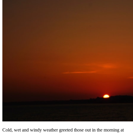
Cold, wet and windy weather greeted those out in the morning at