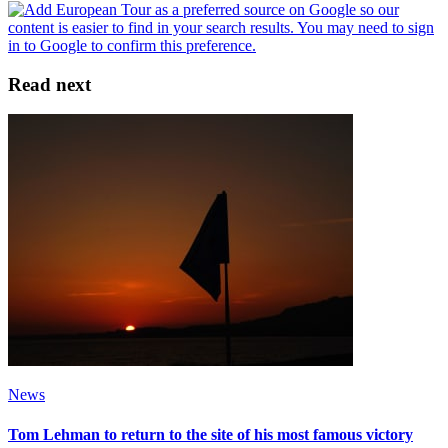
Read next
News
Tom Lehman to return to the site of his most famous victory