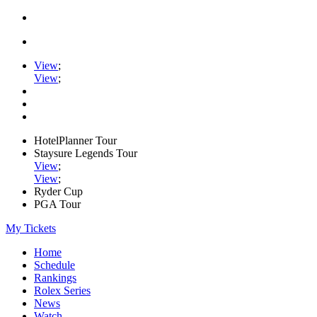
View
;
View
;
HotelPlanner Tour
Staysure Legends Tour
View
;
View
;
Ryder Cup
PGA Tour
My Tickets
Home
Schedule
Rankings
Rolex Series
News
Watch