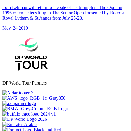
Tom Lehman will return to the site of his triumph in The Open in
1996 when he tees it up in The Senior Open Presented by Rolex at
Royal Lytham & St Annes from July 25-28.
May, 24 2019
DP World Tour Partners