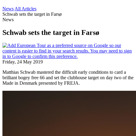
News
All Articles
Schwab sets the target in Farsø
News
Schwab sets the target in Farsø
Friday, 24 May 2019
Matthias Schwab mastered the difficult early conditions to card a
brilliant bogey free 66 and set the clubhouse target on day two of the
Made in Denmark presented by FREJA.