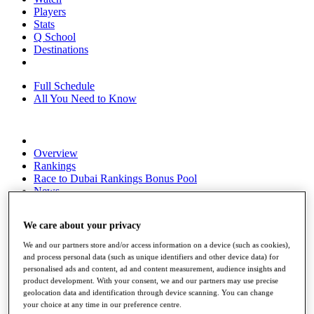
Players
Stats
Q School
Destinations
Full Schedule
All You Need to Know
Overview
Rankings
Race to Dubai Rankings Bonus Pool
News
Global Amateur Pathway
We care about your privacy
About
The Tournaments
We and our partners store and/or access information on a device (such as cookies),
Past Champions
and process personal data (such as unique identifiers and other device data) for
News
personalised ads and content, ad and content measurement, audience insights and
product development. With your consent, we and our partners may use precise
Overview
geolocation data and identification through device scanning. You can change
Articles
your choice at any time in our preference centre.