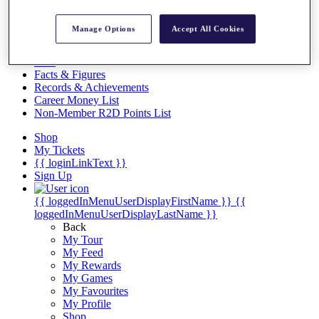
Videos
Discover Players
Manage Options
Accept All Cookies
Exemption Categories
Stats
Facts & Figures
Records & Achievements
Career Money List
Non-Member R2D Points List
Shop
My Tickets
{{ loginLinkText }}
Sign Up
{{ loggedInMenuUserDisplayFirstName }}
{{
loggedInMenuUserDisplayLastName }}
Back
My Tour
My Feed
My Rewards
My Games
My Favourites
My Profile
Shop