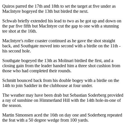
Quiros parred the 17th and 18th to set the target at five under as
MacIntyre bogeyed the 13th but birded the next.
Schwab briefly extended his lead to two as he got up and down on
the par five fifth but MacIntyre cut the gap to one with a stunning
tee shot at the 16th.
MacIntyre's roller coaster continued as he gave the shot straight
back, and Southgate moved into second with a birdie on the 11th -
his second hole.
Southgate bogeyed the 13th as Molinari birdied the first, and a
closing gain from the leader handed him a three shot cushion from
those who had completed their rounds.
Schmitt bounced back from his double bogey with a birdie on the
14th to join Saddier in the clubhouse at four under.
The weather may have been drab but Sebastian Soderberg provided
a ray of sunshine on Himmerland Hill with the 14th hole-in-one of
the season.
Martin Simonsen aced the 16th on day one and Soderberg repeated
the feat with a 50 degree wedge from 100 yards.