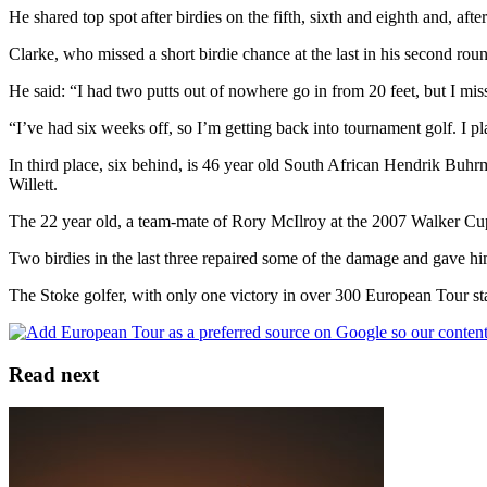
He shared top spot after birdies on the fifth, sixth and eighth and, aft
Clarke, who missed a short birdie chance at the last in his second rou
He said: “I had two putts out of nowhere go in from 20 feet, but I mi
“I’ve had six weeks off, so I’m getting back into tournament golf. I pl
In third place, six behind, is 46 year old South African Hendrik Bu
Willett.
The 22 year old, a team-mate of Rory McIlroy at the 2007 Walker Cup, l
Two birdies in the last three repaired some of the damage and gave hi
The Stoke golfer, with only one victory in over 300 European Tour st
Read next