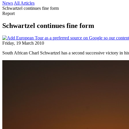
News
All Articles
Schwartzel continues fine form
Report
Schwartzel continues fine form
Friday, 19 March 2010
South African Charl Schwartzel has a second successive victory in his 