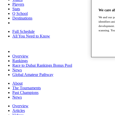
Players
Stats
We care a
Q School
We and our pa
Destinations
identifiers a
development. 
scanning. You
Full Schedule
All You Need to Know
Overview
Rankings
Race to Dubai Rankings Bonus Pool
News
Global Amateur Pathway
About
The Tournaments
Past Champions
News
Overview
Articles