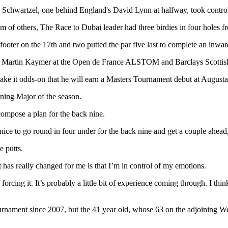
 Schwartzel, one behind England's David Lynn at halfway, took control 
m of others, The Race to Dubai leader had three birdies in four holes f
 footer on the 17th and two putted the par five last to complete an inwar
an Martin Kaymer at the Open de France ALSTOM and Barclays Scottish
ake it odds-on that he will earn a Masters Tournament debut at Augusta 
ening Major of the season.
compose a plan for the back nine.
nice to go round in four under for the back nine and get a couple ahead,
e putts.
t has really changed for me is that I’m in control of my emotions.
 forcing it. It’s probably a little bit of experience coming through. I th
urnament since 2007, but the 41 year old, whose 63 on the adjoining W