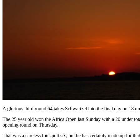
A glorious third round 64 takes Schwartzel into the final day on 18 un
The 25 year old won the Africa Open last Sunday with a 20 under tot
opening round on Thursday.
That was a careless four-putt six, but he has certainly made up for that