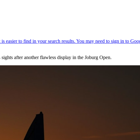
sights after another flawless display in the Joburg Open.