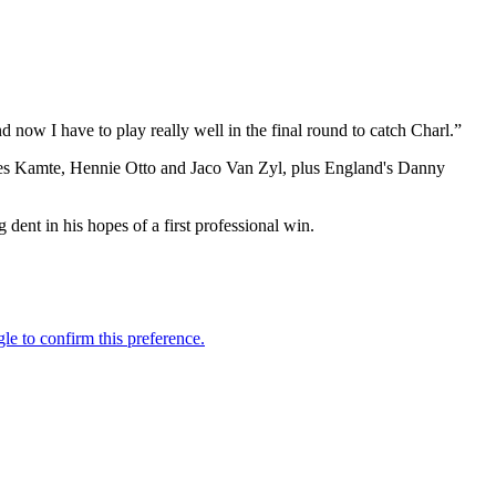
d now I have to play really well in the final round to catch Charl.”
James Kamte, Hennie Otto and Jaco Van Zyl, plus England's Danny
dent in his hopes of a first professional win.