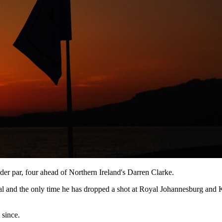
der par, four ahead of Northern Ireland's Darren Clarke.
al and the only time he has dropped a shot at Royal Johannesburg and K
 since.