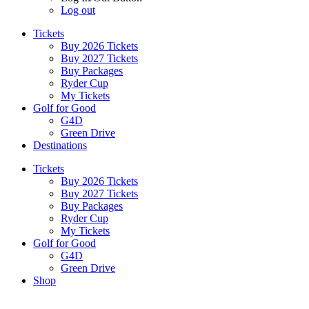
Log out
Tickets
Buy 2026 Tickets
Buy 2027 Tickets
Buy Packages
Ryder Cup
My Tickets
Golf for Good
G4D
Green Drive
Destinations
Tickets
Buy 2026 Tickets
Buy 2027 Tickets
Buy Packages
Ryder Cup
My Tickets
Golf for Good
G4D
Green Drive
Shop