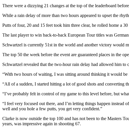
There were a dizzying 21 changes at the top of the leaderboard before
While a rain delay of more than two hours appeared to upset the rhyth
Putts of four, 20 and 15 feet took him three clear, he rolled home a 30
The last player to win back-to-back European Tour titles was Germ
Schwartzel is currently 51st in the world and another victory would m
The top 50 the week before the event are guaranteed places in the op
Schwartzel revealed that the two-hour rain delay had allowed him to 
“With two hours of waiting, I was sitting around thinking it would be 
“All of a sudden, I started hitting a lot of good shots and converting th
“I’ve probably felt in control of my game to this level before, but wha
“I feel very focused out there, and I’m letting things happen instead of
well and you hole a few putts, you get very confident.”
Clarke is now outside the top 100 and has not been to the Masters To
years, was impressive again in shooting 67.