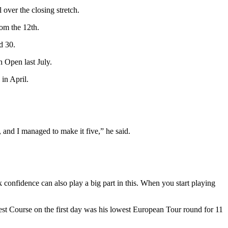
over the closing stretch.
rom the 12th.
d 30.
 Open last July.
in April.
 and I managed to make it five,” he said.
ink confidence can also play a big part in this. When you start playing
est Course on the first day was his lowest European Tour round for 11