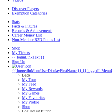
Videos
Discover Players
Exemption Categories
Stats
Facts & Figures
Records & Achievements
Career Money List
Non-Member R2D Points List
Shop
My Tickets
{{ loginLinkText }}
Sign Up
{{ loggedInMenuUserDisplayFirstName }}
{{ loggedInMenu
Back
My Tour
My Feed
My Rewards
My Games
My Favourites
My Profile
Shop
Log In/Out Button