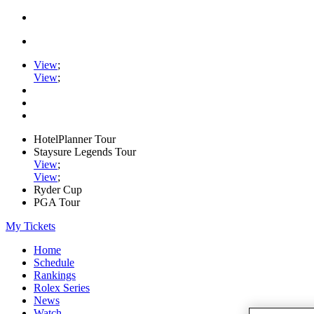
View
;
View
;
HotelPlanner Tour
Staysure Legends Tour
View
;
View
;
Ryder Cup
PGA Tour
My Tickets
Home
Schedule
Rankings
Rolex Series
News
Watch