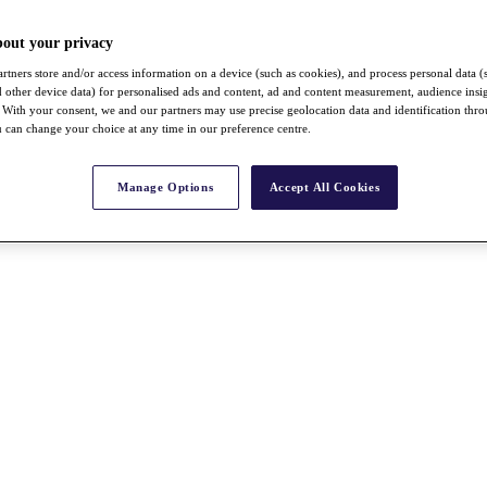
bout your privacy
rtners store and/or access information on a device (such as cookies), and process personal data (
nd other device data) for personalised ads and content, ad and content measurement, audience insi
With your consent, we and our partners may use precise geolocation data and identification thr
 can change your choice at any time in our preference centre.
Manage Options
Accept All Cookies