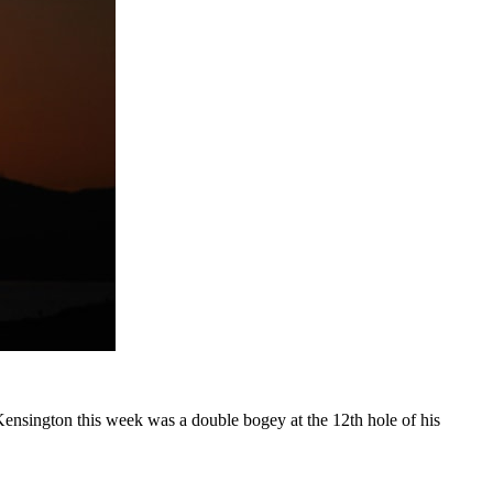
ensington this week was a double bogey at the 12th hole of his