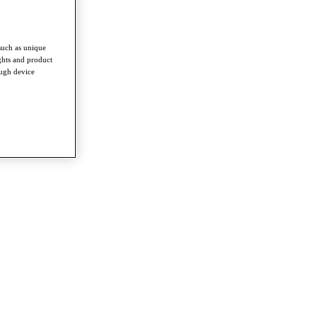
such as unique
ghts and product
ough device