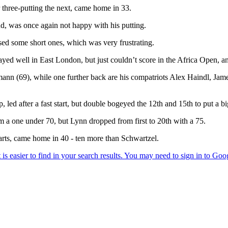
er three-putting the next, came home in 33.
nd, was once again not happy with his putting.
ssed some short ones, which was very frustrating.
ayed well in East London, but just couldn’t score in the Africa Open, an
hrmann (69), while one further back are his compatriots Alex Haindl, 
ed after a fast start, but double bogeyed the 12th and 15th to put a big 
m a one under 70, but Lynn dropped from first to 20th with a 75.
arts, came home in 40 - ten more than Schwartzel.