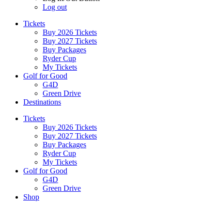
Log out
Tickets
Buy 2026 Tickets
Buy 2027 Tickets
Buy Packages
Ryder Cup
My Tickets
Golf for Good
G4D
Green Drive
Destinations
Tickets
Buy 2026 Tickets
Buy 2027 Tickets
Buy Packages
Ryder Cup
My Tickets
Golf for Good
G4D
Green Drive
Shop