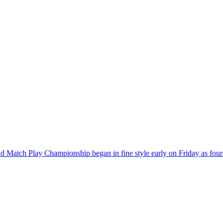
Match Play Championship began in fine style early on Friday as four bi