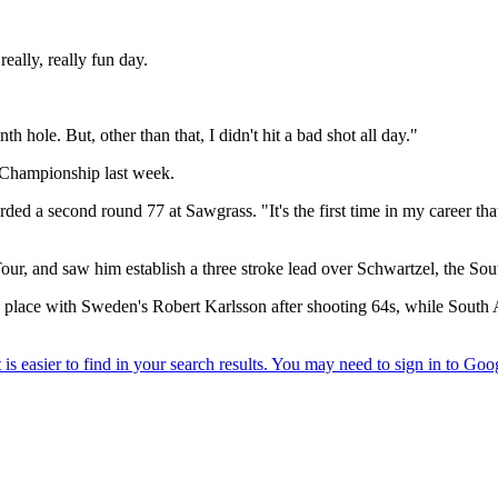
eally, really fun day.
 hole. But, other than that, I didn't hit a bad shot all day."
 Championship last week.
ded a second round 77 at Sawgrass. "It's the first time in my career that 
ur, and saw him establish a three stroke lead over Schwartzel, the Sou
ird place with Sweden's Robert Karlsson after shooting 64s, while Sou