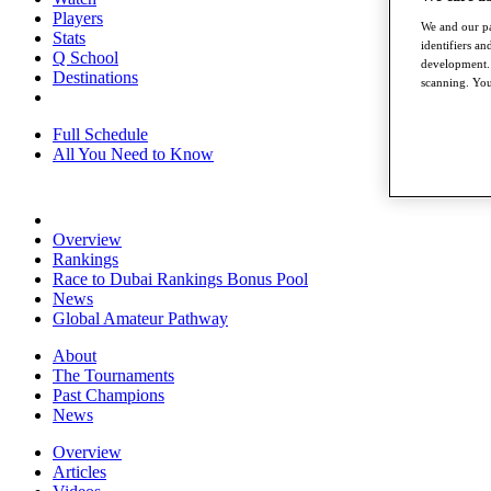
Players
We and our pa
Stats
identifiers a
Q School
development. 
Destinations
scanning. You
Full Schedule
All You Need to Know
Overview
Rankings
Race to Dubai Rankings Bonus Pool
News
Global Amateur Pathway
About
The Tournaments
Past Champions
News
Overview
Articles