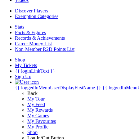
Videos
Discover Players
Exemption Categories
Stats
Facts & Figures
Records & Achievements
Career Money List
Non-Member R2D Points List
Shop
My Tickets
{{ loginLinkText }}
Sign Up
{{ loggedInMenuUserDisplayFirstName }}
{{ loggedInMenu
Back
My Tour
My Feed
My Rewards
My Games
My Favourites
My Profile
Shop
Log In/Out Button