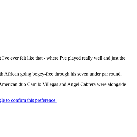
I've ever felt like that - where I've played really well and just the
th African going bogey-free through his seven under par round.
th American duo Camilo Villegas and Angel Cabrera were alongside