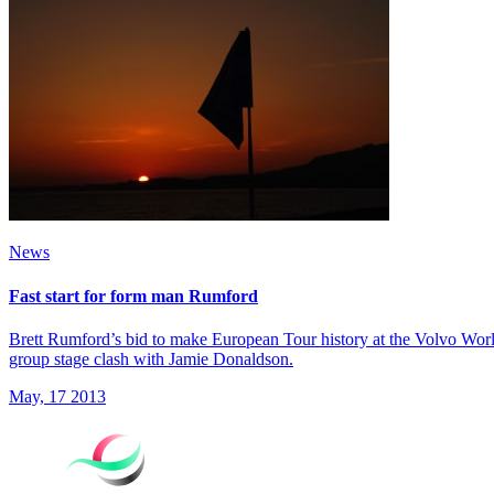
News
Fast start for form man Rumford
Brett Rumford’s bid to make European Tour history at the Volvo World 
group stage clash with Jamie Donaldson.
May, 17 2013