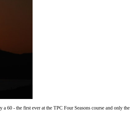
ay a 60 - the first ever at the TPC Four Seasons course and only the