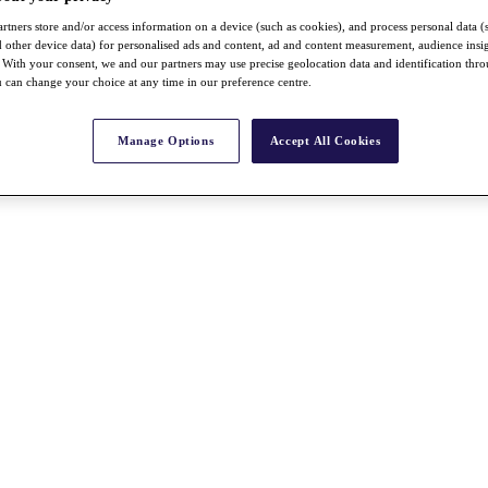
rtners store and/or access information on a device (such as cookies), and process personal data (
nd other device data) for personalised ads and content, ad and content measurement, audience insi
With your consent, we and our partners may use precise geolocation data and identification thr
 can change your choice at any time in our preference centre.
Manage Options
Accept All Cookies