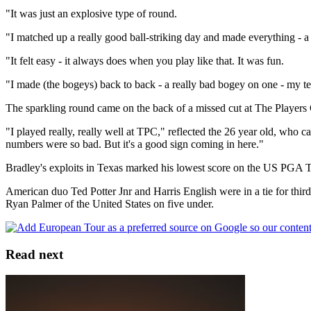
"It was just an explosive type of round.
"I matched up a really good ball-striking day and made everything - a r
"It felt easy - it always does when you play like that. It was fun.
"I made (the bogeys) back to back - a really bad bogey on one - my tenth
The sparkling round came on the back of a missed cut at The Players
"I played really, really well at TPC," reflected the 26 year old, who car
numbers were so bad. But it's a good sign coming in here."
Bradley's exploits in Texas marked his lowest score on the US PGA To
American duo Ted Potter Jnr and Harris English were in a tie for th
Ryan Palmer of the United States on five under.
Read next