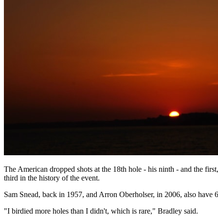
The American dropped shots at the 18th hole - his ninth - and the firs
third in the history of the event.
Sam Snead, back in 1957, and Arron Oberholser, in 2006, also have 60s
"I birdied more holes than I didn't, which is rare," Bradley said.