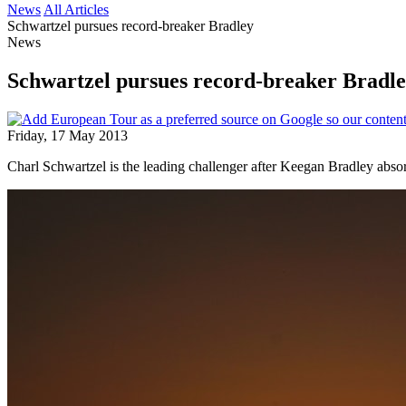
News
All Articles
Schwartzel pursues record-breaker Bradley
News
Schwartzel pursues record-breaker Bradl
Friday, 17 May 2013
Charl Schwartzel is the leading challenger after Keegan Bradley abs