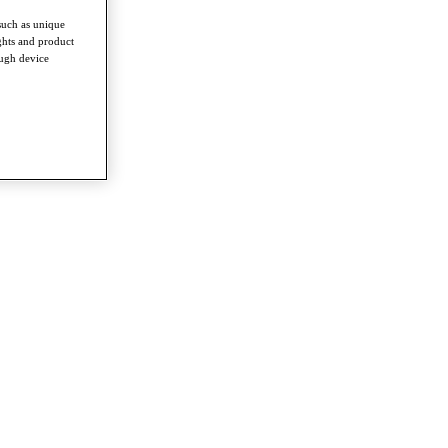
such as unique
ghts and product
ough device