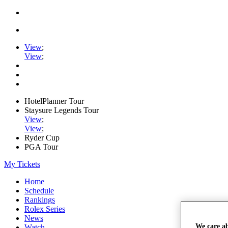
View
;
View
;
HotelPlanner Tour
Staysure Legends Tour
View
;
View
;
Ryder Cup
PGA Tour
My Tickets
Home
Schedule
Rankings
Rolex Series
News
We care a
Watch