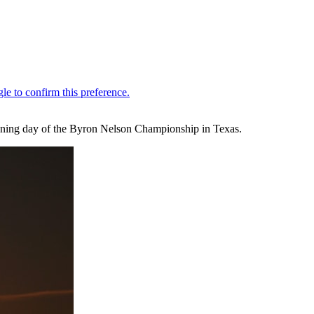
pening day of the Byron Nelson Championship in Texas.