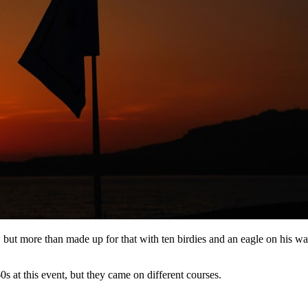
t, but more than made up for that with ten birdies and an eagle on his w
 at this event, but they came on different courses.