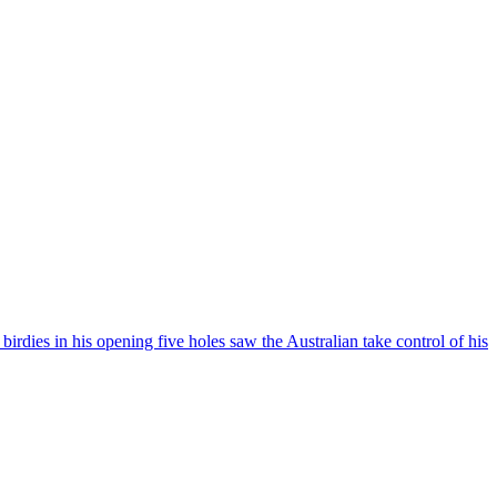
rdies in his opening five holes saw the Australian take control of his