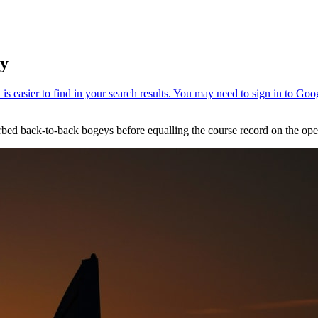
ey
orbed back-to-back bogeys before equalling the course record on the o