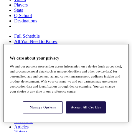
Players
Stats
Q School
Destinations
Full Schedule
All You Need to Know
We care about your privacy
Overview
We and our partners store and/or access information on a device (such as cookies),
Rankings
and process personal data (such as unique identifiers and other device data) for
Race to Dubai Rankings Bonus Pool
personalised ads and content, ad and content measurement, audience insights and
News
product development. With your consent, we and our partners may use precise
Global Amateur Pathway
geolocation data and identification through device scanning. You can change
your choice at any time in our preference centre.
About
The Tournaments
Past Champions
Manage Options
Accept All Cookies
News
Overview
Articles