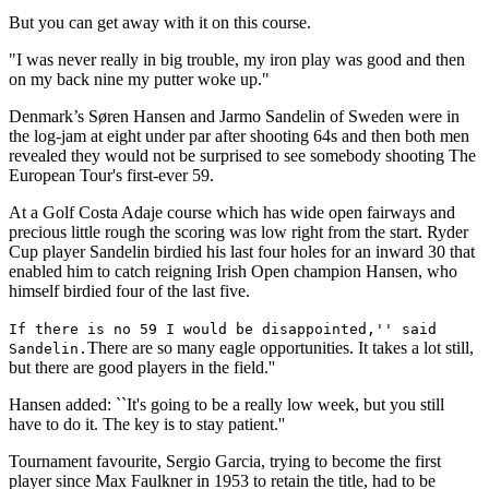
But you can get away with it on this course.
"I was never really in big trouble, my iron play was good and then
on my back nine my putter woke up."
Denmark’s Søren Hansen and Jarmo Sandelin of Sweden were in
the log-jam at eight under par after shooting 64s and then both men
revealed they would not be surprised to see somebody shooting The
European Tour's first-ever 59.
At a Golf Costa Adaje course which has wide open fairways and
precious little rough the scoring was low right from the start. Ryder
Cup player Sandelin birdied his last four holes for an inward 30 that
enabled him to catch reigning Irish Open champion Hansen, who
himself birdied four of the last five.
If there is no 59 I would be disappointed,'' said
There are so many eagle opportunities. It takes a lot still,
Sandelin.
but there are good players in the field.''
Hansen added: ``It's going to be a really low week, but you still
have to do it. The key is to stay patient.''
Tournament favourite, Sergio Garcia, trying to become the first
player since Max Faulkner in 1953 to retain the title, had to be