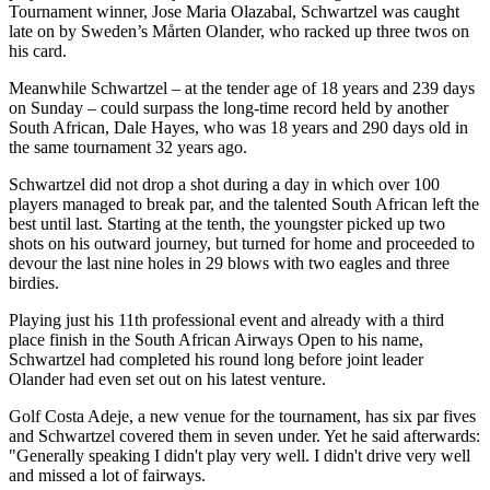
Tournament winner, Jose Maria Olazabal, Schwartzel was caught
late on by Sweden’s Mårten Olander, who racked up three twos on
his card.
Meanwhile Schwartzel – at the tender age of 18 years and 239 days
on Sunday – could surpass the long-time record held by another
South African, Dale Hayes, who was 18 years and 290 days old in
the same tournament 32 years ago.
Schwartzel did not drop a shot during a day in which over 100
players managed to break par, and the talented South African left the
best until last. Starting at the tenth, the youngster picked up two
shots on his outward journey, but turned for home and proceeded to
devour the last nine holes in 29 blows with two eagles and three
birdies.
Playing just his 11th professional event and already with a third
place finish in the South African Airways Open to his name,
Schwartzel had completed his round long before joint leader
Olander had even set out on his latest venture.
Golf Costa Adeje, a new venue for the tournament, has six par fives
and Schwartzel covered them in seven under. Yet he said afterwards:
"Generally speaking I didn't play very well. I didn't drive very well
and missed a lot of fairways.