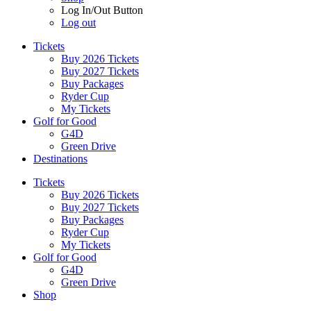
Log In/Out Button
Log out
Tickets
Buy 2026 Tickets
Buy 2027 Tickets
Buy Packages
Ryder Cup
My Tickets
Golf for Good
G4D
Green Drive
Destinations
Tickets
Buy 2026 Tickets
Buy 2027 Tickets
Buy Packages
Ryder Cup
My Tickets
Golf for Good
G4D
Green Drive
Shop