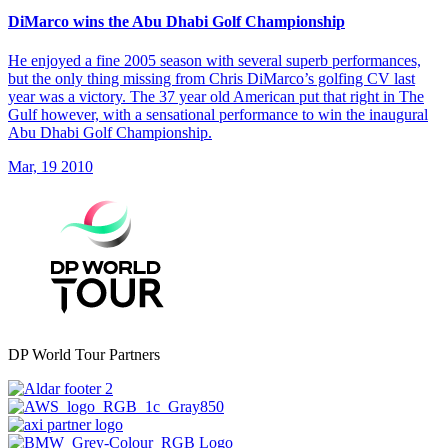
DiMarco wins the Abu Dhabi Golf Championship
He enjoyed a fine 2005 season with several superb performances,
but the only thing missing from Chris DiMarco’s golfing CV last
year was a victory. The 37 year old American put that right in The
Gulf however, with a sensational performance to win the inaugural
Abu Dhabi Golf Championship.
Mar, 19 2010
DP World Tour Partners