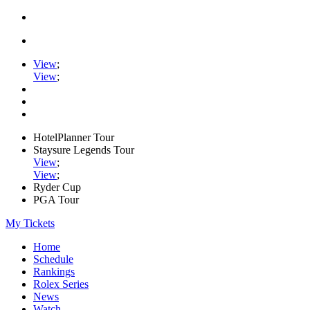
View
;
View
;
HotelPlanner Tour
Staysure Legends Tour
View
;
View
;
Ryder Cup
PGA Tour
My Tickets
Home
Schedule
Rankings
Rolex Series
News
Watch