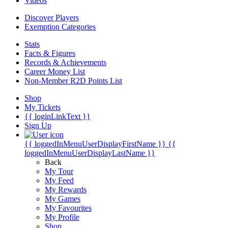
Videos
Discover Players
Exemption Categories
Stats
Facts & Figures
Records & Achievements
Career Money List
Non-Member R2D Points List
Shop
My Tickets
{{ loginLinkText }}
Sign Up
{{ loggedInMenuUserDisplayFirstName }}
{{
loggedInMenuUserDisplayLastName }}
Back
My Tour
My Feed
My Rewards
My Games
My Favourites
My Profile
Shop