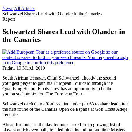
News
All Articles
Schwartzel Shares Lead with Olander in the Canaries
Report
Schwartzel Shares Lead with Olander in
the Canaries
Friday, 19 March 2010
South African teenager, Charl Schwartzel, already the second
youngest player to gain his European Tour card through the
Qualifying School Finals, now has an opportunity to be the
youngest champion on The European Tour.
Schwartzel carded an effortless nine under par 63 to share lead after
the first round of the Canarias Open de España at Golf Costa Adeje,
Tenerife.
Ahead for much of the day by one stroke from a growing list of
players which eventually totalled nine, including two time Masters