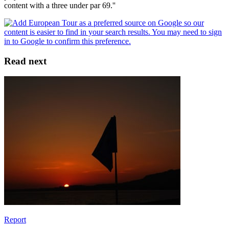
content with a three under par 69.''
Read next
Report