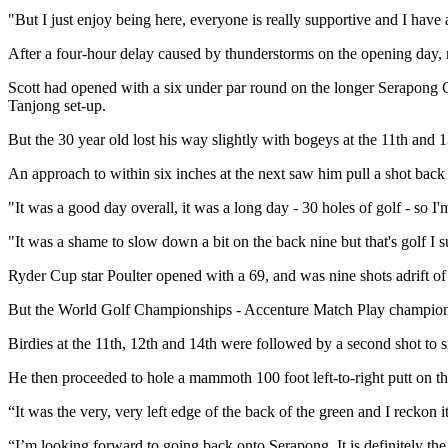
"But I just enjoy being here, everyone is really supportive and I have
After a four-hour delay caused by thunderstorms on the opening day, m
Scott had opened with a six under par round on the longer Serapong Cou
Tanjong set-up.
But the 30 year old lost his way slightly with bogeys at the 11th and 13
An approach to within six inches at the next saw him pull a shot back 
"It was a good day overall, it was a long day - 30 holes of golf - so I
"It was a shame to slow down a bit on the back nine but that's golf I su
Ryder Cup star Poulter opened with a 69, and was nine shots adrift o
But the World Golf Championships - Accenture Match Play champion p
Birdies at the 11th, 12th and 14th were followed by a second shot to six
He then proceeded to hole a mammoth 100 foot left-to-right putt on the 
“It was the very, very left edge of the back of the green and I reckon i
“I’m looking forward to going back onto Serapong. It is definitely the 