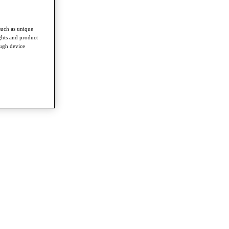
such as unique
ghts and product
ough device