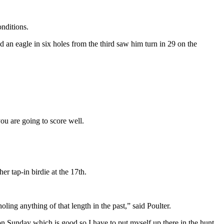
onditions.
 an eagle in six holes from the third saw him turn in 29 on the
you are going to score well.
er tap-in birdie at the 17th.
oling anything of that length in the past,” said Poulter.
y on Sunday which is good so I have to put myself up there in the hunt