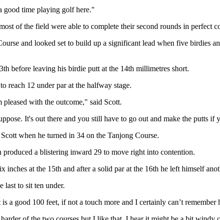
 a good time playing golf here."
ost of the field were able to complete their second rounds in perfect c
rse and looked set to build up a significant lead when five birdies and
th before leaving his birdie putt at the 14th millimetres short.
to reach 12 under par at the halfway stage.
'm pleased with the outcome," said Scott.
ppose. It's out there and you still have to go out and make the putts if 
f Scott when he turned in 34 on the Tanjong Course.
roduced a blistering inward 29 to move right into contention.
 inches at the 15th and after a solid par at the 16th he left himself anoth
last to sit ten under.
t is a good 100 feet, if not a touch more and I certainly can’t remember h
harder of the two courses but I like that. I hear it might be a bit wind