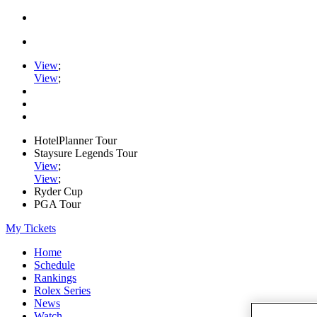
View
;
View
;
HotelPlanner Tour
Staysure Legends Tour
View
;
View
;
Ryder Cup
PGA Tour
My Tickets
Home
Schedule
Rankings
Rolex Series
News
Watch