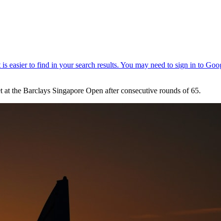
at the Barclays Singapore Open after consecutive rounds of 65.