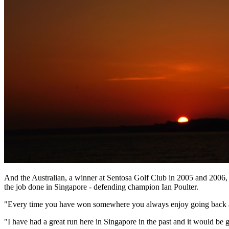
And the Australian, a winner at Sentosa Golf Club in 2005 and 2006, 
the job done in Singapore - defending champion Ian Poulter.
"Every time you have won somewhere you always enjoy going back an
"I have had a great run here in Singapore in the past and it would be