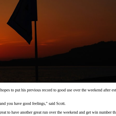
hopes to put his previous record to good use over the weekend after es
d you have good feelings," said Scott.
 great to have another great run over the weekend and get win number th