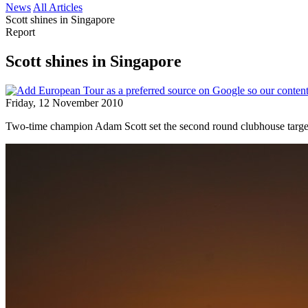
News
All Articles
Scott shines in Singapore
Report
Scott shines in Singapore
Friday, 12 November 2010
Two-time champion Adam Scott set the second round clubhouse target 