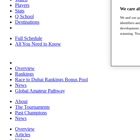
Players
We care a
Stats
Q School
We and our pa
Destinations
identifiers a
development. 
scanning. You
Full Schedule
All You Need to Know
Overview
Rankings
Race to Dubai Rankings Bonus Pool
News
Global Amateur Pathway
About
The Tournaments
Past Champions
News
Overview
Articles