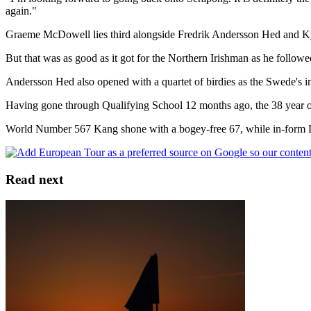
again."
Graeme McDowell lies third alongside Fredrik Andersson Hed and Ky
But that was as good as it got for the Northern Irishman as he follow
Andersson Hed also opened with a quartet of birdies as the Swede's 
Having gone through Qualifying School 12 months ago, the 38 year o
World Number 567 Kang shone with a bogey-free 67, while in-form Du
Read next