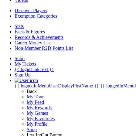
Videos
Discover Players
Exemption Categories
Stats
Facts & Figures
Records & Achievements
Career Money List
Non-Member R2D Points List
Shop
My Tickets
{{ loginLinkText }}
Sign Up
{{ loggedInMenuUserDisplayFirstName }}
{{ loggedInMenu
Back
My Tour
My Feed
My Rewards
My Games
My Favourites
My Profile
Shop
Log In/Out Button