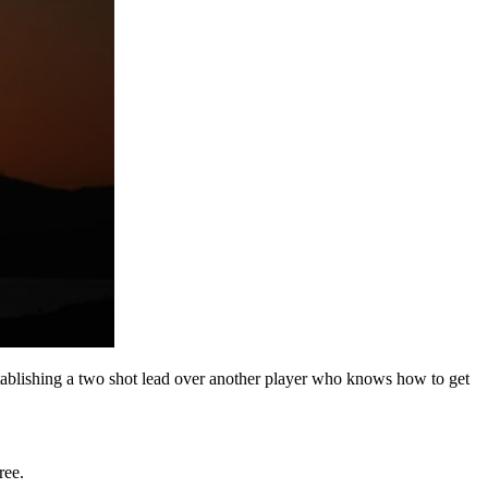
tablishing a two shot lead over another player who knows how to get
ree.