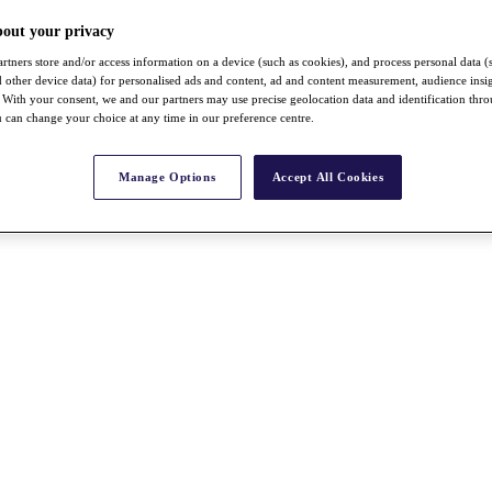
bout your privacy
rtners store and/or access information on a device (such as cookies), and process personal data (
nd other device data) for personalised ads and content, ad and content measurement, audience insi
With your consent, we and our partners may use precise geolocation data and identification thr
 can change your choice at any time in our preference centre.
Manage Options
Accept All Cookies