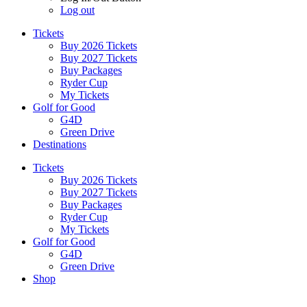
Log out
Tickets
Buy 2026 Tickets
Buy 2027 Tickets
Buy Packages
Ryder Cup
My Tickets
Golf for Good
G4D
Green Drive
Destinations
Tickets
Buy 2026 Tickets
Buy 2027 Tickets
Buy Packages
Ryder Cup
My Tickets
Golf for Good
G4D
Green Drive
Shop