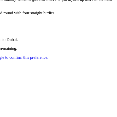
ound with four straight birdies.
e to Dubai.
remaining.