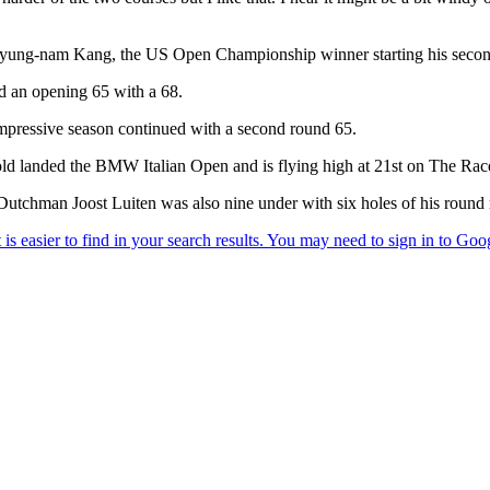
ung-nam Kang, the US Open Championship winner starting his second r
ed an opening 65 with a 68.
impressive season continued with a second round 65.
ld landed the BMW Italian Open and is flying high at 21st on The Rac
tchman Joost Luiten was also nine under with six holes of his round 